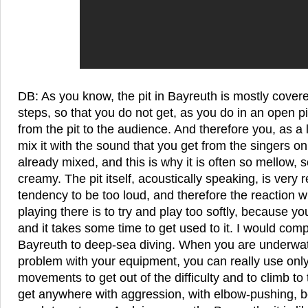
DB: As you know, the pit in Bayreuth is mostly cover
steps, so that you do not get, as you do in an open pi
from the pit to the audience. And therefore you, as a 
mix it with the sound that you get from the singers on
already mixed, and this is why it is often so mellow, 
creamy. The pit itself, acoustically speaking, is very r
tendency to be too loud, and therefore the reaction wh
playing there is to try and play too softly, because you 
and it takes some time to get used to it. I would comp
Bayreuth to deep-sea diving. When you are underwa
problem with your equipment, you can really use onl
movements to get out of the difficulty and to climb to
get anywhere with aggression, with elbow-pushing, b