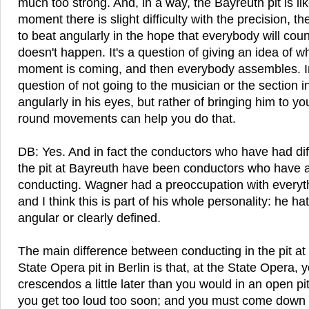
much too strong. And, in a way, the Bayreuth pit is lik
moment there is slight difficulty with the precision, the
to beat angularly in the hope that everybody will coun
doesn't happen. It's a question of giving an idea of 
moment is coming, and then everybody assembles. In 
question of not going to the musician or the section 
angularly in his eyes, but rather of bringing him to yo
round movements can help you do that.
DB: Yes. And in fact the conductors who have had diffi
the pit at Bayreuth have been conductors who have a
conducting. Wagner had a preoccupation with everyt
and I think this is part of his whole personality: he h
angular or clearly defined.
The main difference between conducting in the pit at
State Opera pit in Berlin is that, at the State Opera, y
crescendos a little later than you would in an open p
you get too loud too soon; and you must come down