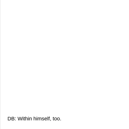
DB: Within himself, too.