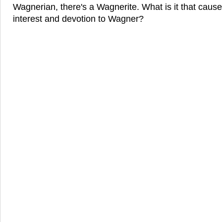
Wagnerian, there's a Wagnerite. What is it that cause
interest and devotion to Wagner?