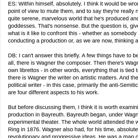
ES: Within himself, absolutely. I think it would be wr
point of view to mute them, and to say they're really n
quite serene, marvelous world that he's produced a
goddesses. That's nonsense. But the question is, gi
what is it like to confront this - whether as somebody
conducting a production or, as we are now, thinking a
DB: I can't answer this briefly. A few things have to b
all, there is Wagner the composer. Then there's Wagne
own librettos - in other words, everything that is tied
there is Wagner the writer on artistic matters. And t
political writer - in this case, primarily the anti-Semiti
are four different aspects to his work.
But before discussing them, I think it is worth examini
production in Bayreuth. Bayreuth began, under Wagne
experimental theater. The whole world attended the 
Ring in 1876. Wagner also had, for his time, absolute
revolutionary and progressive ideas. He was a man of