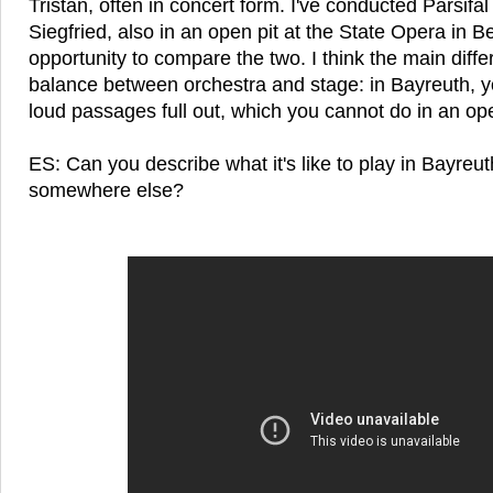
Tristan, often in concert form. I've conducted Parsif
Siegfried, also in an open pit at the State Opera in B
opportunity to compare the two. I think the main diffe
balance between orchestra and stage: in Bayreuth, yo
loud passages full out, which you cannot do in an ope
ES: Can you describe what it's like to play in Bayreu
somewhere else?