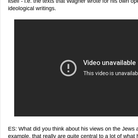
itself - i.e. the texts that Wagner wrote for his own o
ideological writings.
ES: What did you think about his views on the Jews 
example, that really are quite central to a lot of wha