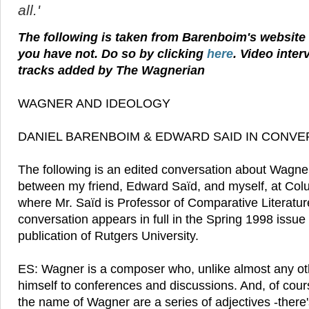
all.'
The following is taken from Barenboim's website - 
you have not. Do so by clicking
here
. Video inter
tracks added by The Wagnerian
WAGNER AND IDEOLOGY
DANIEL BARENBOIM & EDWARD SAID IN CONVE
The following is an edited conversation about Wagner
between my friend, Edward Saïd, and myself, at Colu
where Mr. Saïd is Professor of Comparative Literatu
conversation appears in full in the Spring 1998 issue 
publication of Rutgers University.
ES: Wagner is a composer who, unlike almost any ot
himself to conferences and discussions. And, of cour
the name of Wagner are a series of adjectives -there