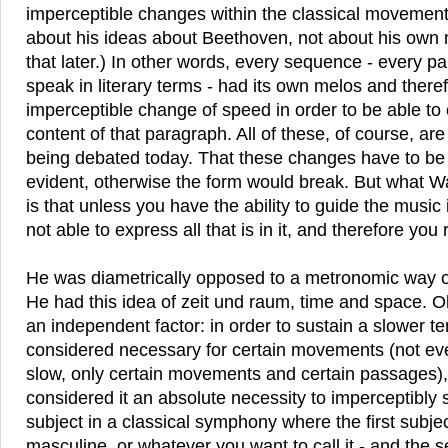
imperceptible changes within the classical movements
about his ideas about Beethoven, not about his own m
that later.) In other words, every sequence - every p
speak in literary terms - had its own melos and there
imperceptible change of speed in order to be able to
content of that paragraph. All of these, of course, are 
being debated today. That these changes have to be 
evident, otherwise the form would break. But what W
is that unless you have the ability to guide the music 
not able to express all that is in it, and therefore yo
He was diametrically opposed to a metronomic way of
He had this idea of zeit und raum, time and space. O
an independent factor: in order to sustain a slower
considered necessary for certain movements (not eve
slow, only certain movements and certain passages), 
considered it an absolute necessity to imperceptibl
subject in a classical symphony where the first subje
masculine, or whatever you want to call it - and the 