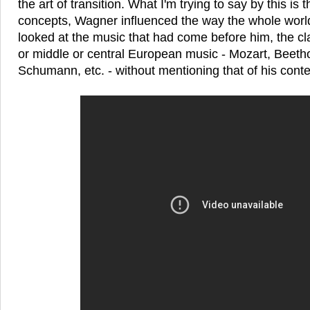
the art of transition. What I'm trying to say by this is
concepts, Wagner influenced the way the whole world
looked at the music that had come before him, the c
or middle or central European music - Mozart, Beeth
Schumann, etc. - without mentioning that of his cont