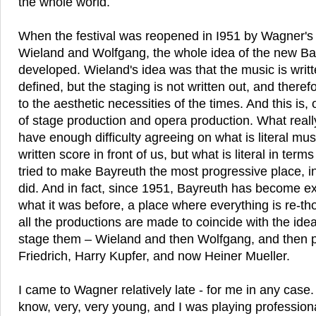
the whole world.
When the festival was reopened in I951 by Wagner's
Wieland and Wolfgang, the whole idea of the new B
developed. Wieland's idea was that the music is writt
defined, but the staging is not written out, and there
to the aesthetic necessities of the times. And this is, 
of stage production and opera production. What real
have enough difficulty agreeing on what is literal mu
written score in front of us, but what is literal in ter
tried to make Bayreuth the most progressive place, i
did. And in fact, since 1951, Bayreuth has become ex
what it was before, a place where everything is re-t
all the productions are made to coincide with the ide
stage them – Wieland and then Wolfgang, and then p
Friedrich, Harry Kupfer, and now Heiner Mueller.
I came to Wagner relatively late - for me in any case. 
know, very, very young, and I was playing professiona