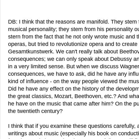
DB: I think that the reasons are manifold. They ste
musical personality; they stem from his personality o
stern from the fact that he not only wrote music and t
operas, but tried to revolutionize opera and to create
Gesamtkunstwerk. We can't really talk about Beetho
consequences; we can only speak about Debussy a
in a very limited sense. But when we discuss Wagner
consequences, we have to ask, did he have any influ
kind of influence - on the way people viewed the mu
Did he have any effect on the history of the developme
the great classics, Mozart, Beethoven, etc.? And what 
he have on the music that came after him? On the pu
the twentieth century?
I think that if you examine these questions carefully
writings about music (especially his book on conduct