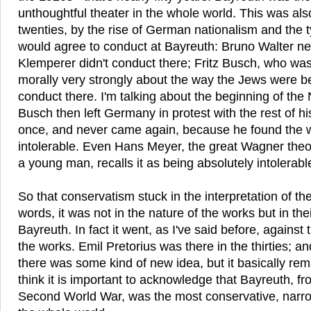
unthoughtful theater in the whole world. This was als
twenties, by the rise of German nationalism and the 
would agree to conduct at Bayreuth: Bruno Walter ne
Klemperer didn't conduct there; Fritz Busch, who was 
morally very strongly about the way the Jews were be
conduct there. I'm talking about the beginning of the N
Busch then left Germany in protest with the rest of h
once, and never came again, because he found the
intolerable. Even Hans Meyer, the great Wagner theo
a young man, recalls it as being absolutely intolerabl
So that conservatism stuck in the interpretation of th
words, it was not in the nature of the works but in thei
Bayreuth. In fact it went, as I've said before, against 
the works. Emil Pretorius was there in the thirties; a
there was some kind of new idea, but it basically re
think it is important to acknowledge that Bayreuth, fr
Second World War, was the most conservative, narro