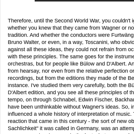
Therefore, until the Second World War, you couldn't 
whether you knew that they came from Wagner or no
tradition. And whether the conductors were Furtwäng
Bruno Walter, or even, in a way, Toscanini, who obvi
against all these ideas, they could not refrain from 
with these principles. The same goes for the instrumen
orchestras, but for people like Bülow and D'Albert. A
from hearsay, nor even from the relative perfection or
recordings, but from the editions they made of the B
instance. I've studied them very carefully, both the B
D'Albert edition, and you see all these principles of th
tempo, on through Schnabel, Edwin Fischer, Backhaus
have been unthinkable without Wagner's ideas. So, in
influenced a whole history of interpretation of music. 
reaction that came in this century - the sort of new ob
Sachlichkeit" it was called in Germany, was an attempt