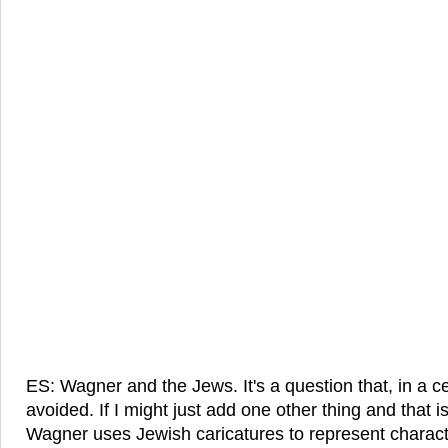
ES: Wagner and the Jews. It's a question that, in a ce
avoided. If I might just add one other thing and that is
Wagner uses Jewish caricatures to represent charac