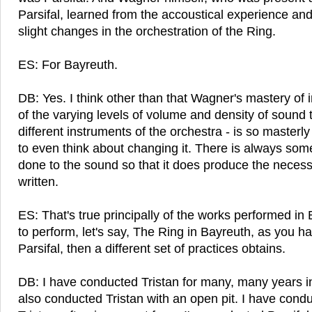
Parsifal, learned from the accoustical experience an
slight changes in the orchestration of the Ring.
ES: For Bayreuth.
DB: Yes. I think other than that Wagner's mastery of 
of the varying levels of volume and density of sound 
different instruments of the orchestra - is so masterly
to even think about changing it. There is always some
done to the sound so that it does produce the necessar
written.
ES: That's true principally of the works performed in 
to perform, let's say, The Ring in Bayreuth, as you hav
Parsifal, then a different set of practices obtains.
DB: I have conducted Tristan for many, many years i
also conducted Tristan with an open pit. I have cond