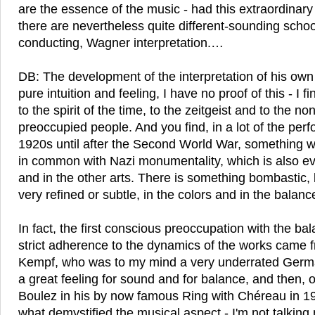
are the essence of the music - had this extraordinar
there are nevertheless quite different-sounding scho
conducting, Wagner interpretation.…
DB: The development of the interpretation of his own 
pure intuition and feeling, I have no proof of this - I 
to the spirit of the time, to the zeitgeist and to the n
preoccupied people. And you find, in a lot of the per
1920s until after the Second World War, something w
in common with Nazi monumentality, which is also evi
and in the other arts. There is something bombastic, 
very refined or subtle, in the colors and in the balanc
In fact, the first conscious preoccupation with the ba
strict adherence to the dynamics of the works came f
Kempf, who was to my mind a very underrated Ger
a great feeling for sound and for balance, and then, o
Boulez in his by now famous Ring with Chéreau in 1976
what demystified the musical aspect - I'm not talking