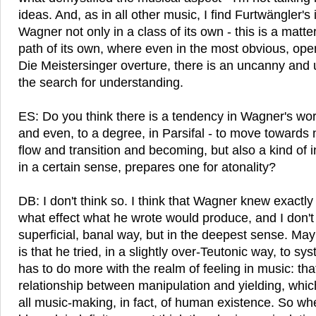
ideas. And, as in all other music, I find Furtwängler's 
Wagner not only in a class of its own - this is a matter
path of its own, where even in the most obvious, ope
Die Meistersinger overture, there is an uncanny and u
the search for understanding.
ES: Do you think there is a tendency in Wagner's work 
and even, to a degree, in Parsifal - to move towards n
flow and transition and becoming, but also a kind of
in a certain sense, prepares one for atonality?
DB: I don't think so. I think that Wagner knew exactl
what effect what he wrote would produce, and I don't
superficial, banal way, but in the deepest sense. May
is that he tried, in a slightly over-Teutonic way, to s
has to do more with the realm of feeling in music: th
relationship between manipulation and yielding, which
all music-making, in fact, of human existence. So wh