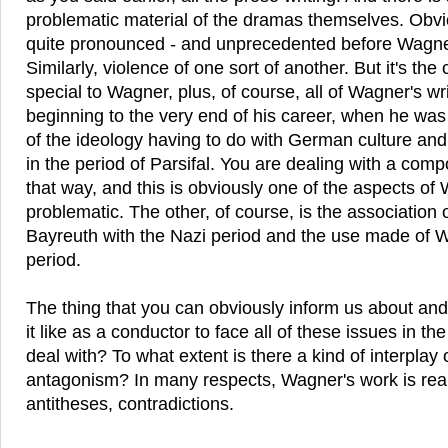
problematic material of the dramas themselves. Obvio
quite pronounced - and unprecedented before Wagner
Similarly, violence of one sort of another. But it's the
special to Wagner, plus, of course, all of Wagner's wr
beginning to the very end of his career, when he was
of the ideology having to do with German culture and
in the period of Parsifal. You are dealing with a com
that way, and this is obviously one of the aspects of 
problematic. The other, of course, is the association
Bayreuth with the Nazi period and the use made of 
period.
The thing that you can obviously inform us about and 
it like as a conductor to face all of these issues in th
deal with? To what extent is there a kind of interplay
antagonism? In many respects, Wagner's work is reall
antitheses, contradictions.