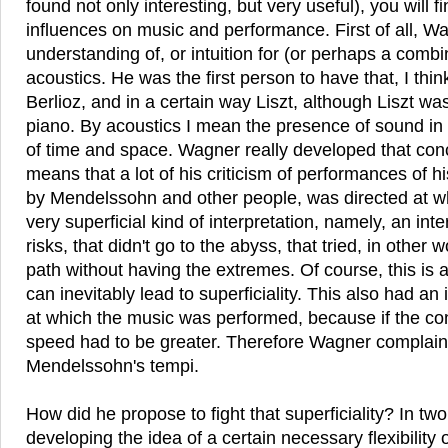
found not only interesting, but very useful), you will 
influences on music and performance. First of all, W
understanding of, or intuition for (or perhaps a combi
acoustics. He was the first person to have that, I thi
Berlioz, and in a certain way Liszt, although Liszt wa
piano. By acoustics I mean the presence of sound in
of time and space. Wagner really developed that con
means that a lot of his criticism of performances of 
by Mendelssohn and other people, was directed at w
very superficial kind of interpretation, namely, an inte
risks, that didn't go to the abyss, that tried, in other 
path without having the extremes. Of course, this is a
can inevitably lead to superficiality. This also had a
at which the music was performed, because if the co
speed had to be greater. Therefore Wagner complains
Mendelssohn's tempi.
How did he propose to fight that superficiality? In tw
developing the idea of a certain necessary flexibility 