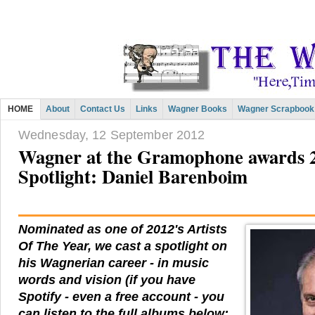
HOME
About
Contact Us
Links
Wagner Books
Wagner Scrapbook
Wednesday, 12 September 2012
Wagner at the Gramophone awards 2
Spotlight: Daniel Barenboim
Nominated as one of 2012's Artists
Of The Year, we cast a spotlight on
his Wagnerian career - in music
words and vision (if you have
Spotify - even a free account - you
can listen to the full albums below: