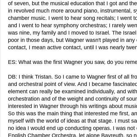
of seven, but the musical education that I got and the
in revolved much more around piano, instrumental, 
chamber music. I went to hear song recitals; I went to
and I went to hear symphony orchestras; I rarely wen
was nine, my family and I moved to Israel. The Israe
poor in those days, but Wagner wasn't played in any 
contact, I mean active contact, until I was nearly twe
ES: What was the first Wagner you saw, do you re
DB: I think Tristan. So I came to Wagner first of all f
and orchestral point of view. And I became fascinate
element can really be examined individually, and with
orchestration and of the weight and continuity of so
interested in Wagner through his writings about musi
So this was the main thing that interested me first, a
myself with the world of ideas at that stage. I must s
no idea I would end up conducting operas. I was not
English Chamber Orchestra, let alone Bayreuth, so n