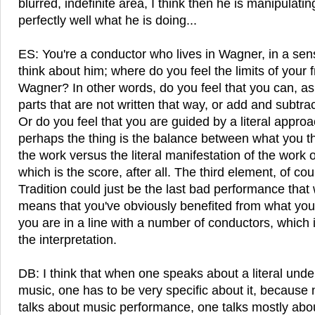
blurred, indefinite area, I think then he is manipulati
perfectly well what he is doing...
ES: You're a conductor who lives in Wagner, in a sen
think about him; where do you feel the limits of your
Wagner? In other words, do you feel that you can, as
parts that are not written that way, or add and subtra
Or do you feel that you are guided by a literal approa
perhaps the thing is the balance between what you thin
the work versus the literal manifestation of the work 
which is the score, after all. The third element, of cour
Tradition could just be the last bad performance that 
means that you've obviously benefited from what you'
you are in a line with a number of conductors, which i
the interpretation.
DB: I think that when one speaks about a literal unde
music, one has to be very specific about it, becau
talks about music performance, one talks mostly abou