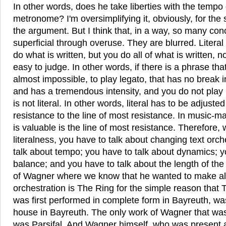
In other words, does he take liberties with the tempo 
metronome? I'm oversimplifying it, obviously, for the s
the argument. But I think that, in a way, so many c
superficial through overuse. They are blurred. Litera
do what is written, but you do all of what is written, no
easy to judge. In other words, if there is a phrase that 
almost impossible, to play legato, that has no break in
and has a tremendous intensity, and you do not play i
is not literal. In other words, literal has to be adjusted
resistance to the line of most resistance. In music-mak
is valuable is the line of most resistance. Therefore,
literalness, you have to talk about changing text orch
talk about tempo; you have to talk about dynamics; y
balance; and you have to talk about the length of the
of Wagner where we know that he wanted to make alt
orchestration is The Ring for the simple reason that 
was first performed in complete form in Bayreuth, was
house in Bayreuth. The only work of Wagner that was 
was Parsifal. And Wagner himself, who was present at