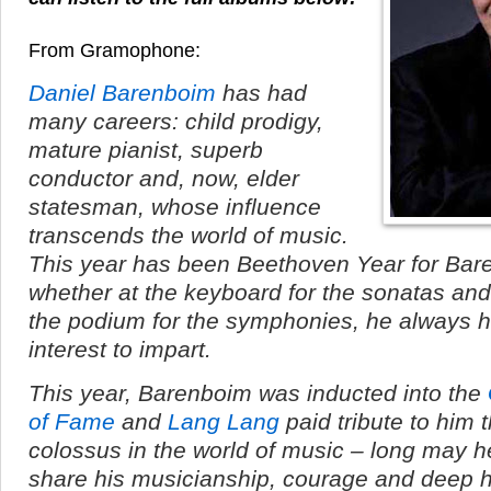
From Gramophone:
Daniel Barenboim
has had
many careers: child prodigy,
mature pianist, superb
conductor and, now, elder
statesman, whose influence
transcends the world of music.
This year has been Beethoven Year for Bar
whether at the keyboard for the sonatas and
the podium for the symphonies, he always 
interest to impart.
This year, Barenboim was inducted into the
of Fame
and
Lang Lang
paid tribute to him t
colossus in the world of music – long may h
share his musicianship, courage and deep 