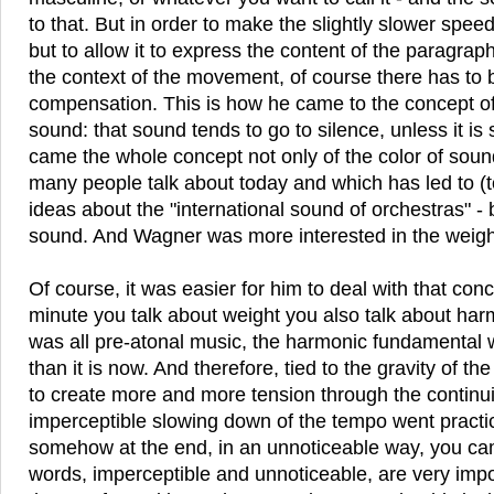
to that. But in order to make the slightly slower spee
but to allow it to express the content of the paragraph
the context of the movement, of course there has to
compensation. This is how he came to the concept of 
sound: that sound tends to go to silence, unless it is
came the whole concept not only of the color of soun
many people talk about today and which has led to (t
ideas about the "international sound of orchestras" - 
sound. And Wagner was more interested in the weigh
Of course, it was easier for him to deal with that co
minute you talk about weight you also talk about har
was all pre-atonal music, the harmonic fundamental
than it is now. And therefore, tied to the gravity of 
to create more and more tension through the continui
imperceptible slowing down of the tempo went practi
somehow at the end, in an unnoticeable way, you c
words, imperceptible and unnoticeable, are very impo