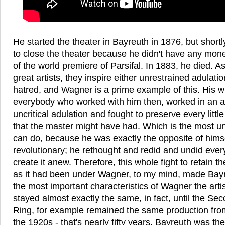
He started the theater in Bayreuth in 1876, but short
to close the theater because he didn't have any mon
of the world premiere of Parsifal. In 1883, he died. As
great artists, they inspire either unrestrained adulati
hatred, and Wagner is a prime example of this. His 
everybody who worked with him then, worked in an 
uncritical adulation and fought to preserve every littl
that the master might have had. Which is the most u
can do, because he was exactly the opposite of hims
revolutionary; he rethought and redid and undid every
create it anew. Therefore, this whole fight to retain t
as it had been under Wagner, to my mind, made Bayr
the most important characteristics of Wagner the arti
stayed almost exactly the same, in fact, until the S
Ring, for example remained the same production from 
the 1920s - that's nearly fifty years. Bayreuth was th