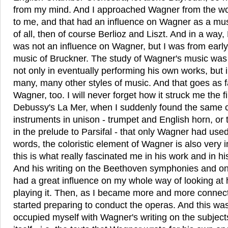
from my mind. And I approached Wagner from the wor
to me, and that had an influence on Wagner as a mus
of all, then of course Berlioz and Liszt. And in a way
was not an influence on Wagner, but I was from early
music of Bruckner. The study of Wagner's music was 
not only in eventually performing his own works, but
many, many other styles of music. And that goes as f
Wagner, too. I will never forget how it struck me the f
Debussy's La Mer, when I suddenly found the same 
instruments in unison - trumpet and English horn, or
in the prelude to Parsifal - that only Wagner had used
words, the coloristic element of Wagner is also very 
this is what really fascinated me in his work and in h
And his writing on the Beethoven symphonies and on
had a great influence on my whole way of looking at 
playing it. Then, as I became more and more connecte
started preparing to conduct the operas. And this was t
occupied myself with Wagner's writing on the subject