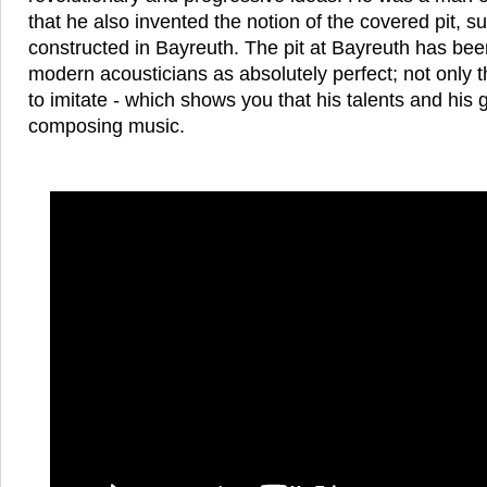
that he also invented the notion of the covered pit, s
constructed in Bayreuth. The pit at Bayreuth has bee
modern acousticians as absolutely perfect; not only th
to imitate - which shows you that his talents and his
composing music.