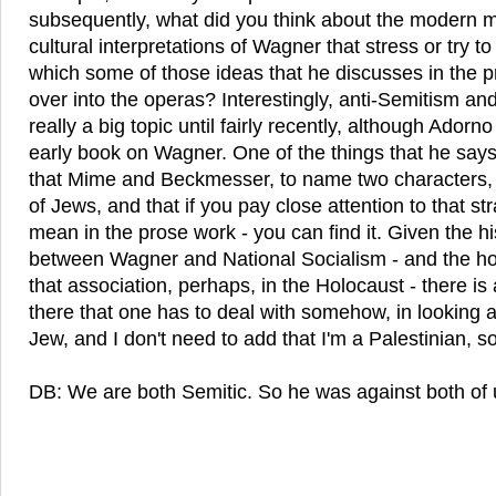
subsequently, what did you think about the modern m
cultural interpretations of Wagner that stress or try to
which some of those ideas that he discusses in the p
over into the operas? Interestingly, anti-Semitism a
really a big topic until fairly recently, although Adorno
early book on Wagner. One of the things that he says
that Mime and Beckmesser, to name two characters, a
of Jews, and that if you pay close attention to that str
mean in the prose work - you can find it. Given the hi
between Wagner and National Socialism - and the ho
that association, perhaps, in the Holocaust - there i
there that one has to deal with somehow, in looking a
Jew, and I don't need to add that I'm a Palestinian, so 
DB: We are both Semitic. So he was against both of 