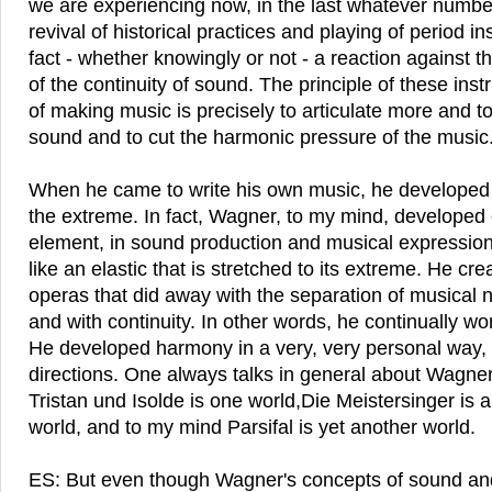
we are experiencing now, in the last whatever number
revival of historical practices and playing of period in
fact - whether knowingly or not - a reaction against 
of the continuity of sound. The principle of these ins
of making music is precisely to articulate more and to
sound and to cut the harmonic pressure of the music
When he came to write his own music, he developed a
the extreme. In fact, Wagner, to my mind, developed
element, in sound production and musical expression,
like an elastic that is stretched to its extreme. He cre
operas that did away with the separation of musical n
and with continuity. In other words, he continually wo
He developed harmony in a very, very personal way,
directions. One always talks in general about Wagne
Tristan und Isolde is one world,Die Meistersinger is a
world, and to my mind Parsifal is yet another world.
ES: But even though Wagner's concepts of sound and 