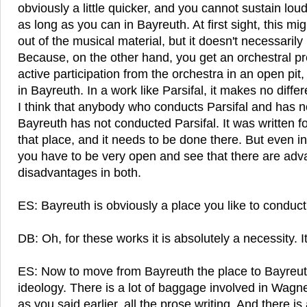
obviously a little quicker, and you cannot sustain lou
as long as you can in Bayreuth. At first sight, this mi
out of the musical material, but it doesn't necessarily 
Because, on the other hand, you get an orchestral p
active participation from the orchestra in an open pit
in Bayreuth. In a work like Parsifal, it makes no diffe
I think that anybody who conducts Parsifal and has no
Bayreuth has not conducted Parsifal. It was written for
that place, and it needs to be done there. But even in
you have to be very open and see that there are ad
disadvantages in both.
ES: Bayreuth is obviously a place you like to conduct 
DB: Oh, for these works it is absolutely a necessity. It
ES: Now to move from Bayreuth the place to Bayreuth
ideology. There is a lot of baggage involved in Wagne
as you said earlier, all the prose writing. And there i