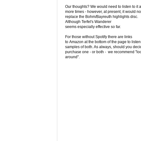
Our thoughts? We would need to listen to it 
more times - however, at present, it would no
replace the Bohm/Bayreuth highlights disc.
Although Terfel's Wanderer
seems especially effective so far.
For those without Spotify there are links
to Amazon at the bottom of the page to listen
samples of both. As always, should you deci
purchase one - or both - we recommend "lo
around".