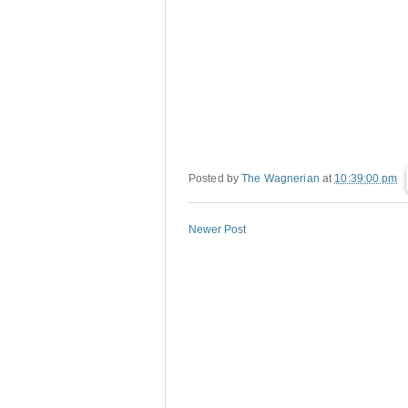
Posted by
The Wagnerian
at
10:39:00 pm
Newer Post