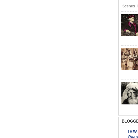
Scenes R
BLOGGE
I HE
Wagner