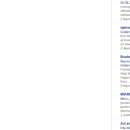
05.08
concep
ultimat
climbe
2 days
opera
Golden
Erin M
at Koe
on whic
2 days
Boule
Bayreu
Götter
Festsp
Vogt S
Hagen 
First ..
4 days
MIAM
Merci,
greatne
perform
themse
1 wee
Art a
Fifa W