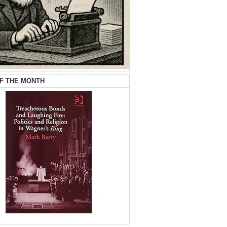
F THE MONTH