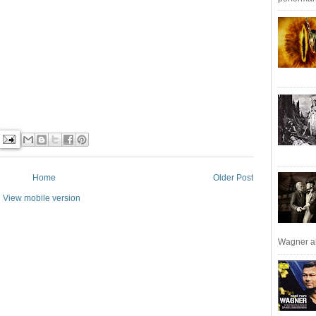
Home
Older Post
View mobile version
Wagner an