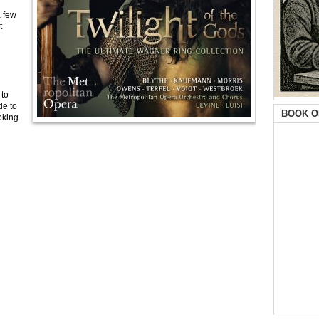
a few
t
 to
de to
BOOK O
oking