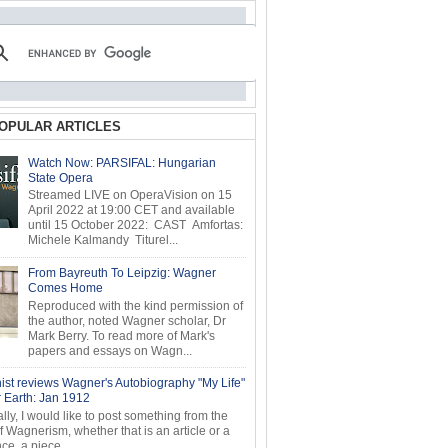
OPULAR ARTICLES
Watch Now: PARSIFAL: Hungarian
State Opera
Streamed LIVE on OperaVision on 15
April 2022 at 19:00 CET and available
until 15 October 2022: CAST Amfortas:
Michele Kalmandy Titurel...
From Bayreuth To Leipzig: Wagner
Comes Home
Reproduced with the kind permission of
the author, noted Wagner scholar, Dr
Mark Berry. To read more of Mark's
papers and essays on Wagn...
ist reviews Wagner's Autobiography "My Life"
r Earth: Jan 1912
ly, I would like to post something from the
of Wagnerism, whether that is an article or a
e, a piece...