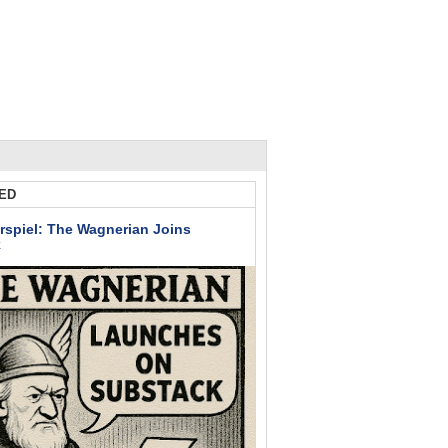
ED
rspiel: The Wagnerian Joins
k