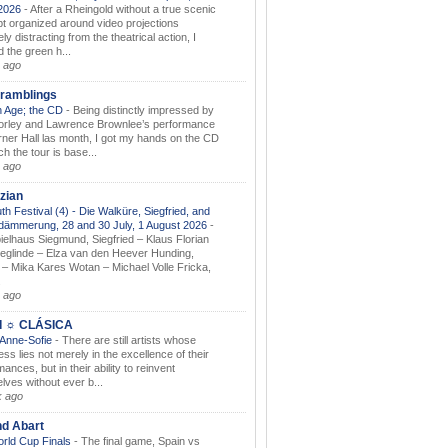
.2026
-
After a Rheingold without a true scenic
t organized around video projections
ely distracting from the theatrical action, I
d the green h...
 ago
ramblings
 Age; the CD
-
Being distinctly impressed by
orley and Lawrence Brownlee’s performance
rner Hall las month, I got my hands on the CD
h the tour is base...
 ago
zian
th Festival (4) - Die Walküre, Siegfried, and
dämmerung, 28 and 30 July, 1 August 2026
-
ielhaus Siegmund, Siegfried – Klaus Florian
ieglinde – Elza van den Heever Hunding,
– Mika Kares Wotan – Michael Volle Fricka,
.
 ago
I ☼ CLÁSICA
 Anne-Sofie
-
There are still artists whose
ss lies not merely in the excellence of their
ances, but in their ability to reinvent
lves without ever b...
k ago
nd Abart
orld Cup Finals
-
The final game, Spain vs