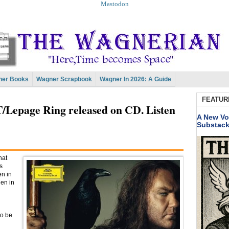
Mastodon
er Books
Wagner Scrapbook
Wagner In 2026: A Guide
FEATUR
T/Lepage Ring released on CD. Listen
A New Vo
Substac
hat
s
en in
hen in
to be