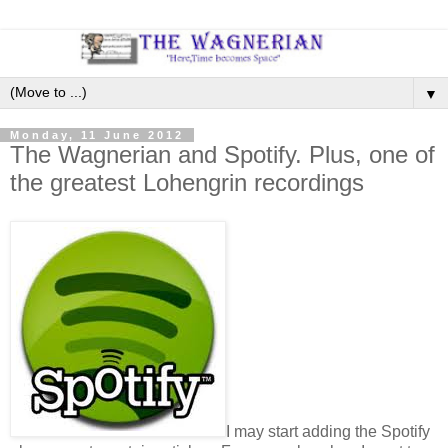
▼
Monday, 11 June 2012
The Wagnerian and Spotify. Plus, one of
the greatest Lohengrin recordings
I may start adding the Spotify