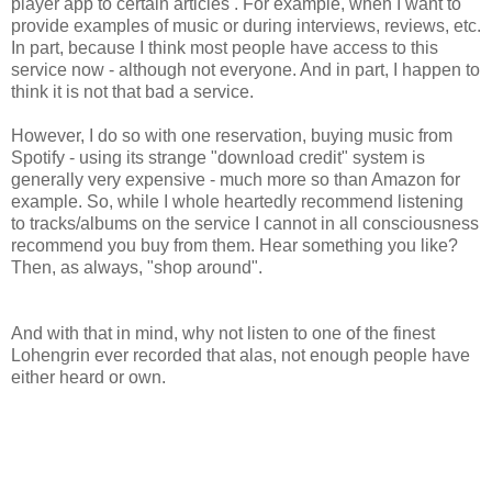
player app to certain articles . For example, when I want to
provide examples of music or during interviews, reviews, etc.
In part, because I think most people have access to this
service now - although not everyone. And in part, I happen to
think it is not that bad a service.
However, I do so with one reservation, buying music from
Spotify - using its strange "download credit" system is
generally very expensive - much more so than Amazon for
example. So, while I whole heartedly recommend listening
to tracks/albums on the service I cannot in all consciousness
recommend you buy from them. Hear something you like?
Then, as always, "shop around".
And with that in mind, why not listen to one of the finest
Lohengrin ever recorded that alas, not enough people have
either heard or own.