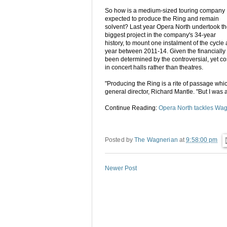
So how is a medium-sized touring company
expected to produce the Ring and remain
solvent? Last year Opera North undertook t
biggest project in the company's 34-year
history, to mount one instalment of the cycle 
year between 2011-14. Given the financially s
been determined by the controversial, yet co
in concert halls rather than theatres.
"Producing the Ring is a rite of passage wh
general director, Richard Mantle. "But I was
Continue Reading:
Opera North tackles Wag
Posted by
The Wagnerian
at
9:58:00 pm
Newer Post