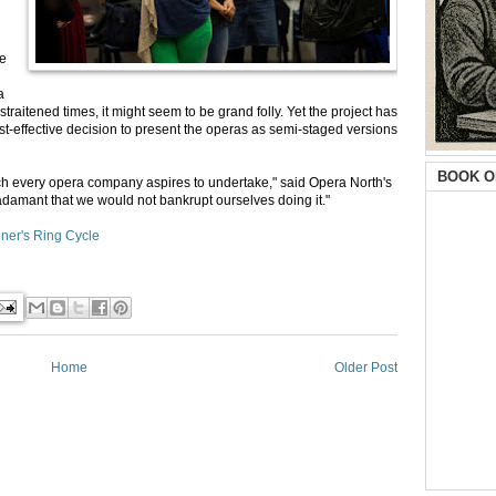
he
a
traitened times, it might seem to be grand folly. Yet the project has
st-effective decision to present the operas as semi-staged versions
BOOK O
ich every opera company aspires to undertake," said Opera North's
 adamant that we would not bankrupt ourselves doing it."
ner's Ring Cycle
Home
Older Post