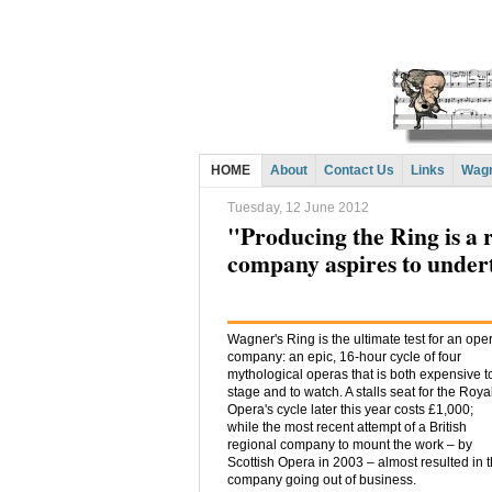
HOME
About
Contact Us
Links
Wagn
Tuesday, 12 June 2012
"Producing the Ring is a 
company aspires to under
Wagner's Ring is the ultimate test for an ope
company: an epic, 16-hour cycle of four
mythological operas that is both expensive t
stage and to watch. A stalls seat for the Roya
Opera's cycle later this year costs £1,000;
while the most recent attempt of a British
regional company to mount the work – by
Scottish Opera in 2003 – almost resulted in 
company going out of business.