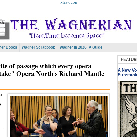
Mastodon
er Books
Wagner Scrapbook
Wagner In 2026: A Guide
FEATUR
rite of passage which every opera
A New Vo
take" Opera North's Richard Mantle
Substac
ra
o
l
the