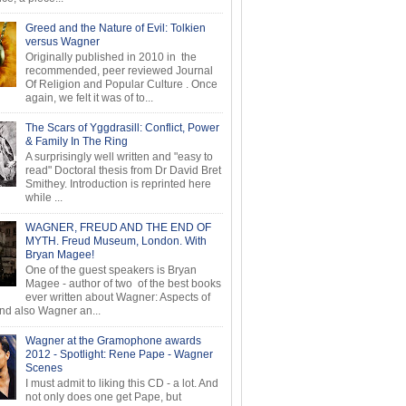
Greed and the Nature of Evil: Tolkien
versus Wagner
Originally published in 2010 in the
recommended, peer reviewed Journal
Of Religion and Popular Culture . Once
again, we felt it was of to...
The Scars of Yggdrasill: Conflict, Power
& Family In The Ring
A surprisingly well written and "easy to
read" Doctoral thesis from Dr David Bret
Smithey. Introduction is reprinted here
while ...
WAGNER, FREUD AND THE END OF
MYTH. Freud Museum, London. With
Bryan Magee!
One of the guest speakers is Bryan
Magee - author of two of the best books
ever written about Wagner: Aspects of
d also Wagner an...
Wagner at the Gramophone awards
2012 - Spotlight: Rene Pape - Wagner
Scenes
I must admit to liking this CD - a lot. And
not only does one get Pape, but