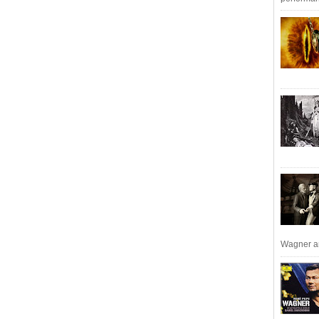
Wagner an