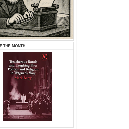
F THE MONTH