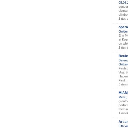
05.08
concep
ultimat
climbe
1 day 
opera
Golden
Erin M
at Koe
on whic
1 day 
Boule
Bayreu
Götter
Festsp
Vogt S
Hagen 
First ..
3 days
MIAM
Merci,
greatne
perform
themse
1 wee
Art a
Fifa W