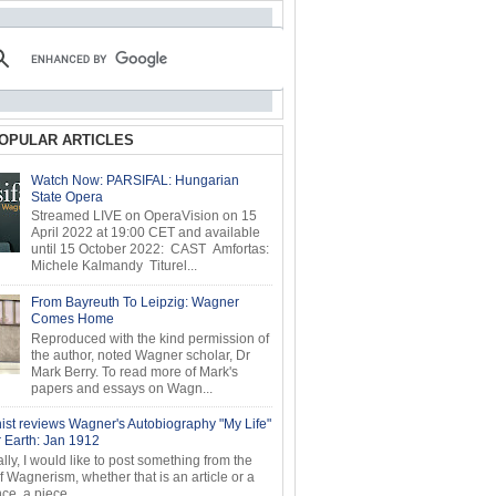
OPULAR ARTICLES
Watch Now: PARSIFAL: Hungarian
State Opera
Streamed LIVE on OperaVision on 15
April 2022 at 19:00 CET and available
until 15 October 2022: CAST Amfortas:
Michele Kalmandy Titurel...
From Bayreuth To Leipzig: Wagner
Comes Home
Reproduced with the kind permission of
the author, noted Wagner scholar, Dr
Mark Berry. To read more of Mark's
papers and essays on Wagn...
ist reviews Wagner's Autobiography "My Life"
r Earth: Jan 1912
ly, I would like to post something from the
of Wagnerism, whether that is an article or a
e, a piece...