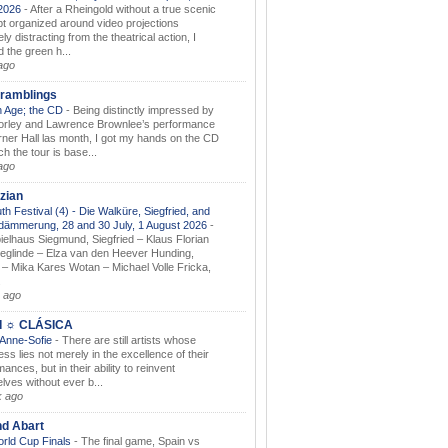
.2026
-
After a Rheingold without a true scenic
t organized around video projections
ely distracting from the theatrical action, I
d the green h...
ago
ramblings
 Age; the CD
-
Being distinctly impressed by
orley and Lawrence Brownlee’s performance
rner Hall las month, I got my hands on the CD
h the tour is base...
ago
zian
th Festival (4) - Die Walküre, Siegfried, and
dämmerung, 28 and 30 July, 1 August 2026
-
ielhaus Siegmund, Siegfried – Klaus Florian
ieglinde – Elza van den Heever Hunding,
– Mika Kares Wotan – Michael Volle Fricka,
.
 ago
I ☼ CLÁSICA
 Anne-Sofie
-
There are still artists whose
ss lies not merely in the excellence of their
ances, but in their ability to reinvent
lves without ever b...
k ago
nd Abart
orld Cup Finals
-
The final game, Spain vs