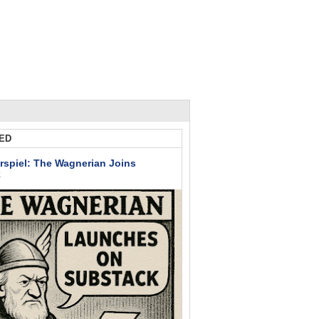
ED
rspiel: The Wagnerian Joins
k