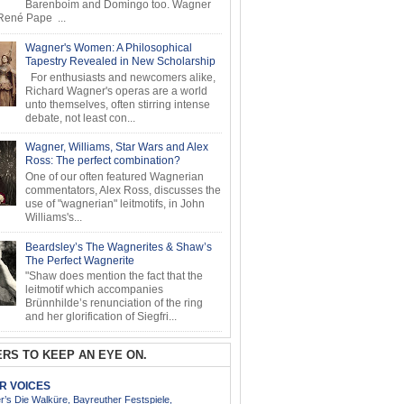
Barenboim and Domingo too. Wagner
ené Pape ...
Wagner's Women: A Philosophical
Tapestry Revealed in New Scholarship
For enthusiasts and newcomers alike,
Richard Wagner's operas are a world
unto themselves, often stirring intense
debate, not least con...
Wagner, Williams, Star Wars and Alex
Ross: The perfect combination?
One of our often featured Wagnerian
commentators, Alex Ross, discusses the
use of "wagnerian" leitmotifs, in John
Williams's...
Beardsley’s The Wagnerites & Shaw’s
The Perfect Wagnerite
"Shaw does mention the fact that the
leitmotif which accompanies
Brünnhilde’s renunciation of the ring
and her glorification of Siegfri...
RS TO KEEP AN EYE ON.
AR VOICES
’s Die Walküre, Bayreuther Festspiele,