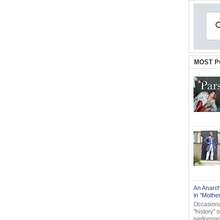
MOST P
An Anarch
In "Mothe
Occasional
"history" 
performanc