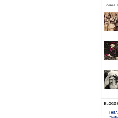
Scenes R
BLOGGE
I HE
Wagner