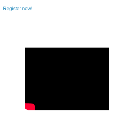
Register now!