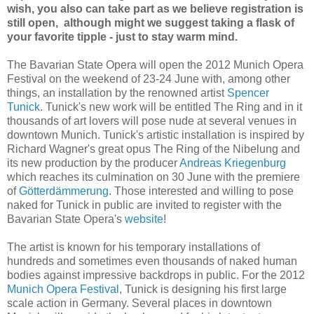
wish, you also can take part as we believe registration is
still open, although might we suggest taking a flask of
your favorite tipple - just to stay warm mind.
The Bavarian State Opera will open the 2012 Munich Opera
Festival on the weekend of 23-24 June with, among other
things, an installation by the renowned artist
Spencer
Tunick
. Tunick's new work will be entitled The Ring and in it
thousands of art lovers will pose nude at several venues in
downtown Munich. Tunick's artistic installation is inspired by
Richard Wagner's great opus The Ring of the Nibelung and
its new production by the producer
Andreas Kriegenburg
which reaches its culmination on 30 June with the premiere
of
Götterdämmerung
. Those interested and willing to pose
naked for Tunick in public are invited to register with the
Bavarian State Opera's
website
!
The artist is known for his temporary installations of
hundreds and sometimes even thousands of naked human
bodies against impressive backdrops in public. For the 2012
Munich Opera Festival
, Tunick is designing his first large
scale action in Germany. Several places in downtown