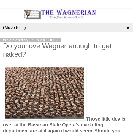
▼
Wednesday, 9 May 2012
Do you love Wagner enough to get
naked?
Those little devils
over at the Bavarian State Opera's marketing
department are at it again it would seem. Should you