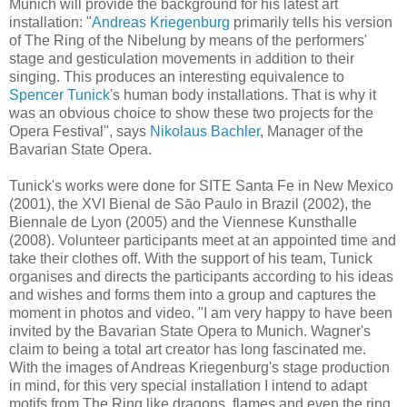
Munich will provide the background for his latest art
installation: "
Andreas Kriegenburg
primarily tells his version
of The Ring of the Nibelung by means of the performers'
stage and gesticulation movements in addition to their
singing. This produces an interesting equivalence to
Spencer Tunick
's human body installations. That is why it
was an obvious choice to show these two projects for the
Opera Festival", says
Nikolaus Bachler
, Manager of the
Bavarian State Opera.
Tunick's works were done for SITE Santa Fe in New Mexico
(2001), the XVI Bienal de Sāo Paulo in Brazil (2002), the
Biennale de Lyon (2005) and the Viennese Kunsthalle
(2008). Volunteer participants meet at an appointed time and
take their clothes off. With the support of his team, Tunick
organises and directs the participants according to his ideas
and wishes and forms them into a group and captures the
moment in photos and video. "I am very happy to have been
invited by the Bavarian State Opera to Munich. Wagner's
claim to being a total art creator has long fascinated me.
With the images of Andreas Kriegenburg's stage production
in mind, for this very special installation I intend to adapt
motifs from The Ring like dragons, flames and even the ring