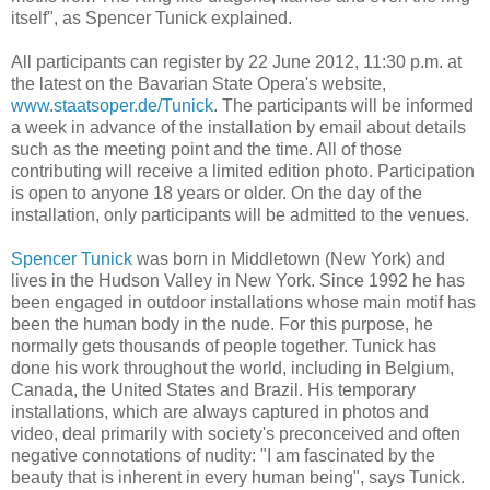
itself", as Spencer Tunick explained.
All participants can register by 22 June 2012, 11:30 p.m. at
the latest on the Bavarian State Opera's website,
www.staatsoper.de/Tunick
. The participants will be informed
a week in advance of the installation by email about details
such as the meeting point and the time. All of those
contributing will receive a limited edition photo. Participation
is open to anyone 18 years or older. On the day of the
installation, only participants will be admitted to the venues.
Spencer Tunick
was born in Middletown (New York) and
lives in the Hudson Valley in New York. Since 1992 he has
been engaged in outdoor installations whose main motif has
been the human body in the nude. For this purpose, he
normally gets thousands of people together. Tunick has
done his work throughout the world, including in Belgium,
Canada, the United States and Brazil. His temporary
installations, which are always captured in photos and
video, deal primarily with society's preconceived and often
negative connotations of nudity: "I am fascinated by the
beauty that is inherent in every human being", says Tunick.