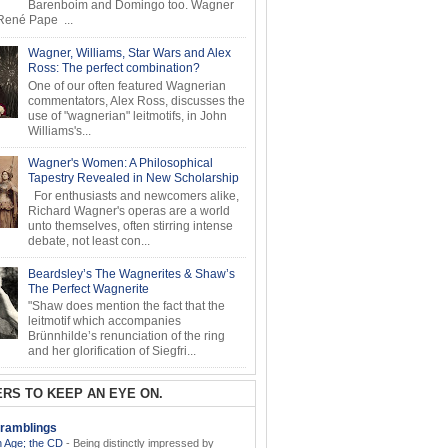
Barenboim and Domingo too. Wagner
ené Pape ...
Wagner, Williams, Star Wars and Alex
Ross: The perfect combination?
One of our often featured Wagnerian
commentators, Alex Ross, discusses the
use of "wagnerian" leitmotifs, in John
Williams's...
Wagner's Women: A Philosophical
Tapestry Revealed in New Scholarship
For enthusiasts and newcomers alike,
Richard Wagner's operas are a world
unto themselves, often stirring intense
debate, not least con...
Beardsley’s The Wagnerites & Shaw’s
The Perfect Wagnerite
"Shaw does mention the fact that the
leitmotif which accompanies
Brünnhilde’s renunciation of the ring
and her glorification of Siegfri...
RS TO KEEP AN EYE ON.
ramblings
 Age; the CD
-
Being distinctly impressed by