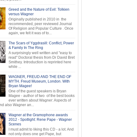
Greed and the Nature of Evil: Tolkien
versus Wagner
Originally published in 2010 in the
recommended, peer reviewed Journal
Of Religion and Popular Culture . Once
again, we felt it was of to...
The Scars of Yggdrasill: Conflict, Power
& Family In The Ring
A surprisingly well written and "easy to
read" Doctoral thesis from Dr David Bret
Smithey. Introduction is reprinted here
while ...
WAGNER, FREUD AND THE END OF
MYTH. Freud Museum, London. With
Bryan Magee!
One of the guest speakers is Bryan
Magee - author of two of the best books
ever written about Wagner: Aspects of
d also Wagner an...
Wagner at the Gramophone awards
2012 - Spotlight: Rene Pape - Wagner
Scenes
I must admit to liking this CD - a lot. And
not only does one get Pape, but