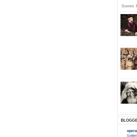
Scenes R
BLOGGE
opera
Golden