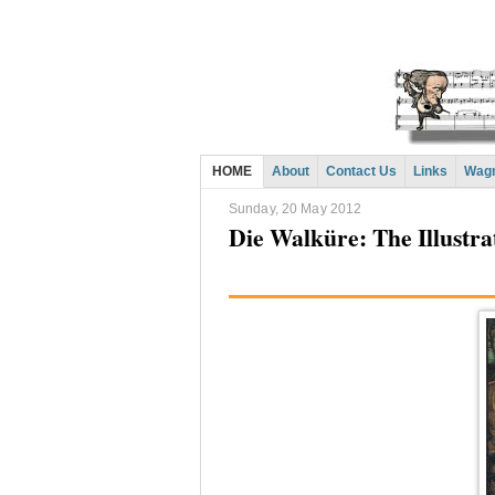
HOME
About
Contact Us
Links
Wagn
Sunday, 20 May 2012
Die Walküre: The Illustr