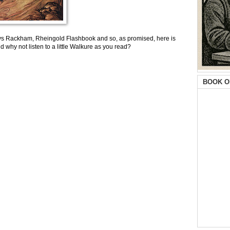
ys Rackham, Rheingold Flashbook and so, as promised, here is
nd why not listen to a little Walkure as you read?
BOOK O