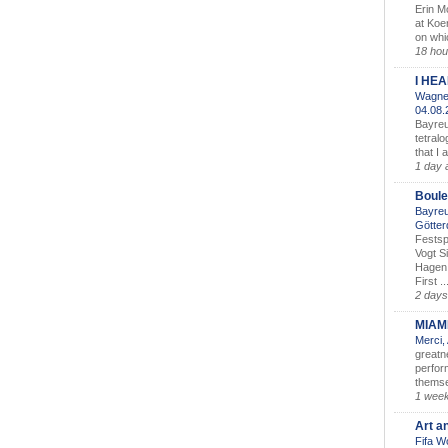
Erin M
at Koe
on whic
18 hou
I HE
Wagner
04.08
Bayreu
tetralo
that I 
1 day 
Boule
Bayreu
Götter
Festsp
Vogt S
Hagen 
First ..
2 days
MIAM
Merci,
greatne
perform
themse
1 wee
Art a
Fifa W