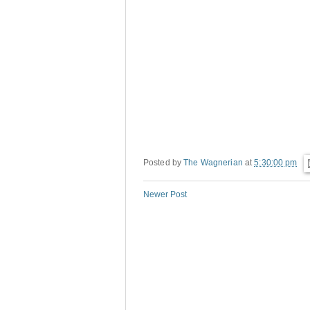
Posted by
The Wagnerian
at
5:30:00 pm
Newer Post