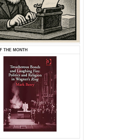
F THE MONTH