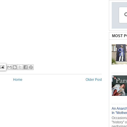
MOST P
Home
Older Post
An Anarch
In "Mothe
Occasional
"history" 
performanc