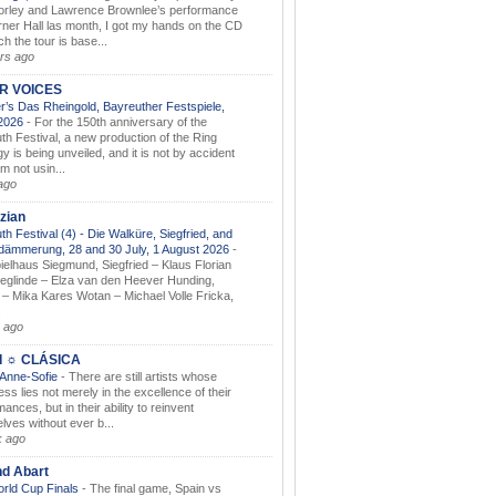
orley and Lawrence Brownlee’s performance
rner Hall las month, I got my hands on the CD
h the tour is base...
rs ago
AR VOICES
’s Das Rheingold, Bayreuther Festspiele,
.2026
-
For the 150th anniversary of the
th Festival, a new production of the Ring
gy is being unveiled, and it is not by accident
am not usin...
ago
zian
th Festival (4) - Die Walküre, Siegfried, and
dämmerung, 28 and 30 July, 1 August 2026
-
ielhaus Siegmund, Siegfried – Klaus Florian
ieglinde – Elza van den Heever Hunding,
– Mika Kares Wotan – Michael Volle Fricka,
.
 ago
I ☼ CLÁSICA
 Anne-Sofie
-
There are still artists whose
ss lies not merely in the excellence of their
ances, but in their ability to reinvent
lves without ever b...
k ago
nd Abart
orld Cup Finals
-
The final game, Spain vs