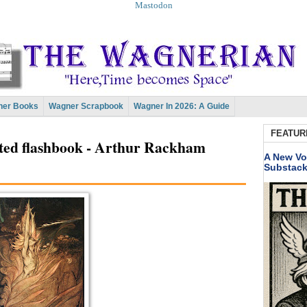
Mastodon
er Books
Wagner Scrapbook
Wagner In 2026: A Guide
FEATUR
ated flashbook - Arthur Rackham
A New Vo
Substac