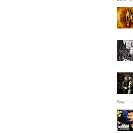
Wagner an