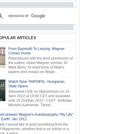
OPULAR ARTICLES
From Bayreuth To Leipzig: Wagner
Comes Home
Reproduced with the kind permission of
the author, noted Wagner scholar, Dr
Mark Berry. To read more of Mark's
papers and essays on Wagn...
Watch Now: PARSIFAL: Hungarian
State Opera
Streamed LIVE on OperaVision on 15
April 2022 at 19:00 CET and available
until 15 October 2022: CAST Amfortas:
Michele Kalmandy Titurel...
ist reviews Wagner's Autobiography "My Life"
r Earth: Jan 1912
ly, I would like to post something from the
of Wagnerism, whether that is an article or a
e, a piece...