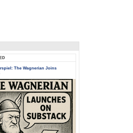
ED
rspiel: The Wagnerian Joins
k