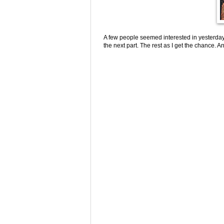
A few people seemed interested in yesterda
the next part. The rest as I get the chance. A