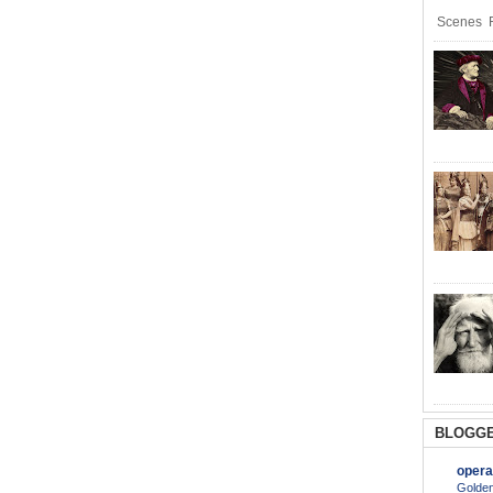
Scenes R
BLOGGE
opera
Golden