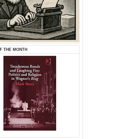
F THE MONTH