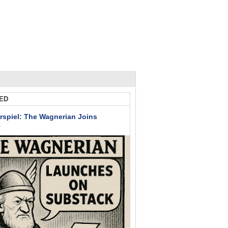
ED
rspiel: The Wagnerian Joins
k