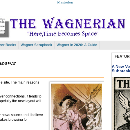
Mastodon
er Books
Wagner Scrapbook
Wagner In 2026: A Guide
FEATUR
keover
A New Vo
Substac
 the site. The main reasons
er connections. It tends to
pefully the new layout will
r news source and I believe
makes browsing for