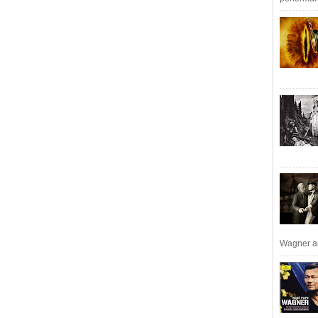
Wagner an