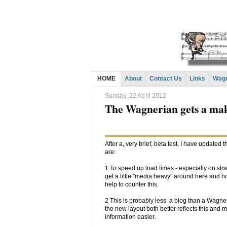
HOME
About
Contact Us
Links
Wagn
Sunday, 22 April 2012
The Wagnerian gets a ma
After a, very brief, beta test, I have updated
are:
1 To speed up load times - especially on slow
get a little "media heavy" around here and ho
help to counter this.
2 This is probably less a blog than a Wagne
the new layout both better reflects this and 
information easier.