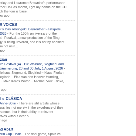
orley and Lawrence Brownlee’s performance
rner Hall las month, I got my hands on the CD
h the tour is base...
rs ago
AR VOICES
’s Das Rheingold, Bayreuther Festspiele,
.2026
-
For the 150th anniversary of the
th Festival, a new production of the Ring
gy is being unveiled, and it is not by accident
am not usin...
ago
zian
th Festival (4) - Die Walküre, Siegfried, and
dämmerung, 28 and 30 July, 1 August 2026
-
ielhaus Siegmund, Siegfried – Klaus Florian
ieglinde – Elza van den Heever Hunding,
– Mika Kares Wotan – Michael Volle Fricka,
.
 ago
I ☼ CLÁSICA
 Anne-Sofie
-
There are still artists whose
ss lies not merely in the excellence of their
ances, but in their ability to reinvent
lves without ever b...
k ago
nd Abart
orld Cup Finals
-
The final game, Spain vs