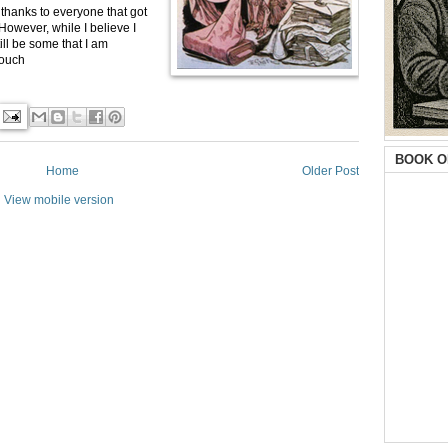
nd thanks to everyone that got
However, while I believe I
ill be some that I am
touch
BOOK O
Home
Older Post
View mobile version