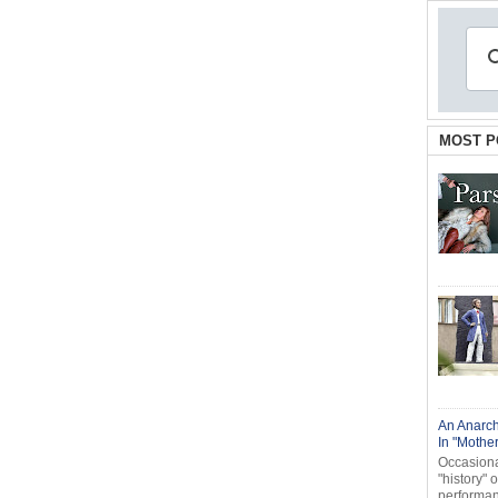
MOST P
An Anarch
In "Mothe
Occasional
"history" 
performanc