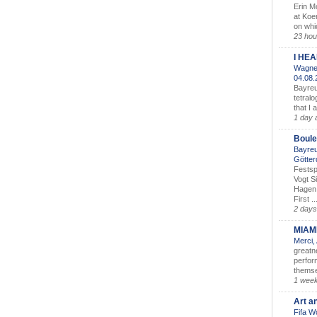
Erin M
at Koe
on whic
23 hou
I HE
Wagner
04.08
Bayreu
tetralo
that I 
1 day 
Boule
Bayreu
Götter
Festsp
Vogt S
Hagen 
First ..
2 days
MIAM
Merci,
greatne
perform
themse
1 wee
Art a
Fifa W