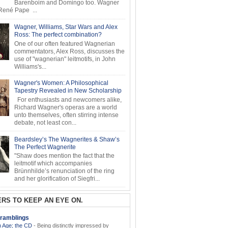
Barenboim and Domingo too. Wagner
ené Pape ...
Wagner, Williams, Star Wars and Alex
Ross: The perfect combination?
One of our often featured Wagnerian
commentators, Alex Ross, discusses the
use of "wagnerian" leitmotifs, in John
Williams's...
Wagner's Women: A Philosophical
Tapestry Revealed in New Scholarship
For enthusiasts and newcomers alike,
Richard Wagner's operas are a world
unto themselves, often stirring intense
debate, not least con...
Beardsley’s The Wagnerites & Shaw’s
The Perfect Wagnerite
"Shaw does mention the fact that the
leitmotif which accompanies
Brünnhilde’s renunciation of the ring
and her glorification of Siegfri...
RS TO KEEP AN EYE ON.
ramblings
 Age; the CD
-
Being distinctly impressed by