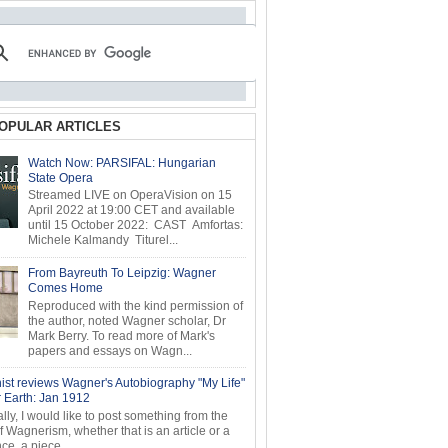
OPULAR ARTICLES
Watch Now: PARSIFAL: Hungarian
State Opera
Streamed LIVE on OperaVision on 15
April 2022 at 19:00 CET and available
until 15 October 2022: CAST Amfortas:
Michele Kalmandy Titurel...
From Bayreuth To Leipzig: Wagner
Comes Home
Reproduced with the kind permission of
the author, noted Wagner scholar, Dr
Mark Berry. To read more of Mark's
papers and essays on Wagn...
ist reviews Wagner's Autobiography "My Life"
r Earth: Jan 1912
ly, I would like to post something from the
of Wagnerism, whether that is an article or a
e, a piece...