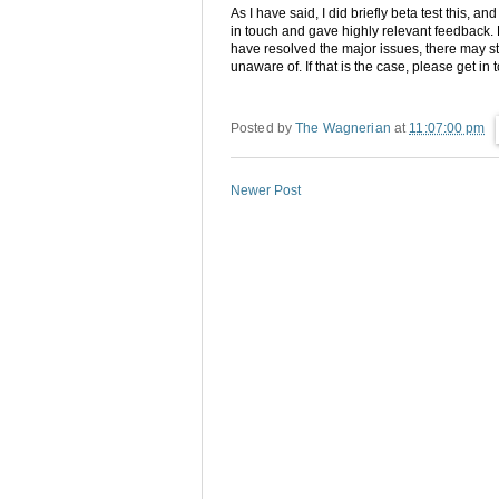
As I have said, I did briefly beta test this, a
in touch and gave highly relevant feedback. 
have resolved the major issues, there may st
unaware of. If that is the case, please get in 
Posted by
The Wagnerian
at
11:07:00 pm
Newer Post