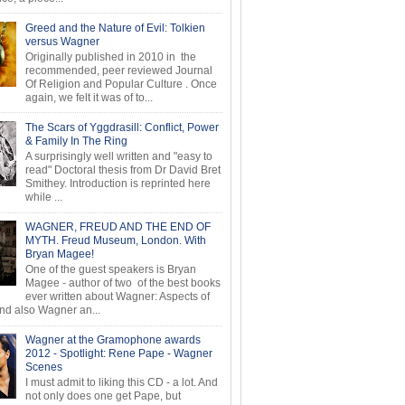
Greed and the Nature of Evil: Tolkien
versus Wagner
Originally published in 2010 in the
recommended, peer reviewed Journal
Of Religion and Popular Culture . Once
again, we felt it was of to...
The Scars of Yggdrasill: Conflict, Power
& Family In The Ring
A surprisingly well written and "easy to
read" Doctoral thesis from Dr David Bret
Smithey. Introduction is reprinted here
while ...
WAGNER, FREUD AND THE END OF
MYTH. Freud Museum, London. With
Bryan Magee!
One of the guest speakers is Bryan
Magee - author of two of the best books
ever written about Wagner: Aspects of
d also Wagner an...
Wagner at the Gramophone awards
2012 - Spotlight: Rene Pape - Wagner
Scenes
I must admit to liking this CD - a lot. And
not only does one get Pape, but