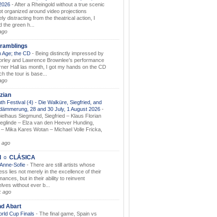
.2026
-
After a Rheingold without a true scenic
t organized around video projections
ely distracting from the theatrical action, I
d the green h...
ago
ramblings
 Age; the CD
-
Being distinctly impressed by
orley and Lawrence Brownlee’s performance
rner Hall las month, I got my hands on the CD
h the tour is base...
ago
zian
th Festival (4) - Die Walküre, Siegfried, and
dämmerung, 28 and 30 July, 1 August 2026
-
ielhaus Siegmund, Siegfried – Klaus Florian
ieglinde – Elza van den Heever Hunding,
– Mika Kares Wotan – Michael Volle Fricka,
.
 ago
I ☼ CLÁSICA
 Anne-Sofie
-
There are still artists whose
ss lies not merely in the excellence of their
ances, but in their ability to reinvent
lves without ever b...
k ago
nd Abart
orld Cup Finals
-
The final game, Spain vs