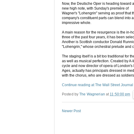
Now, the Deutsche Oper is heading toward 
new high note, with Sunday's première of
Wagner's "Lohengrin" serving as proof that t
company's constituent parts can blend into 
impressive whole.
A main reason for the resurgence is the in-h
three of the past four years, it has been s
Another is Scottish conductor Donald Runnicle
"Lohengrin," whose orchestral prelude and c
The staging itself is a bit too traditional f
as well as musical perfection. Created by A
cycle and now director of opera of London's 
Ages, actually has principals dressed in me
with the chorus, who are dressed as soldiers
Continue reading at The Wall Street Journal
Posted by
The Wagnerian
at
11:50:00 pm
Newer Post