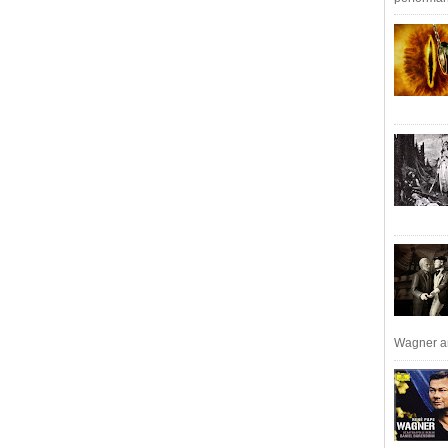
Wagner an