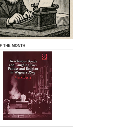
F THE MONTH