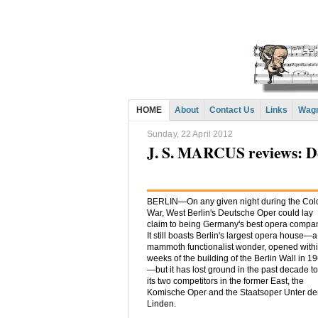
HOME
About
Contact Us
Links
Wagn
Sunday, 22 April 2012
J. S. MARCUS reviews: D
BERLIN—On any given night during the Col
War, West Berlin's Deutsche Oper could lay
claim to being Germany's best opera compa
It still boasts Berlin's largest opera house—a
mammoth functionalist wonder, opened with
weeks of the building of the Berlin Wall in 1
—but it has lost ground in the past decade to
its two competitors in the former East, the
Komische Oper and the Staatsoper Unter d
Linden.