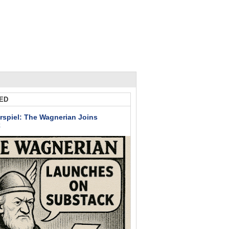
ED
rspiel: The Wagnerian Joins
k