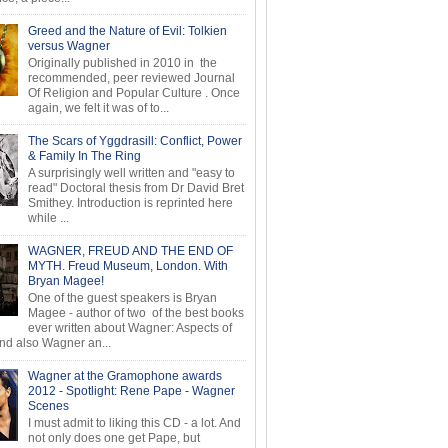
Greed and the Nature of Evil: Tolkien
versus Wagner
Originally published in 2010 in the
recommended, peer reviewed Journal
Of Religion and Popular Culture . Once
again, we felt it was of to...
The Scars of Yggdrasill: Conflict, Power
& Family In The Ring
A surprisingly well written and "easy to
read" Doctoral thesis from Dr David Bret
Smithey. Introduction is reprinted here
while ...
WAGNER, FREUD AND THE END OF
MYTH. Freud Museum, London. With
Bryan Magee!
One of the guest speakers is Bryan
Magee - author of two of the best books
ever written about Wagner: Aspects of
d also Wagner an...
Wagner at the Gramophone awards
2012 - Spotlight: Rene Pape - Wagner
Scenes
I must admit to liking this CD - a lot. And
not only does one get Pape, but