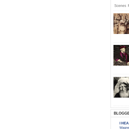
Scenes R
BLOGGE
I HE
Wagner