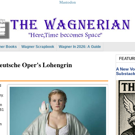
Mastodon
er Books
Wagner Scrapbook
Wagner In 2026: A Guide
FEATUR
eutsche Oper's Lohengrin
A New Vo
Substac
d
ny.
in
961
en