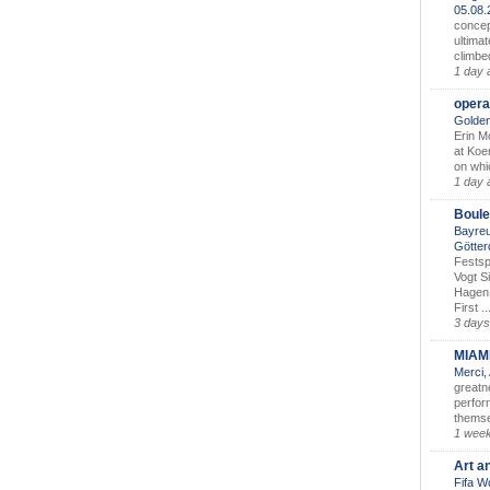
05.08
concep
ultimat
climbe
1 day 
opera
Golden
Erin M
at Koe
on whic
1 day 
Boule
Bayreu
Götter
Festsp
Vogt S
Hagen 
First ..
3 days
MIAM
Merci,
greatne
perform
themse
1 wee
Art a
Fifa W