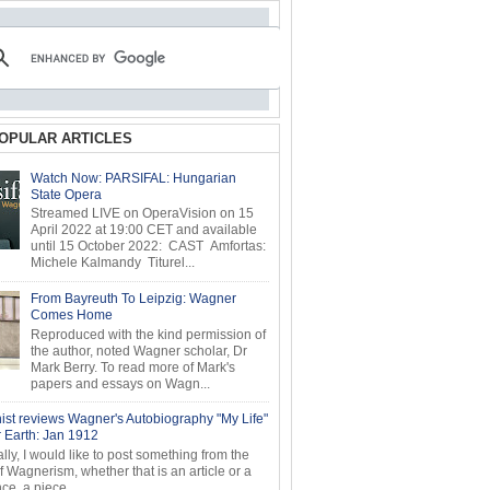
OPULAR ARTICLES
Watch Now: PARSIFAL: Hungarian
State Opera
Streamed LIVE on OperaVision on 15
April 2022 at 19:00 CET and available
until 15 October 2022: CAST Amfortas:
Michele Kalmandy Titurel...
From Bayreuth To Leipzig: Wagner
Comes Home
Reproduced with the kind permission of
the author, noted Wagner scholar, Dr
Mark Berry. To read more of Mark's
papers and essays on Wagn...
ist reviews Wagner's Autobiography "My Life"
r Earth: Jan 1912
ly, I would like to post something from the
of Wagnerism, whether that is an article or a
e, a piece...