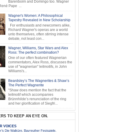
Barenboim and Domingo too. Wagner
ené Pape ...
Wagner's Women: A Philosophical
Tapestry Revealed in New Scholarship
For enthusiasts and newcomers alike,
Richard Wagner's operas are a world
unto themselves, often stirring intense
debate, not least con...
Wagner, Williams, Star Wars and Alex
Ross: The perfect combination?
One of our often featured Wagnerian
commentators, Alex Ross, discusses the
use of "wagnerian" leitmotifs, in John
Williams's...
Beardsley’s The Wagnerites & Shaw’s
The Perfect Wagnerite
"Shaw does mention the fact that the
leitmotif which accompanies
Brünnhilde’s renunciation of the ring
and her glorification of Siegfri...
RS TO KEEP AN EYE ON.
AR VOICES
’s Die Walküre, Bayreuther Festspiele,