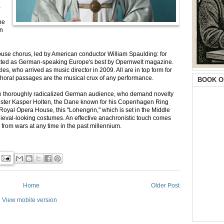
a
he
an
ouse chorus, led by American conductor William Spaulding: for
elected as German-speaking Europe's best by Opernwelt magazine.
s, who arrived as music director in 2009. All are in top form for
horal passages are the musical crux of any performance.
BOOK O
or the thoroughly radicalized German audience, who demand novelty
-lister Kasper Holten, the Dane known for his Copenhagen Ring
Royal Opera House, this "Lohengrin," which is set in the Middle
dieval-looking costumes. An effective anachronistic touch comes
 from wars at any time in the past millennium.
Home
Older Post
View mobile version