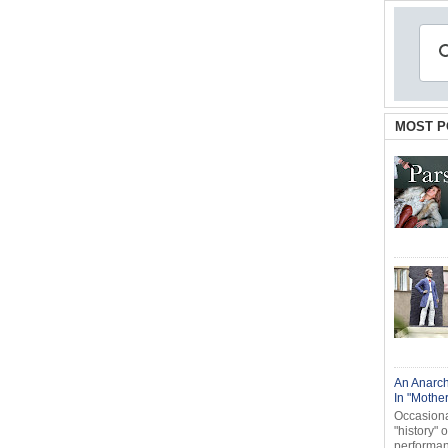
MOST P
An Anarch
In "Mothe
Occasional
"history" 
performanc