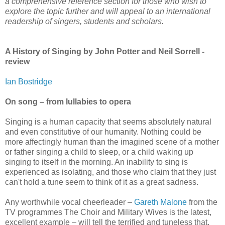
a comprehensive reference section for those who wish to
explore the topic further and will appeal to an international
readership of singers, students and scholars.
A History of Singing by John Potter and Neil Sorrell -
review
Ian Bostridge
On song – from lullabies to opera
Singing is a human capacity that seems absolutely natural
and even constitutive of our humanity. Nothing could be
more affectingly human than the imagined scene of a mother
or father singing a child to sleep, or a child waking up
singing to itself in the morning. An inability to sing is
experienced as isolating, and those who claim that they just
can't hold a tune seem to think of it as a great sadness.
Any worthwhile vocal cheerleader –
Gareth Malone
from the
TV programmes The Choir and Military Wives is the latest,
excellent example – will tell the terrified and tuneless that,