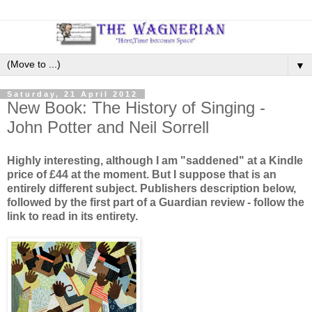
▼
Saturday, 21 April 2012
New Book: The History of Singing -
John Potter and Neil Sorrell
Highly interesting, although I am "saddened" at a Kindle
price of £44 at the moment. But I suppose that is an
entirely different subject. Publishers description below,
followed by the first part of a Guardian review - follow the
link to read in its entirety.