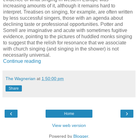
increasing amounts of it, although it remains hard to
interpret. Treatises on singing, for example, are often written
by less successful singers, those with an agenda about
declining taste or professional opportunities. Potter and
Sorrell are imaginative and acute with sometimes fugitive
evidence, pointing to the pictures of huddled monks singing
to suggest that the relish for resonance that we associate
with church singing (and singing in the shower) is not
necessarily universal.
Continue reading
The Wagnerian
at
1:50:00 pm
Share
‹
›
Home
View web version
Powered by
Blogger
.