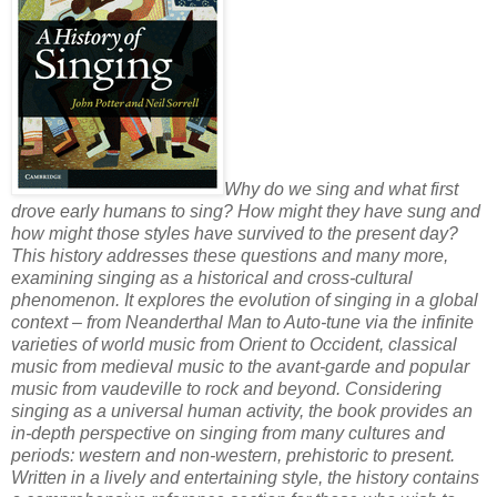
Why do we sing and what first
drove early humans to sing? How might they have sung and
how might those styles have survived to the present day?
This history addresses these questions and many more,
examining singing as a historical and cross-cultural
phenomenon. It explores the evolution of singing in a global
context – from Neanderthal Man to Auto-tune via the infinite
varieties of world music from Orient to Occident, classical
music from medieval music to the avant-garde and popular
music from vaudeville to rock and beyond. Considering
singing as a universal human activity, the book provides an
in-depth perspective on singing from many cultures and
periods: western and non-western, prehistoric to present.
Written in a lively and entertaining style, the history contains