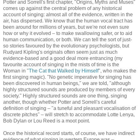
Potter and Sorrell's first chapter, "Origins, Myths and Muses"
comes up against the central problem of any historical
account of singing: almost all of the evidence, written in the
air, has dispersed. We know that the human vocal tract has
been around for millions of years, but we're not even sure
how or why it evolved – to make swallowing safer, or to aid
human communication, or both. We can tell the sort of just-
so stories favoured by the evolutionary psychologists, but
Rudyard Kipling's originals often seem just as much
evidence-based and a good deal more entrancing (my
favourite account of singing in the mists of time is the
Woman in "
The Cat that Walked by Himself
", who makes the
first singing magic). "No genetic imperative for singing has
been discovered in human beings," we are told, "although
highly structured sounds are produced by members of every
society." Highly structured sounds are one thing, singing
another, though whether Potter and Sorrell's careful
definition of singing – "a tuneful and pleasant vocalisation of
discrete pitches" – will stretch to accommodate Lotte Lenya,
Bob Dylan or Lou Reed is a moot point.
Once the historical record starts, of course, we have indirect
evidence of what singing in western Europe was –