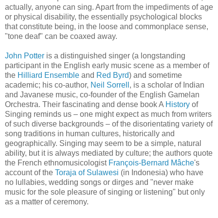
actually, anyone can sing. Apart from the impediments of age
or physical disability, the essentially psychological blocks
that constitute being, in the loose and commonplace sense,
"tone deaf" can be coaxed away.
John Potter
is a distinguished singer (a longstanding
participant in the English early music scene as a member of
the
Hilliard Ensemble
and
Red Byrd
) and sometime
academic; his co-author,
Neil Sorrell
, is a scholar of Indian
and Javanese music, co-founder of the English Gamelan
Orchestra. Their fascinating and dense book A
History
of
Singing reminds us – one might expect as much from writers
of such diverse backgrounds – of the disorientating variety of
song traditions in human cultures, historically and
geographically. Singing may seem to be a simple, natural
ability, but it is always mediated by culture; the authors quote
the French ethnomusicologist
François-Bernard Mâche
's
account of the
Toraja of Sulawesi
(in Indonesia) who have
no lullabies, wedding songs or dirges and "never make
music for the sole pleasure of singing or listening" but only
as a matter of ceremony.