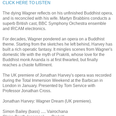
CLICK HERE TO LISTEN
The dying Wagner reflects on his unfinished Buddhist opera,
and is reconciled with his wife. Martyn Brabbins conducts a
superb British cast, BBC Symphony Orchestra ensemble
and IRCAM electronics.
For decades, Wagner pondered an opera on a Buddhist
theme. Starting from the sketches he left behind, Harvey has
built a rich operatic fantasy. It mingles scenes from Wagner's
domestic life with the myth of Prakriti, whose love for the
Buddhist monk Ananda is at first thwarted, but finally
reaches a chaste fulfilment.
The UK premiere of Jonathan Harvey's opera was recorded
during the Total Immersion Weekend at the Barbican in
London in January. Presented by Tom Service with
Professor Jonathan Cross.
Jonathan Harvey: Wagner Dream (UK premiere).
Simon Bailey (bass) ..... Vairochana