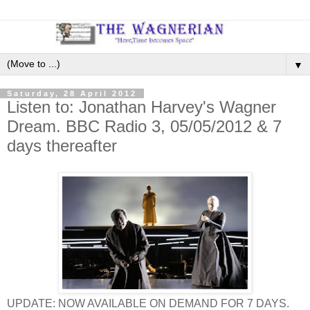
▼
Saturday, 28 April 2012
Listen to: Jonathan Harvey's Wagner
Dream. BBC Radio 3, 05/05/2012 & 7
days thereafter
UPDATE: NOW AVAILABLE ON DEMAND FOR 7 DAYS.