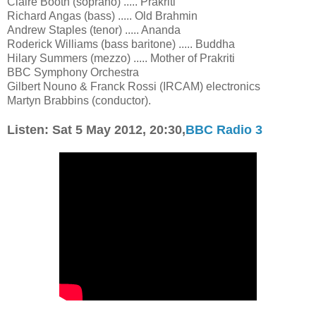
Claire Booth (soprano) ..... Prakriti
Richard Angas (bass) ..... Old Brahmin
Andrew Staples (tenor) ..... Ananda
Roderick Williams (bass baritone) ..... Buddha
Hilary Summers (mezzo) ..... Mother of Prakriti
BBC Symphony Orchestra
Gilbert Nouno & Franck Rossi (IRCAM) electronics
Martyn Brabbins (conductor).
Listen: Sat 5 May 2012,
20:30,
BBC Radio 3