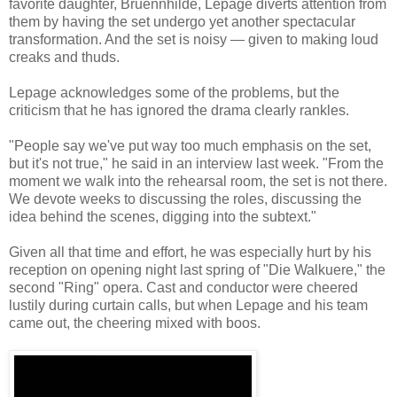
favorite daughter, Bruennhilde, Lepage diverts attention from
them by having the set undergo yet another spectacular
transformation. And the set is noisy — given to making loud
creaks and thuds.
Lepage acknowledges some of the problems, but the
criticism that he has ignored the drama clearly rankles.
"People say we've put way too much emphasis on the set,
but it's not true," he said in an interview last week. "From the
moment we walk into the rehearsal room, the set is not there.
We devote weeks to discussing the roles, discussing the
idea behind the scenes, digging into the subtext."
Given all that time and effort, he was especially hurt by his
reception on opening night last spring of "Die Walkuere," the
second "Ring" opera. Cast and conductor were cheered
lustily during curtain calls, but when Lepage and his team
came out, the cheering mixed with boos.