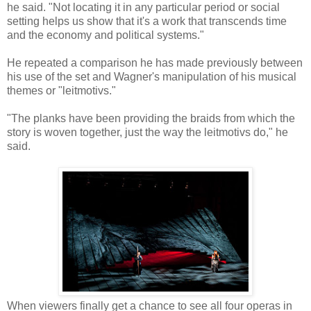
he said. "Not locating it in any particular period or social
setting helps us show that it's a work that transcends time
and the economy and political systems."
He repeated a comparison he has made previously between
his use of the set and Wagner's manipulation of his musical
themes or "leitmotivs."
"The planks have been providing the braids from which the
story is woven together, just the way the leitmotivs do," he
said.
When viewers finally get a chance to see all four operas in