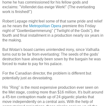
home he has commissioned for his fellow gods and
exclaims: "Vollendet das ewige Werk!" (The everlasting
work is finished!")
Robert Lepage might feel some of that same pride and relief
as he nears the
Metropolitan Opera
premiere this Friday
night of "Goetterdaemmerung" ("Twilight of the Gods"), the
fourth and final installment in a production nearly six years in
the making.
But Wotan's boast carries unintended irony, since Valhalla
turns out to be far from everlasting: The seeds of the gods'
destruction have already been sown by the bargain he was
forced to make to pay for his palace.
For the Canadian director, the problem is different but
potentially just as devastating.
His "Ring" is the most expensive production ever seen on
the Met stage, costing more than $16 million. It's built around
a 45-ton contraption made up of 24 gigantic planks that
move independently on a central axis. With the help of