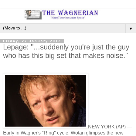
▼
Friday, 27 January 2012
Lepage: "...suddenly you're just the guy
who has this big set that makes noise."
NEW YORK (AP) —
Early in Wagner's "Ring" cycle, Wotan glimpses the new