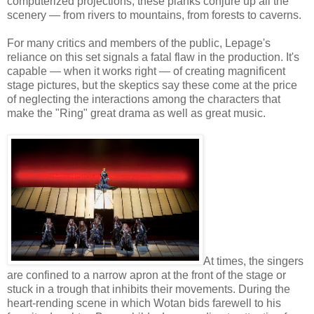
computerized projections, these planks conjure up all the
scenery — from rivers to mountains, from forests to caverns.
For many critics and members of the public, Lepage's
reliance on this set signals a fatal flaw in the production. It's
capable — when it works right — of creating magnificent
stage pictures, but the skeptics say these come at the price
of neglecting the interactions among the characters that
make the "Ring" great drama as well as great music.
At times, the singers
are confined to a narrow apron at the front of the stage or
stuck in a trough that inhibits their movements. During the
heart-rending scene in which Wotan bids farewell to his