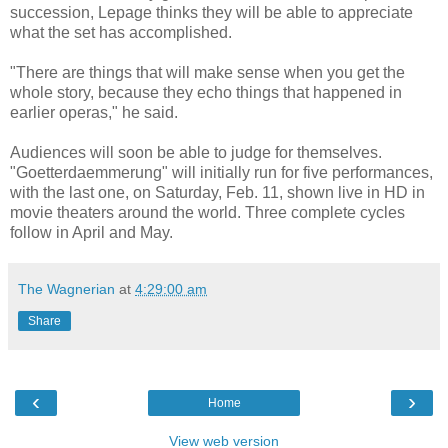
succession, Lepage thinks they will be able to appreciate
what the set has accomplished.
"There are things that will make sense when you get the
whole story, because they echo things that happened in
earlier operas," he said.
Audiences will soon be able to judge for themselves.
"Goetterdaemmerung" will initially run for five performances,
with the last one, on Saturday, Feb. 11, shown live in HD in
movie theaters around the world. Three complete cycles
follow in April and May.
The Wagnerian
at
4:29:00 am
Share
‹
›
Home
View web version