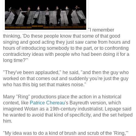
"I remember
thinking, 'Do these people know that some of that good
singing and good acting they just saw came from hours and
hours of introducing somebody to the part, or to confronting
contradictory ideas with people who had been doing it for a
long time?'"
"They've been applauded," he said, "and then the guy who
worked on that comes out and suddenly you're just the guy
who has this big set that makes noise."
Many "Ring" productions place the action in a historical
context, like
Patrice Chereau
's Bayreuth version, which
imagined Wotan as a 19th-century industrialist. Lepage said
he wanted to avoid that kind of specificity, and the set helped
him.
"My idea was to do a kind of brush and scrub of the 'Ring,'"