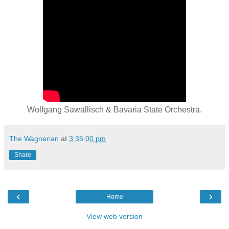
Wolfgang Sawallisch & Bavaria State Orchestra.
The Wagnerian
at
3:35:00 pm
Share
‹
›
Home
View web version