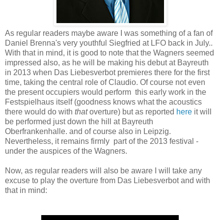
As regular readers maybe aware I was something of a fan of
Daniel Brenna's very youthful Siegfried at LFO back in July..
With that in mind, it is good to note that the Wagners seemed
impressed also, as he will be making his debut at Bayreuth
in 2013 when Das Liebesverbot premieres there for the first
time, taking the central role of Claudio. Of course not even
the present occupiers would perform this early work in the
Festspielhaus itself (goodness knows what the acoustics
there would do with
that
overture) but as reported
here
it will
be performed just down the hill at Bayreuth
Oberfrankenhalle. and of course also in Leipzig.
Nevertheless, it remains firmly part of the 2013 festival -
under the auspices of the Wagners.
Now, as regular readers will also be aware I will take any
excuse to play the overture from Das Liebesverbot and with
that in mind: