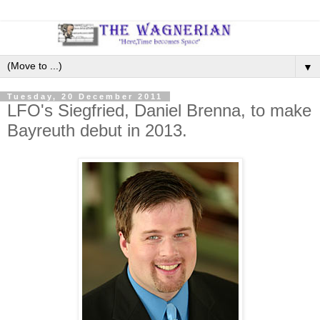
▼
Tuesday, 20 December 2011
LFO's Siegfried, Daniel Brenna, to make
Bayreuth debut in 2013.