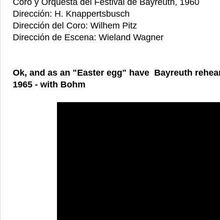
Coro y Orquesta del Festival de Bayreuth, 1960
Dirección: H. Knappertsbusch
Dirección del Coro: Wilhem Pitz
Dirección de Escena: Wieland Wagner
Ok, and as an "Easter egg" have Bayreuth rehear
1965 - with Bohm