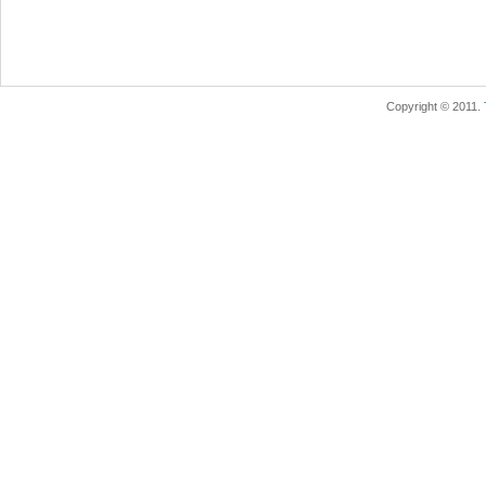
Copyright © 2011.