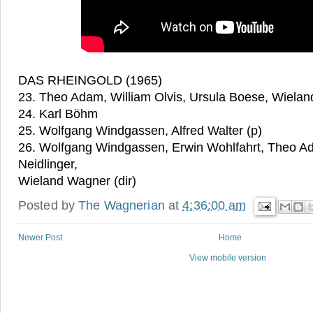
DAS RHEINGOLD (1965)
23. Theo Adam, William Olvis, Ursula Boese, Wielan
24. Karl Böhm
25. Wolfgang Windgassen, Alfred Walter (p)
26. Wolfgang Windgassen, Erwin Wohlfahrt, Theo A
Neidlinger,
Wieland Wagner (dir)
Posted by
The Wagnerian
at
4:36:00 am
Newer Post
Home
View mobile version