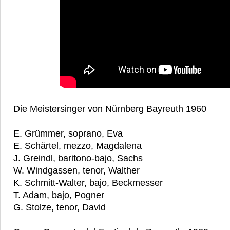
Die Meistersinger von Nürnberg Bayreuth 1960
E. Grümmer, soprano, Eva
E. Schärtel, mezzo, Magdalena
J. Greindl, baritono-bajo, Sachs
W. Windgassen, tenor, Walther
K. Schmitt-Walter, bajo, Beckmesser
T. Adam, bajo, Pogner
G. Stolze, tenor, David