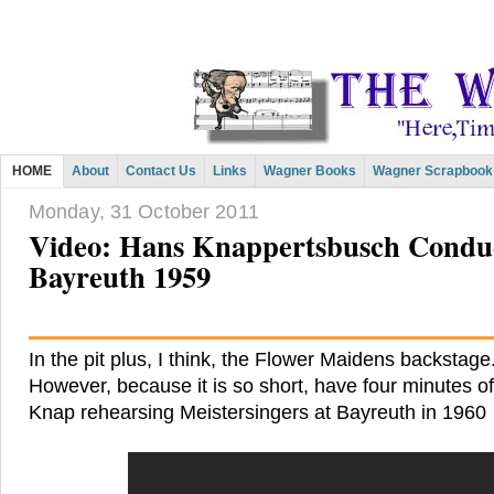
HOME
About
Contact Us
Links
Wagner Books
Wagner Scrapbook
Monday, 31 October 2011
Video: Hans Knappertsbusch Conduc
Bayreuth 1959
In the pit plus, I think, the Flower Maidens backstage.
However, because it is so short, have four minutes of
Knap rehearsing Meistersingers at Bayreuth in 1960