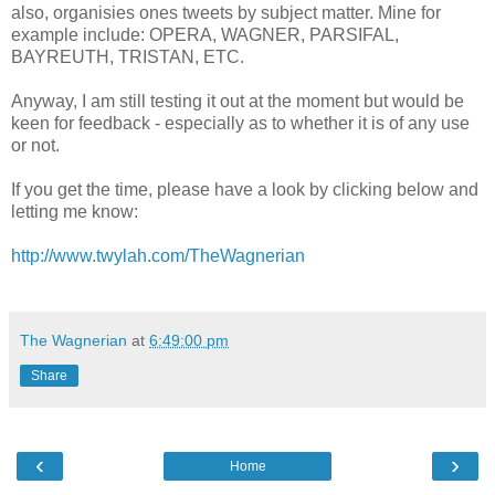
also, organisies ones tweets by subject matter. Mine for
example include: OPERA, WAGNER, PARSIFAL,
BAYREUTH, TRISTAN, ETC.
Anyway, I am still testing it out at the moment but would be
keen for feedback - especially as to whether it is of any use
or not.
If you get the time, please have a look by clicking below and
letting me know:
http://www.twylah.com/TheWagnerian
The Wagnerian
at
6:49:00 pm
Share
‹
›
Home