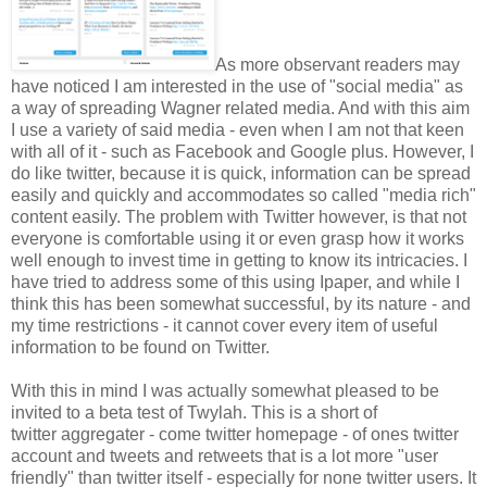
As more observant readers may
have noticed I am interested in the use of "social media" as
a way of spreading Wagner related media. And with this aim
I use a variety of said media - even when I am not that keen
with all of it - such as Facebook and Google plus. However, I
do like twitter, because it is quick, information can be spread
easily and quickly and accommodates so called "media rich"
content easily. The problem with Twitter however, is that not
everyone is comfortable using it or even grasp how it works
well enough to invest time in getting to know its intricacies. I
have tried to address some of this using Ipaper, and while I
think this has been somewhat successful, by its nature - and
my time restrictions - it cannot cover every item of useful
information to be found on Twitter.
With this in mind I was actually somewhat pleased to be
invited to a beta test of Twylah. This is a short of
twitter aggregater - come twitter homepage - of ones twitter
account and tweets and retweets that is a lot more "user
friendly" than twitter itself - especially for none twitter users. It