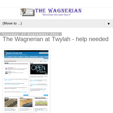
▼
Tuesday, 27 September 2011
The Wagnerian at Twylah - help needed