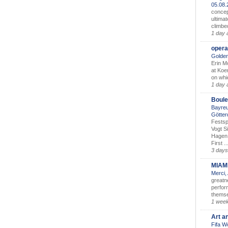
05.08
concep
ultimat
climbe
1 day 
opera
Golden
Erin M
at Koe
on whic
1 day 
Boule
Bayreu
Götter
Festsp
Vogt S
Hagen 
First ..
3 days
MIAM
Merci,
greatne
perform
themse
1 wee
Art a
Fifa W