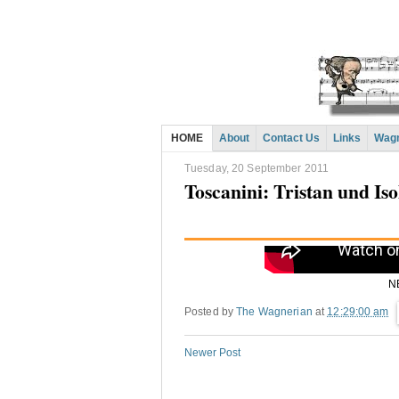
HOME
About
Contact Us
Links
Wagn
Tuesday, 20 September 2011
Toscanini: Tristan und Iso
N
Posted by
The Wagnerian
at
12:29:00 am
Newer Post