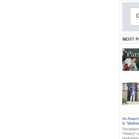
MOST P
An Anarch
In "Mothe
Occasional
"history" 
performanc