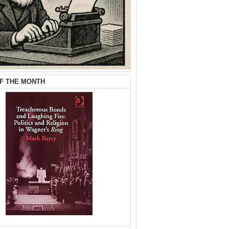
F THE MONTH