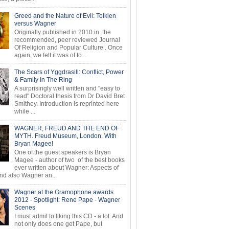
Greed and the Nature of Evil: Tolkien
versus Wagner
Originally published in 2010 in the
recommended, peer reviewed Journal
Of Religion and Popular Culture . Once
again, we felt it was of to...
The Scars of Yggdrasill: Conflict, Power
& Family In The Ring
A surprisingly well written and "easy to
read" Doctoral thesis from Dr David Bret
Smithey. Introduction is reprinted here
while ...
WAGNER, FREUD AND THE END OF
MYTH. Freud Museum, London. With
Bryan Magee!
One of the guest speakers is Bryan
Magee - author of two of the best books
ever written about Wagner: Aspects of
d also Wagner an...
Wagner at the Gramophone awards
2012 - Spotlight: Rene Pape - Wagner
Scenes
I must admit to liking this CD - a lot. And
not only does one get Pape, but