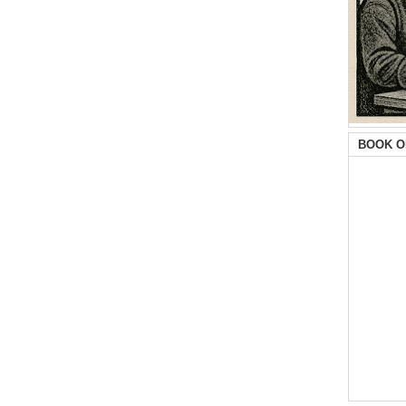
BOOK O