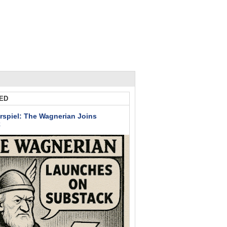
ED
rspiel: The Wagnerian Joins
k