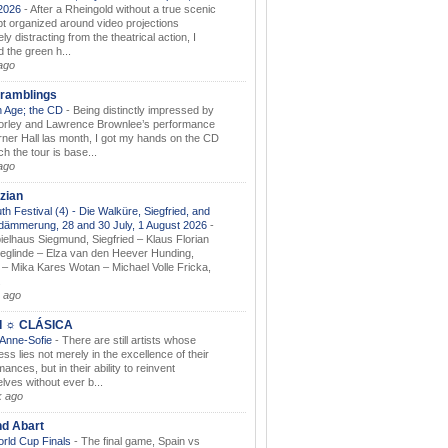
.2026
-
After a Rheingold without a true scenic
t organized around video projections
ely distracting from the theatrical action, I
d the green h...
ago
ramblings
 Age; the CD
-
Being distinctly impressed by
orley and Lawrence Brownlee’s performance
rner Hall las month, I got my hands on the CD
h the tour is base...
ago
zian
th Festival (4) - Die Walküre, Siegfried, and
dämmerung, 28 and 30 July, 1 August 2026
-
ielhaus Siegmund, Siegfried – Klaus Florian
ieglinde – Elza van den Heever Hunding,
– Mika Kares Wotan – Michael Volle Fricka,
.
 ago
I ☼ CLÁSICA
 Anne-Sofie
-
There are still artists whose
ss lies not merely in the excellence of their
ances, but in their ability to reinvent
lves without ever b...
k ago
nd Abart
orld Cup Finals
-
The final game, Spain vs