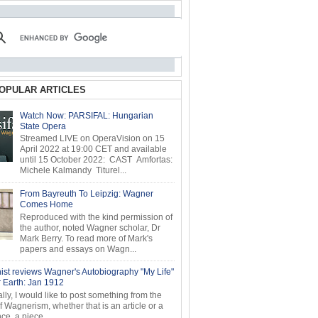
OPULAR ARTICLES
Watch Now: PARSIFAL: Hungarian
State Opera
Streamed LIVE on OperaVision on 15
April 2022 at 19:00 CET and available
until 15 October 2022: CAST Amfortas:
Michele Kalmandy Titurel...
From Bayreuth To Leipzig: Wagner
Comes Home
Reproduced with the kind permission of
the author, noted Wagner scholar, Dr
Mark Berry. To read more of Mark's
papers and essays on Wagn...
ist reviews Wagner's Autobiography "My Life"
r Earth: Jan 1912
ly, I would like to post something from the
of Wagnerism, whether that is an article or a
e, a piece...