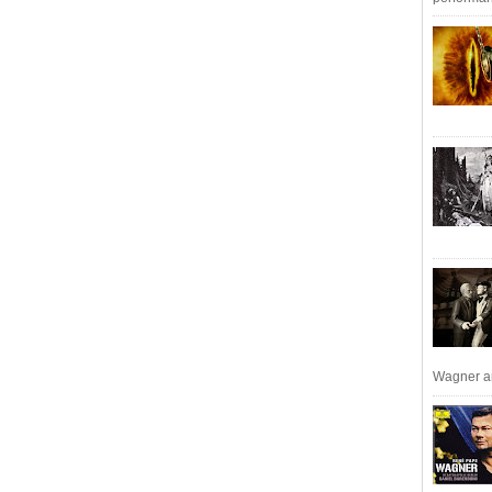
Wagner an