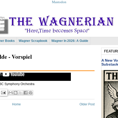
Mastodon
er Books
Wagner Scrapbook
Wagner In 2026: A Guide
FEATUR
lde - Vorspiel
A New Vo
Substac
BC Symphony Orchestra
Home
Older Post