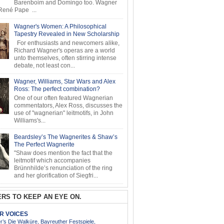
Barenboim and Domingo too. Wagner
ené Pape ...
Wagner's Women: A Philosophical
Tapestry Revealed in New Scholarship
For enthusiasts and newcomers alike,
Richard Wagner's operas are a world
unto themselves, often stirring intense
debate, not least con...
Wagner, Williams, Star Wars and Alex
Ross: The perfect combination?
One of our often featured Wagnerian
commentators, Alex Ross, discusses the
use of "wagnerian" leitmotifs, in John
Williams's...
Beardsley’s The Wagnerites & Shaw’s
The Perfect Wagnerite
"Shaw does mention the fact that the
leitmotif which accompanies
Brünnhilde’s renunciation of the ring
and her glorification of Siegfri...
RS TO KEEP AN EYE ON.
AR VOICES
’s Die Walküre, Bayreuther Festspiele,