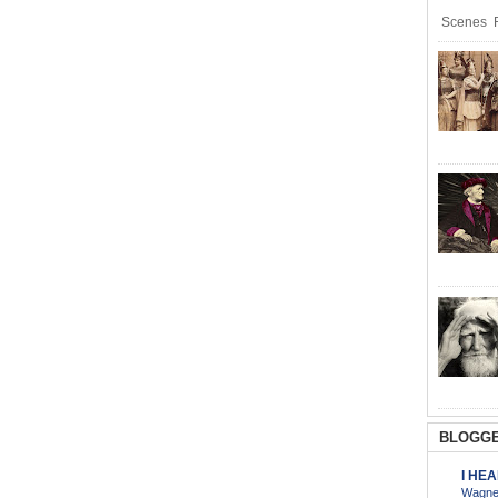
Scenes R
BLOGGE
I HE
Wagner