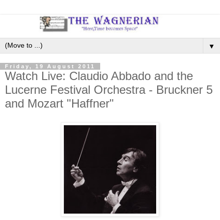
▼
Friday, 19 August 2011
Watch Live: Claudio Abbado and the
Lucerne Festival Orchestra - Bruckner 5
and Mozart "Haffner"