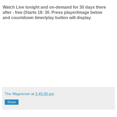
Watch Live tonight and on-demand for 30 days there
after - free (Starts 18: 30. Press player/image below
and countdown timer/play button will display
.
The Wagnerian
at
3:45:00 pm
Share