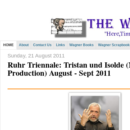
HOME
About
Contact Us
Links
Wagner Books
Wagner Scrapbook
Sunday, 21 August 2011
Ruhr Triennale: Tristan und Isolde 
Production) August - Sept 2011