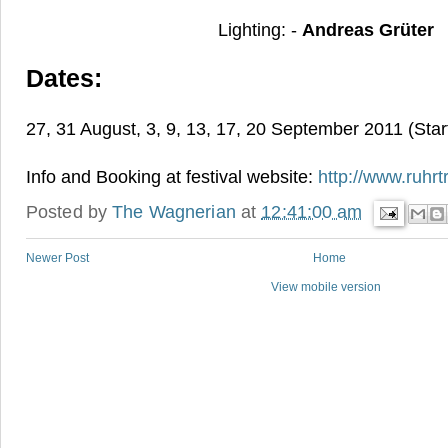
Lighting: -
Andreas Grüter
Dates:
27, 31 August, 3, 9, 13, 17, 20 September 2011 (Star
Info and Booking at festival website:
http://www.ruhrt
Posted by
The Wagnerian
at
12:41:00 am
Newer Post
Home
View mobile version