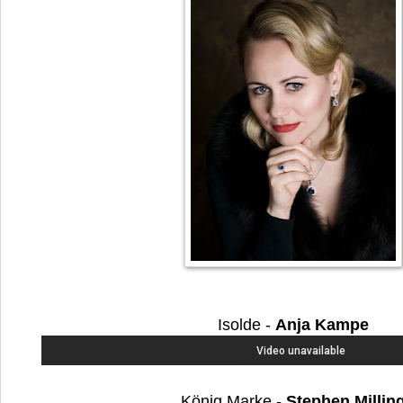
Isolde -
Anja Kampe
König Marke -
Stephen Millin