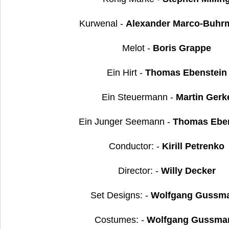
Kurwenal -
Alexander Marco-Buhr
Melot -
Boris Grappe
Ein Hirt -
Thomas Ebenstein
Ein Steuermann -
Martin Gerk
Ein Junger Seemann -
Thomas Eben
Conductor: -
Kirill Petrenko
Director: -
Willy Decker
Set Designs: -
Wolfgang Gussm
Costumes: -
Wolfgang Gussma