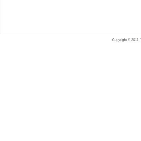
Copyright © 2011.