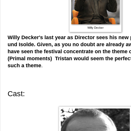
Willy Decker
Willy Decker's last year as Director sees his new 
und Isolde. Given, as you no doubt are already aw
have seen the festival concentrate on the theme
(Primal moments) Tristan would seem the perfec
such a theme
.
Cast: