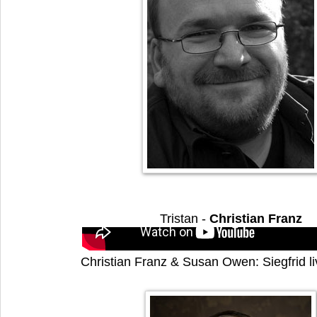
Tristan -
Christian Franz
Christian Franz & Susan Owen: Siegfrid l