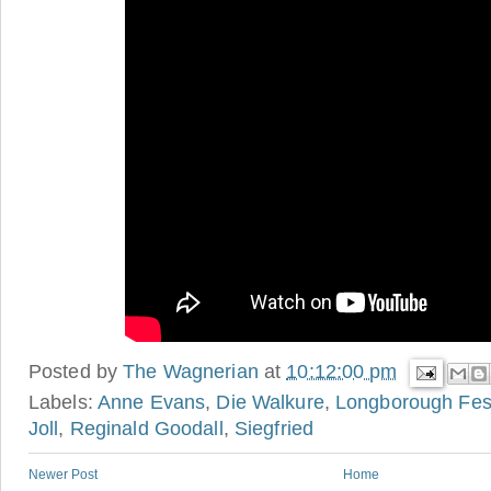
Posted by
The Wagnerian
at
10:12:00 pm
Labels:
Anne Evans
,
Die Walkure
,
Longborough Fes
Joll
,
Reginald Goodall
,
Siegfried
Newer Post
Home