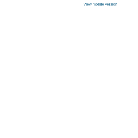
View mobile version