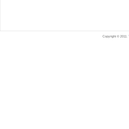
Copyright © 2011.