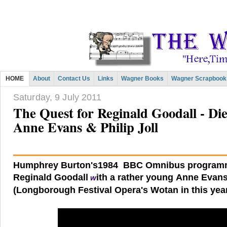
HOME
About
Contact Us
Links
Wagner Books
Wagner Scrapbook
Saturday, 9 July 2011
The Quest for Reginald Goodall - Di
Anne Evans & Philip Joll
Humphrey Burton's1984 BBC Omnibus programm
Reginald Goodall
ith a rather young Anne Evans
w
(Longborough Festival Opera's Wotan in this year