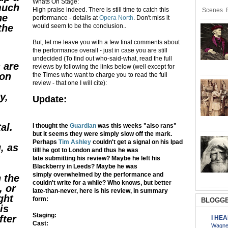
Whats On Stage:
 much
High praise indeed. There is still time to catch this
Scenes R
he
performance - details at
Opera North
. Don't miss it
the
would seem to be the conclusion..
But, let me leave you with a few final comments about
the performance overall - just in case you are still
undecided (To find out who-said-what, read the full
 are
reviews by following the links below (well except for
ion
the Times who want to charge you to read the full
review - that one I will cite):
y,
Update:
al.
I thought the
Guardian
was this weeks "also rans"
but it seems they were simply slow off the mark.
Perhaps
Tim Ashley
couldn't get a signal on his Ipad
, as
tilll he got to London and thus he was
s
late submitting his review? Maybe he left his
Blackberry in Leeds? Maybe he was
simply overwhelmed by the performance and
 the
couldn't write for a while? Who knows, but better
, or
late-than-never, here is his review, in summary
ight
form:
BLOGGE
is
Staging:
fter
I HE
Cast:
Wagner