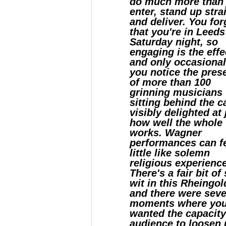
do much more than 
enter, stand up stra
and deliver. You for
that you're in Leeds
Saturday night, so
engaging is the effe
and only occasional
you notice the pres
of more than 100
grinning musicians
sitting behind the c
visibly delighted at 
how well the whole 
works. Wagner
performances can fe
little like solemn
religious experienc
There's a fair bit of 
wit in this Rheingol
and there were seve
moments where yo
wanted the capacit
audience to loosen 