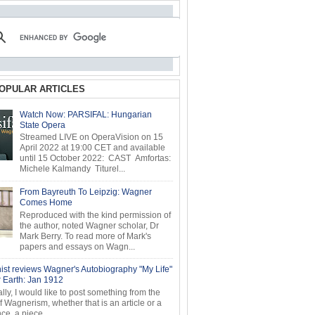
OPULAR ARTICLES
Watch Now: PARSIFAL: Hungarian
State Opera
Streamed LIVE on OperaVision on 15
April 2022 at 19:00 CET and available
until 15 October 2022: CAST Amfortas:
Michele Kalmandy Titurel...
From Bayreuth To Leipzig: Wagner
Comes Home
Reproduced with the kind permission of
the author, noted Wagner scholar, Dr
Mark Berry. To read more of Mark's
papers and essays on Wagn...
ist reviews Wagner's Autobiography "My Life"
r Earth: Jan 1912
ly, I would like to post something from the
of Wagnerism, whether that is an article or a
e, a piece...