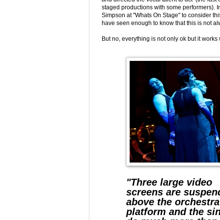
staged productions with some performers). 
Simpson at "Whats On Stage" to consider this
have seen enough to know that this is not al
But no, everything is not only ok but it work
"Three large video
screens are suspen
above the orchestra
platform and the si