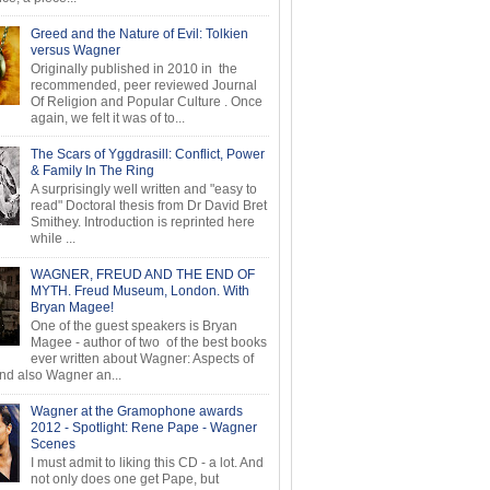
Greed and the Nature of Evil: Tolkien
versus Wagner
Originally published in 2010 in the
recommended, peer reviewed Journal
Of Religion and Popular Culture . Once
again, we felt it was of to...
The Scars of Yggdrasill: Conflict, Power
& Family In The Ring
A surprisingly well written and "easy to
read" Doctoral thesis from Dr David Bret
Smithey. Introduction is reprinted here
while ...
WAGNER, FREUD AND THE END OF
MYTH. Freud Museum, London. With
Bryan Magee!
One of the guest speakers is Bryan
Magee - author of two of the best books
ever written about Wagner: Aspects of
d also Wagner an...
Wagner at the Gramophone awards
2012 - Spotlight: Rene Pape - Wagner
Scenes
I must admit to liking this CD - a lot. And
not only does one get Pape, but