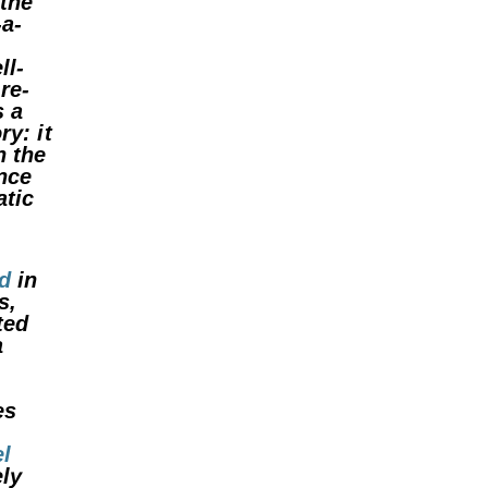
 the
-a-
ll-
re-
s a
ry: it
h the
ence
tic
d
in
s,
ted
a
es
l
ely