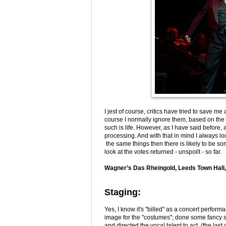
I jest of course, critics have tried to save m
course I normally ignore them, based on the 
such is life. However, as I have said before,
processing. And with that in mind I always l
the same things then there is likely to be some
look at the votes returned - unspoilt - so far.
Wagner’s Das Rheingold, Leeds Town Hall,
Staging:
Yes, I know it's "billed" as a concert perfor
image for the "costumes"; done some fancy stu
and directed the vocal talent to act (the last 