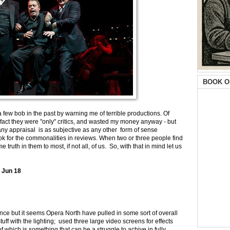
BOOK O
e a few bob in the past by warning me of terrible productions. Of
fact they were "only" critics, and wasted my money anyway - but
 any appraisal is as subjective as any other form of sense
ook for the commonalities in reviews. When two or three people find
 truth in them to most, if not all, of us. So, with that in mind let us
 Jun 18
mance but it seems Opera North have pulled in some sort of overall
ff with the lighting; used three large video screens for effects
of which is something that can be a struggle to achive in fully