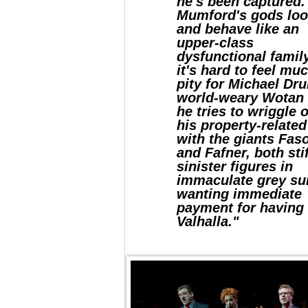
he's been captured.
Mumford's gods lo
and behave like an
upper-class
dysfunctional famil
it's hard to feel mu
pity for Michael Dru
world-weary Wotan
he tries to wriggle 
his property-related
with the giants Faso
and Fafner, both stif
sinister figures in
immaculate grey su
wanting immediate
payment for having 
Valhalla."