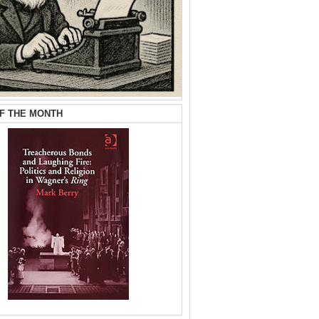
F THE MONTH