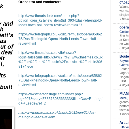
Orchestra and conductor:
07.08
ok
Wagner’
works,
single
http://www.theartsdesk.com/index.php?
4 hour
option=com_k2&view=item&id=3934:das-reheingold-
y and
leeds-town-hall-opera-review&Itemid=27
opera
ch
Golden
iett's
http://www.telegraph.co.uk/culture/music/opera/85862
Erin M
75/Das-Rheingold-Opera-North-Leeds-Town-Hall-
 as
at Koe
review.html
on whic
out of
2 days
 deal
http://www.timesplus.co.uk/tto/news/?
Boule
lt
login=false&url=http%3A%2F%2Fwww.thetimes.co.uk
Bayreu
%2Ftto%2Farts%2Fmusic%2Fclassical%2Farticle306
f,
Götter
8174.ece
Festsp
Vogt S
its
http://www.telegraph.co.uk/culture/music/opera/85862
Hagen 
75/Das-Rheingold-Opera-North-Leeds-Town-Hall-
First ..
review.html
4 days
built
MIAM
http://www.whatsonstage.com/index.php?
Merci,
pg=207&story=E8831308563333&title=Das+Rheingol
greatne
d+-+Leeds&ref=D
perform
themse
http://www.guardian.co.uk/music/2011/jun/21/das-
1 wee
rheingold-leeds-review
Art a
Fifa W