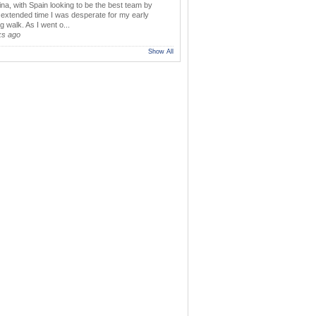
ina, with Spain looking to be the best team by
y extended time I was desperate for my early
 walk. As I went o...
ks ago
Show All