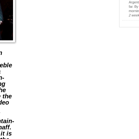
Argent
far. B
morning
2 wee
n
eble
a
n-
ing
he
 the
ideo
d
tain-
aff.
it is