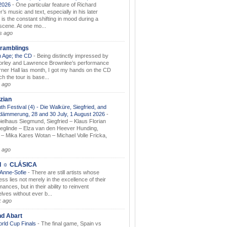
.2026
-
One particular feature of Richard
s music and text, especially in his later
 is the constant shifting in mood during a
 scene. At one mo...
s ago
ramblings
 Age; the CD
-
Being distinctly impressed by
orley and Lawrence Brownlee’s performance
rner Hall las month, I got my hands on the CD
h the tour is base...
 ago
zian
th Festival (4) - Die Walküre, Siegfried, and
dämmerung, 28 and 30 July, 1 August 2026
-
ielhaus Siegmund, Siegfried – Klaus Florian
ieglinde – Elza van den Heever Hunding,
– Mika Kares Wotan – Michael Volle Fricka,
.
 ago
I ☼ CLÁSICA
 Anne-Sofie
-
There are still artists whose
ss lies not merely in the excellence of their
ances, but in their ability to reinvent
lves without ever b...
k ago
nd Abart
orld Cup Finals
-
The final game, Spain vs