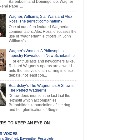
Barenboim and Domingo too. Wagner
ené Pape ...
Wagner, Williams, Star Wars and Alex
Ross: The perfect combination?
One of our often featured Wagnerian
commentators, Alex Ross, discusses the
use of "wagnerian" leitmotifs, in John
Williams's...
Wagner's Women: A Philosophical
Tapestry Revealed in New Scholarship
For enthusiasts and newcomers alike,
Richard Wagner's operas are a world
unto themselves, often stirring intense
debate, not least con...
Beardsley’s The Wagnerites & Shaw’s
The Perfect Wagnerite
"Shaw does mention the fact that the
leitmotif which accompanies
Brünnhilde’s renunciation of the ring
and her glorification of Siegfri...
RS TO KEEP AN EYE ON.
AR VOICES
’s Siegfried, Bayreuther Festspiele,