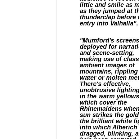
little and smile as
as they jumped at t
thunderclap before 
entry into Valhalla"
.
"Mumford's screens
deployed for narrat
and scene-setting,
making use of class
ambient images of
mountains, rippling
water or molten met
There's effective,
unobtrusive lighting
in the warm yellow
which cover the
Rhinemaidens when
sun strikes the gold
the brilliant white l
into which Alberich 
dragged, blinking, a