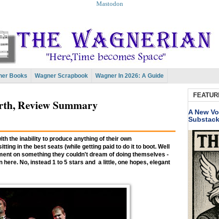
Mastodon
er Books
Wagner Scrapbook
Wagner In 2026: A Guide
FEATUR
orth, Review Summary
A New Vo
Substac
with the inability to produce anything of their own
ting in the best seats (while getting paid to do it to boot. Well
gement on something they couldn't dream of doing themselves -
here. No, instead 1 to 5 stars and a little, one hopes, elegant