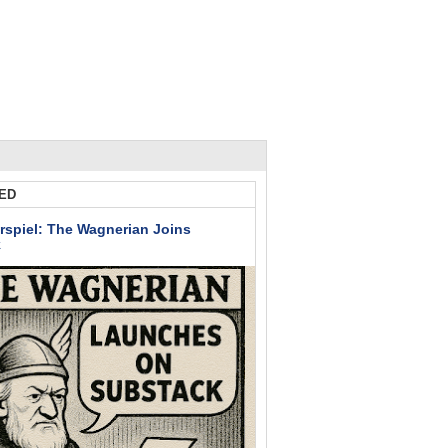
ED
rspiel: The Wagnerian Joins
k