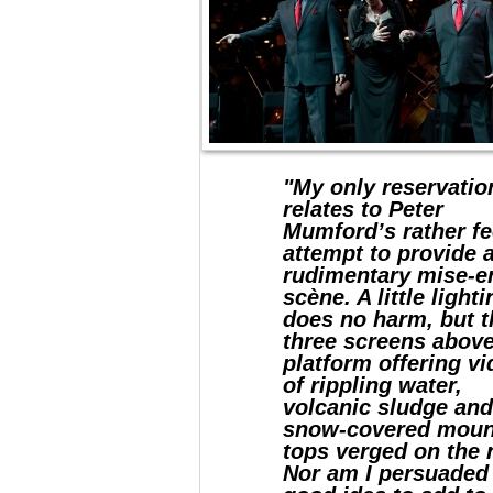
"My only reservatio
relates to Peter
Mumford’s rather fe
attempt to provide 
rudimentary mise-e
scène. A little light
does no harm, but t
three screens above
platform offering v
of rippling water,
volcanic sludge an
snow-covered moun
tops verged on the n
Nor am I persuaded 