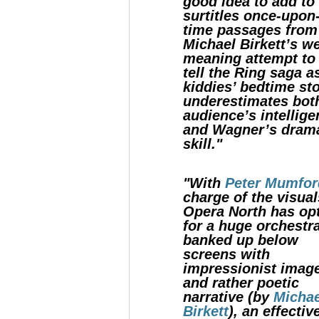
good idea to add to
surtitles once-upon
time passages from
Michael Birkett’s we
meaning attempt to 
tell the Ring saga a
kiddies’ bedtime sto
underestimates bot
audience’s intellig
and Wagner’s drama
skill."
"With
Peter Mumfor
charge of the visual
Opera North has op
for a huge orchestr
banked up below
screens with
impressionist imag
and rather poetic
narrative (by
Michae
Birkett
), an effectiv