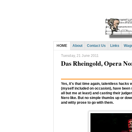
HOME
About
Contact Us
Links
Wagn
Tuesday, 21 June 2011
Das Rheingold, Opera N
Yes, it's that time again, talentless hacks 
(myself included on occasion), have been sit
all but me at least) and casting their jud
Nero like. But no simple thumbs up or down 
and witty prose to go with them.