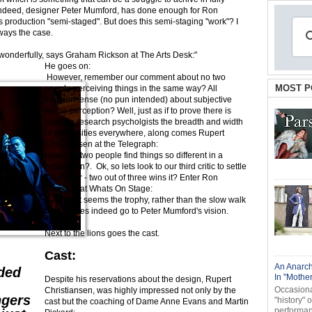
Indeed, designer Peter Mumford, has done enough for Ron
 production "semi-staged". But does this semi-staging "work"? I
ways the case.
s wonderfully, says Graham Rickson at The Arts Desk:"
He goes on:
However, remember our comment about no two
MOST P
people perceiving things in the same way? All
that nonsense (no pun intended) about subjective
sense perception? Well, just as if to prove there is
work for research psycholgists the breadth and width
of universities everywhere, along comes Rupert
Christiansen at the Telegraph:
How can two people find things so different in a
production?. Ok, so lets look to our third critic to settle
the matter - two out of three wins it? Enter Ron
Simpson at Whats On Stage:
Settled!. It seems the trophy, rather than the slow walk
home, does indeed go to Peter Mumford's vision.
Next to the lions goes the cast.
Cast:
An Anarch
ded
In "Mothe
Despite his reservations about the design, Rupert
Occasional
Christiansen, was highly impressed not only by the
ngers
"history" 
cast but the coaching of Dame Anne Evans and Martin
performanc