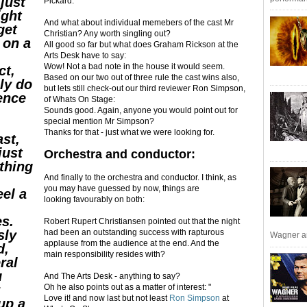
just
Pickard:
ight
And what about individual memebers of the cast Mr
get
Christian? Any worth singling out?
 on a
All good so far but what does Graham Rickson at the
Arts Desk have to say:
Wow! Not a bad note in the house it would seem.
ct,
Based on our two out of three rule the cast wins also,
ly do
but lets still check-out our third reviewer Ron Simpson,
ence
of Whats On Stage:
Sounds good. Again, anyone you would point out for
special mention Mr Simpson?
Thanks for that - just what we were looking for.
ast,
just
Orchestra and conductor:
thing
And finally to the orchestra and conductor. I think, as
you may have guessed by now, things are
el a
looking favourably on both:
es.
Robert Rupert Christiansen pointed out that the night
sly
had been an outstanding success with rapturous
Wagner an
applause from the audience at the end. And the
d,
main responsibility resides with?
ral
u
And The Arts Desk - anything to say?
y
Oh he also points out as a matter of interest: "
Love it! and now last but not least
Ron Simpson
at
up a