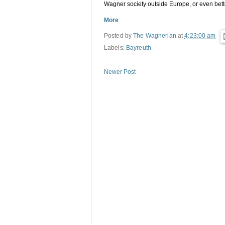
Wagner society outside Europe, or even bette
More
Posted by
The Wagnerian
at
4:23:00 am
Labels:
Bayreuth
Newer Post