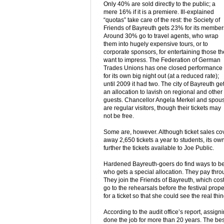
Only 40% are sold directly to the public; a
mere 16% if it is a premiere. Ill-explained
“quotas” take care of the rest: the Society of
Friends of Bayreuth gets 23% for its member
Around 30% go to travel agents, who wrap
them into hugely expensive tours, or to
corporate sponsors, for entertaining those t
want to impress. The Federation of German
Trades Unions has one closed performance
for its own big night out (at a reduced rate);
until 2009 it had two. The city of Bayreuth ge
an allocation to lavish on regional and other
guests. Chancellor Angela Merkel and spou
are regular visitors, though their tickets may
not be free.
Some are, however. Although ticket sales cove
away 2,650 tickets a year to students, its own
further the tickets available to Joe Public.
Hardened Bayreuth-goers do find ways to bea
who gets a special allocation. They pay thr
They join the Friends of Bayreuth, which cos
go to the rehearsals before the festival prope
for a ticket so that she could see the real t
According to the audit office’s report, assi
done the job for more than 20 years. The best