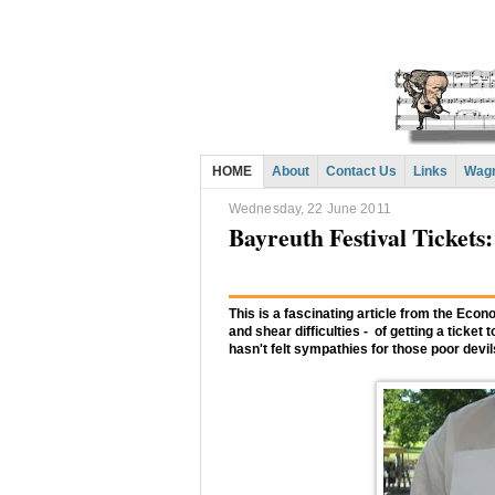
HOME
About
Contact Us
Links
Wagn
Wednesday, 22 June 2011
Bayreuth Festival Tickets:
This is a fascinating article from the Econo
and shear difficulties - of getting a tick
hasn't felt sympathies for those poor devil