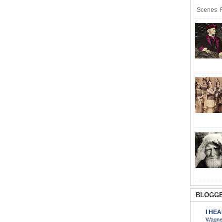
Scenes R
BLOGGE
I HE
Wagner