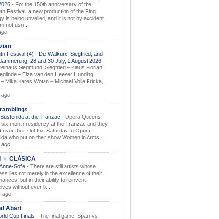
.2026
-
For the 150th anniversary of the
th Festival, a new production of the Ring
gy is being unveiled, and it is not by accident
am not usin...
ago
zian
th Festival (4) - Die Walküre, Siegfried, and
dämmerung, 28 and 30 July, 1 August 2026
-
ielhaus Siegmund, Siegfried – Klaus Florian
ieglinde – Elza van den Heever Hunding,
– Mika Kares Wotan – Michael Volle Fricka,
.
 ago
ramblings
Sustenida at the Tranzac
-
Opera Queens
 six month residency at the Tranzac and they
 over their slot this Saturday to Opera
ida who put on their show Women in Arms...
 ago
I ☼ CLÁSICA
 Anne-Sofie
-
There are still artists whose
ss lies not merely in the excellence of their
ances, but in their ability to reinvent
lves without ever b...
k ago
nd Abart
orld Cup Finals
-
The final game, Spain vs