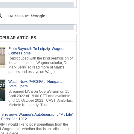
OPULAR ARTICLES
From Bayreuth To Leipzig: Wagner
Comes Home
Reproduced with the kind permission of
the author, noted Wagner scholar, Dr
Mark Berry. To read more of Mark's
papers and essays on Wagn...
Watch Now: PARSIFAL: Hungarian
State Opera
Streamed LIVE on OperaVision on 15
April 2022 at 19:00 CET and available
until 15 October 2022: CAST Amfortas:
Michele Kalmandy Titurel...
ist reviews Wagner's Autobiography "My Life"
r Earth: Jan 1912
ly, I would like to post something from the
of Wagnerism, whether that is an article or a
e, a piece...