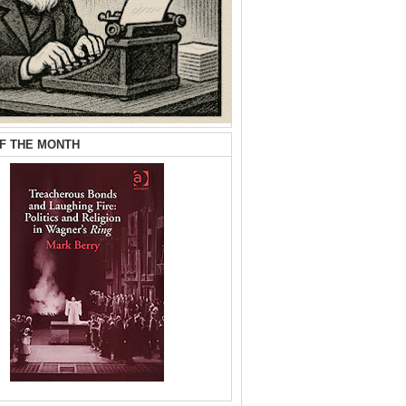
F THE MONTH