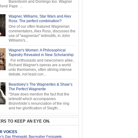
Barenboim and Domingo too. Wagner
ené Pape ...
Wagner, Williams, Star Wars and Alex
Ross: The perfect combination?
One of our often featured Wagnerian
commentators, Alex Ross, discusses the
use of "wagnerian" leitmotifs, in John
Williams's...
Wagner's Women: A Philosophical
Tapestry Revealed in New Scholarship
For enthusiasts and newcomers alike,
Richard Wagner's operas are a world
unto themselves, often stirring intense
debate, not least con...
Beardsley’s The Wagnerites & Shaw’s
The Perfect Wagnerite
"Shaw does mention the fact that the
leitmotif which accompanies
Brünnhilde’s renunciation of the ring
and her glorification of Siegfri...
RS TO KEEP AN EYE ON.
AR VOICES
’s Das Rheingold, Bayreuther Festspiele,