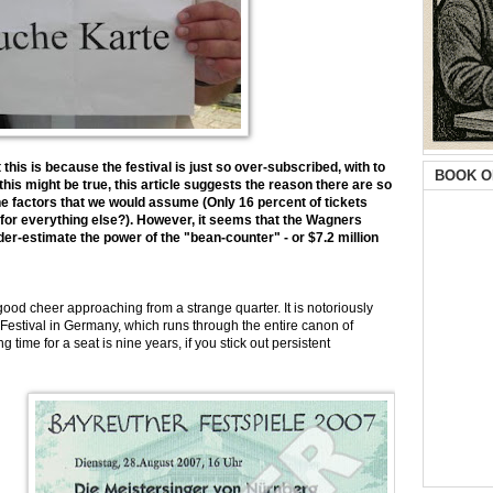
this is because the festival is just so over-subscribed, with to
BOOK O
his might be true, this article suggests the reason there are so
the factors that we would assume (Only 16 percent of tickets
t for everything else?). However, it seems that the Wagners
-estimate the power of the "bean-counter" - or $7.2 million
cheer approaching from a strange quarter. It is notoriously
th Festival in Germany, which runs through the entire canon of
time for a seat is nine years, if you stick out persistent