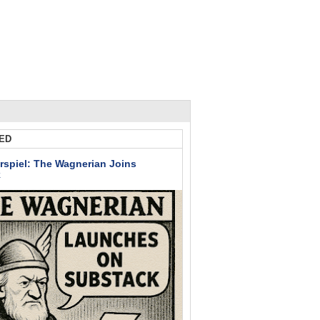
ED
rspiel: The Wagnerian Joins
k