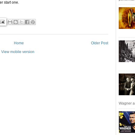
r start one.
Home
Older Post
View mobile version
Wagner an