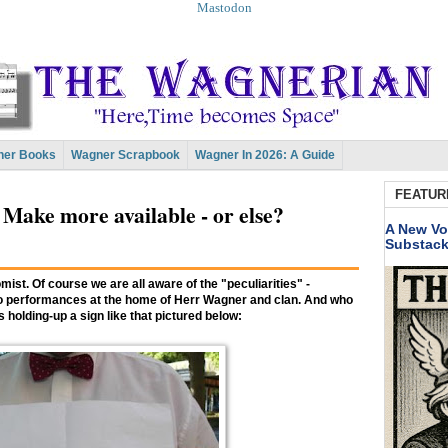
Mastodon
er Books
Wagner Scrapbook
Wagner In 2026: A Guide
FEATUR
 Make more available - or else?
A New Vo
Substac
mist. Of course we are all aware of the "peculiarities" -
et to performances at the home of Herr Wagner and clan. And who
s holding-up a sign like that pictured below: