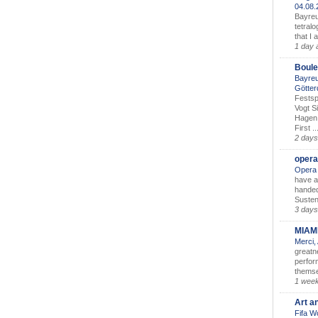
04.08
Bayreu
tetralo
that I 
1 day 
Boule
Bayreu
Götter
Festsp
Vogt S
Hagen 
First ..
2 days
opera
Opera 
have a
handed
Susten
3 days
MIAM
Merci,
greatne
perform
themse
1 wee
Art a
Fifa W