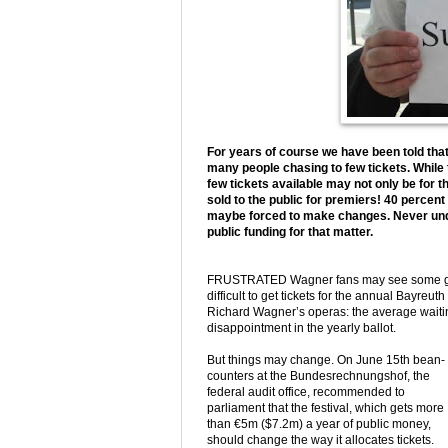
For years of course we have been told that 
many people chasing to few tickets. While t
few tickets available may not only be for 
sold to the public for premiers! 40 percen
maybe forced to make changes. Never under
public funding for that matter.
FRUSTRATED Wagner fans may see some good 
difficult to get tickets for the annual Bayreu
Richard Wagner’s operas: the average waiting 
disappointment in the yearly ballot.
But things may change. On June 15th bean-
counters at the Bundesrechnungshof, the
federal audit office, recommended to
parliament that the festival, which gets more
than €5m ($7.2m) a year of public money,
should change the way it allocates tickets.