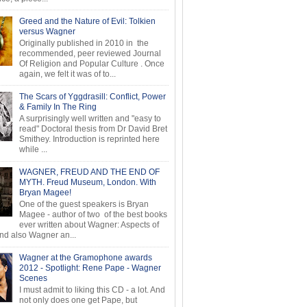
Greed and the Nature of Evil: Tolkien
versus Wagner
Originally published in 2010 in the
recommended, peer reviewed Journal
Of Religion and Popular Culture . Once
again, we felt it was of to...
The Scars of Yggdrasill: Conflict, Power
& Family In The Ring
A surprisingly well written and "easy to
read" Doctoral thesis from Dr David Bret
Smithey. Introduction is reprinted here
while ...
WAGNER, FREUD AND THE END OF
MYTH. Freud Museum, London. With
Bryan Magee!
One of the guest speakers is Bryan
Magee - author of two of the best books
ever written about Wagner: Aspects of
d also Wagner an...
Wagner at the Gramophone awards
2012 - Spotlight: Rene Pape - Wagner
Scenes
I must admit to liking this CD - a lot. And
not only does one get Pape, but