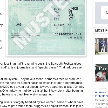
s.
hey
MOST P
ts
se
r less than half the running costs, the Bayreuth Festival gives
 staff, artists, journalists, and “special cases”. That reduces even
t the system. They have a friend, perhaps a theatre producer,
ough the nose for a hotel package which includes a performance.
ts €200-odd a year but doesn’t always guarantee a ticket. Or they
r. One lady, who had done this all her life, wrote a letter begging
An Anarch
hing before she died. Her wish was granted.
In "Mothe
Occasional
gning tickets is largely handled by five women, some of whom have
"history" 
 way to get around them, suggests a helpful website, is to join a
performanc