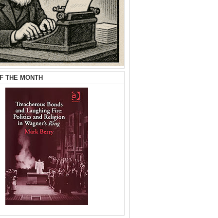
F THE MONTH