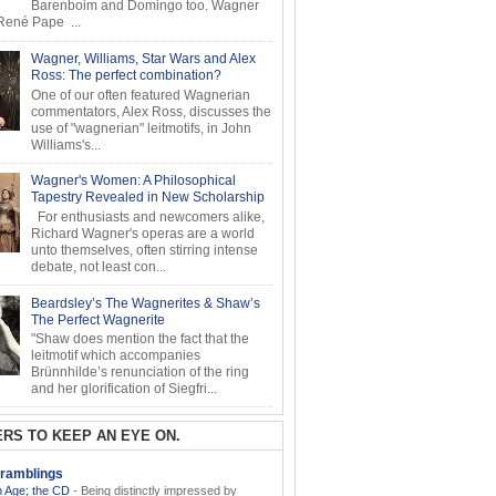
Barenboim and Domingo too. Wagner
ené Pape ...
Wagner, Williams, Star Wars and Alex
Ross: The perfect combination?
One of our often featured Wagnerian
commentators, Alex Ross, discusses the
use of "wagnerian" leitmotifs, in John
Williams's...
Wagner's Women: A Philosophical
Tapestry Revealed in New Scholarship
For enthusiasts and newcomers alike,
Richard Wagner's operas are a world
unto themselves, often stirring intense
debate, not least con...
Beardsley’s The Wagnerites & Shaw’s
The Perfect Wagnerite
"Shaw does mention the fact that the
leitmotif which accompanies
Brünnhilde’s renunciation of the ring
and her glorification of Siegfri...
RS TO KEEP AN EYE ON.
ramblings
 Age; the CD
-
Being distinctly impressed by