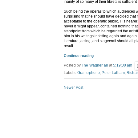
inanity of so many of their libretti is suffici
Such being the operas to which audiences 
surprising that he should have decided that 
acceptable to the operatic public. His heare
novel it might appear, contained nothing that 
standpoint from which he regarded the artis
him in his writings insisting again and again
literature, acting, and stagecraft should all 
result.
Continue reading
Posted by
The Wagnerian
at
5:19:00 am
Labels:
Gramophone
,
Peter Latham
,
Richa
Newer Post