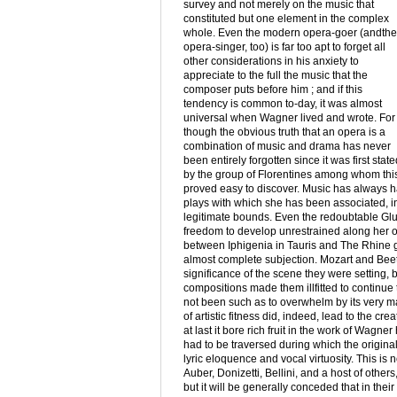
survey and not merely on the music that
constituted but one element in the complex
whole. Even the modern opera-goer (andthe
opera-singer, too) is far too apt to forget all
other considerations in his anxiety to
appreciate to the full the music that the
composer puts before him ; and if this
tendency is common to-day, it was almost
universal when Wagner lived and wrote. For
though the obvious truth that an opera is a
combination of music and drama has never
been entirely forgotten since it was first state
by the group of Florentines among whom this f
proved easy to discover. Music has always h
plays with which she has been associated, in s
legitimate bounds. Even the redoubtable Glu
freedom to develop unrestrained along her ow
between Iphigenia in Tauris and The Rhine go
almost complete subjection. Mozart and Beetho
significance of the scene they were setting, 
compositions made them illfitted to continue 
not been such as to overwhelm by its very ma
of artistic fitness did, indeed, lead to the cr
at last it bore rich fruit in the work of Wag
had to be traversed during which the original
lyric eloquence and vocal virtuosity. This is 
Auber, Donizetti, Bellini, and a host of othe
but it will be generally conceded that in thei