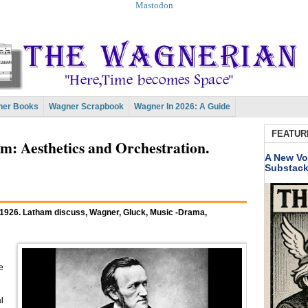
Mastodon
er Books
Wagner Scrapbook
Wagner In 2026: A Guide
FEATUR
 Aesthetics and Orchestration.
A New Vo
Substac
 1926. Latham discuss, Wagner, Gluck, Music -Drama,
e
l