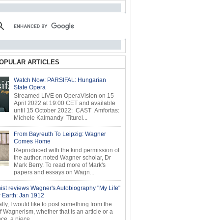
OPULAR ARTICLES
Watch Now: PARSIFAL: Hungarian
State Opera
Streamed LIVE on OperaVision on 15
April 2022 at 19:00 CET and available
until 15 October 2022: CAST Amfortas:
Michele Kalmandy Titurel...
From Bayreuth To Leipzig: Wagner
Comes Home
Reproduced with the kind permission of
the author, noted Wagner scholar, Dr
Mark Berry. To read more of Mark's
papers and essays on Wagn...
ist reviews Wagner's Autobiography "My Life"
r Earth: Jan 1912
ly, I would like to post something from the
of Wagnerism, whether that is an article or a
e, a piece...