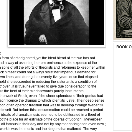
BOOK O
d
orm of art originated, yet the ideal blend of the two has not
ad a way of asserting her pm-eminence at the expense of the
pite of all the efforts of theorists and reformers to keep her within
ck himself could not always resist her imperious demand for
n lines, and during the seventy-five years or so that elapsed
ld she succeeded in reducing the sister art to a condition of
ven, it is true, never failed to give due consideration to the
but the bent of their minds towards purely instrumental
the work of Gluck, even if the sheer splendour of their genius had
gnificence the dramas to which it lent its lustre. Their deep sense
eation of an operatic tradition that was to develop through Weber till
ner himself. But before this consummation could be reached a period
 ideals of dramatic music seemed to be obliterated in a flood of
not the place for an estimate of the operas of Spontini, Meyerbeer,
rs, all famous in their day and not by any means forgotten even now ;
r work it was the music and the singers that mattered. The very