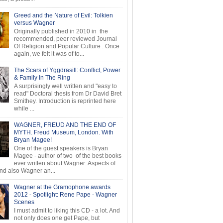
Greed and the Nature of Evil: Tolkien
versus Wagner
Originally published in 2010 in the
recommended, peer reviewed Journal
Of Religion and Popular Culture . Once
again, we felt it was of to...
The Scars of Yggdrasill: Conflict, Power
& Family In The Ring
A surprisingly well written and "easy to
read" Doctoral thesis from Dr David Bret
Smithey. Introduction is reprinted here
while ...
WAGNER, FREUD AND THE END OF
MYTH. Freud Museum, London. With
Bryan Magee!
One of the guest speakers is Bryan
Magee - author of two of the best books
ever written about Wagner: Aspects of
d also Wagner an...
Wagner at the Gramophone awards
2012 - Spotlight: Rene Pape - Wagner
Scenes
I must admit to liking this CD - a lot. And
not only does one get Pape, but