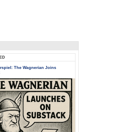
ED
rspiel: The Wagnerian Joins
k