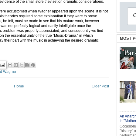
ent evidence of the small store they set on dramatic considerations.
were accustomed when Wagner appeared upon the scene, it is not
his theories required some explanation if they were to prove
rs, he felt, must be made to see that his mature work, however
was not perfectly logical and easily intelligible once the
tic problem was properly appreciated, and consequently we find
 on the essential unity of the true "Music-Drama," in which
MOST P
play their part with the music in achieving the desired dramatic
rd Wagner
Home
Older Post
An Anarch
In "Mothe
Occasional
"history" 
performanc