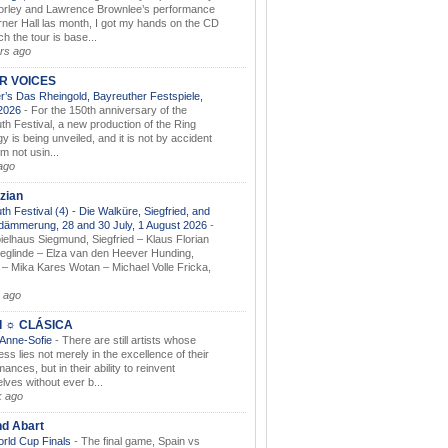
orley and Lawrence Brownlee’s performance
rner Hall las month, I got my hands on the CD
h the tour is base...
rs ago
AR VOICES
’s Das Rheingold, Bayreuther Festspiele,
.2026
-
For the 150th anniversary of the
th Festival, a new production of the Ring
gy is being unveiled, and it is not by accident
am not usin...
ago
zian
th Festival (4) - Die Walküre, Siegfried, and
dämmerung, 28 and 30 July, 1 August 2026
-
ielhaus Siegmund, Siegfried – Klaus Florian
ieglinde – Elza van den Heever Hunding,
– Mika Kares Wotan – Michael Volle Fricka,
.
 ago
I ☼ CLÁSICA
 Anne-Sofie
-
There are still artists whose
ss lies not merely in the excellence of their
ances, but in their ability to reinvent
lves without ever b...
k ago
nd Abart
orld Cup Finals
-
The final game, Spain vs