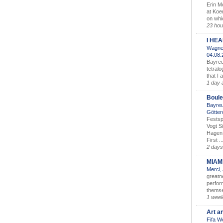
Erin M
at Koe
on whic
23 hou
I HE
Wagner
04.08
Bayreu
tetralo
that I 
1 day 
Boule
Bayreu
Götter
Festsp
Vogt S
Hagen 
First ..
2 days
MIAM
Merci,
greatne
perform
themse
1 wee
Art a
Fifa W