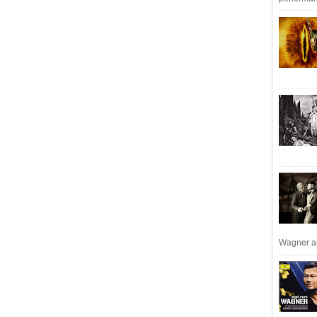
Wagner an