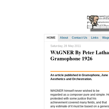
HOME
About
Contact Us
Links
Wagn
Saturday, 28 May 2011
WAGNER By Peter Latham:
Gramophone 1926
An article published in Gramophone, June
Aesthetics and Orchestration.
WAGNER himself never wished to be
regarded as a composer pure and simple. H
protested with some justice that his
achievement covered many fields, and that
any estimate of it must be based on a genera