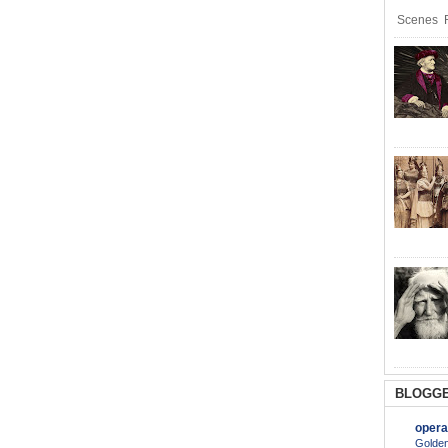
Scenes R
BLOGGE
opera
Golden