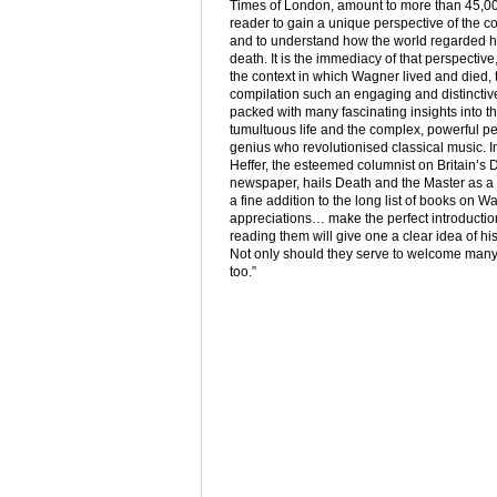
Times of London, amount to more than 45,00
reader to gain a unique perspective of the c
and to understand how the world regarded him
death. It is the immediacy of that perspective,
the context in which Wagner lived and died, 
compilation such an engaging and distinctiv
packed with many fascinating insights into 
tumultuous life and the complex, powerful pe
genius who revolutionised classical music. I
Heffer, the esteemed columnist on Britain’s 
newspaper, hails Death and the Master as a “
a fine addition to the long list of books on W
appreciations… make the perfect introduction
reading them will give one a clear idea of his
Not only should they serve to welcome many n
too.”