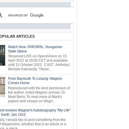
OPULAR ARTICLES
Watch Now: PARSIFAL: Hungarian
State Opera
Streamed LIVE on OperaVision on 15
April 2022 at 19:00 CET and available
until 15 October 2022: CAST Amfortas:
Michele Kalmandy Titurel...
From Bayreuth To Leipzig: Wagner
Comes Home
Reproduced with the kind permission of
the author, noted Wagner scholar, Dr
Mark Berry. To read more of Mark's
papers and essays on Wagn...
ist reviews Wagner's Autobiography "My Life"
r Earth: Jan 1912
ly, I would like to post something from the
of Wagnerism, whether that is an article or a
e, a piece...