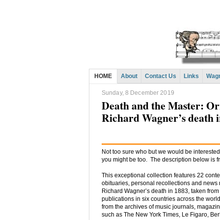
HOME
About
Contact Us
Links
Wagn
Sunday, 8 December 2019
Death and the Master: Ori
Richard Wagner’s death i
Not too sure who but we would be interested 
you might be too. The description below is f
This exceptional collection features 22 con
obituaries, personal recollections and news 
Richard Wagner’s death in 1883, taken from
publications in six countries across the wor
from the archives of music journals, magaz
such as The New York Times, Le Figaro, Ber