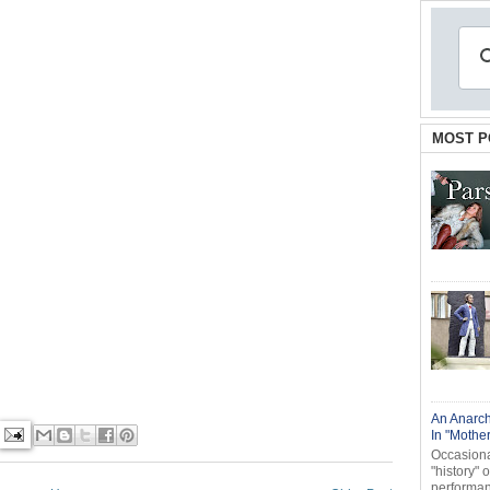
MOST P
An Anarch
In "Mothe
Occasional
"history" 
performanc