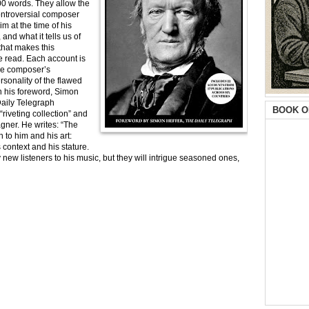
0 words. They allow the
ontroversial composer
 at the time of his
 and what it tells us of
that makes this
e read. Each account is
the composer’s
rsonality of the flawed
n his foreword, Simon
Daily Telegraph
BOOK O
riveting collection” and
agner. He writes: “The
 to him and his art:
 context and his stature.
ew listeners to his music, but they will intrigue seasoned ones,