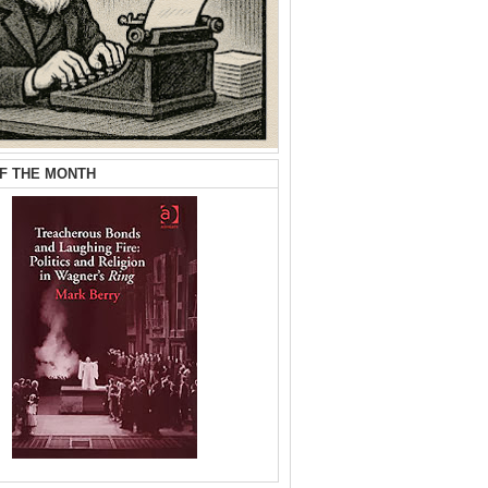
F THE MONTH