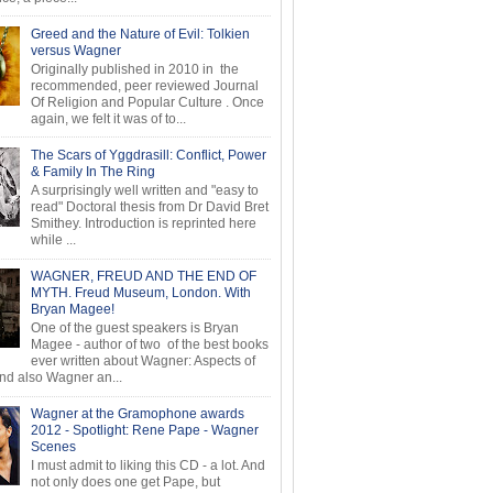
Greed and the Nature of Evil: Tolkien
versus Wagner
Originally published in 2010 in the
recommended, peer reviewed Journal
Of Religion and Popular Culture . Once
again, we felt it was of to...
The Scars of Yggdrasill: Conflict, Power
& Family In The Ring
A surprisingly well written and "easy to
read" Doctoral thesis from Dr David Bret
Smithey. Introduction is reprinted here
while ...
WAGNER, FREUD AND THE END OF
MYTH. Freud Museum, London. With
Bryan Magee!
One of the guest speakers is Bryan
Magee - author of two of the best books
ever written about Wagner: Aspects of
d also Wagner an...
Wagner at the Gramophone awards
2012 - Spotlight: Rene Pape - Wagner
Scenes
I must admit to liking this CD - a lot. And
not only does one get Pape, but