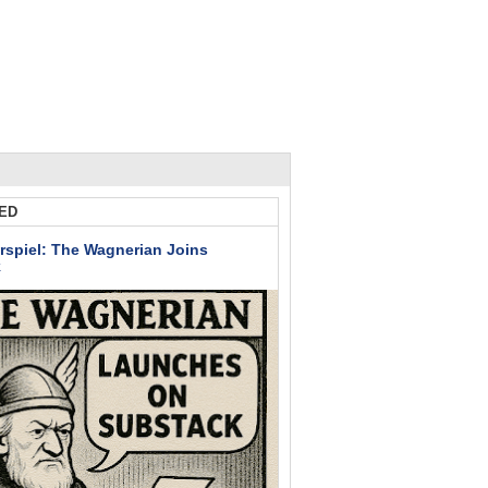
ED
rspiel: The Wagnerian Joins
k