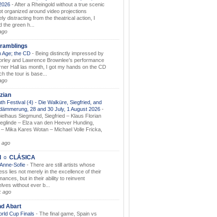
.2026
-
After a Rheingold without a true scenic
t organized around video projections
ely distracting from the theatrical action, I
d the green h...
ago
ramblings
 Age; the CD
-
Being distinctly impressed by
orley and Lawrence Brownlee’s performance
rner Hall las month, I got my hands on the CD
h the tour is base...
ago
zian
th Festival (4) - Die Walküre, Siegfried, and
dämmerung, 28 and 30 July, 1 August 2026
-
ielhaus Siegmund, Siegfried – Klaus Florian
ieglinde – Elza van den Heever Hunding,
– Mika Kares Wotan – Michael Volle Fricka,
.
 ago
I ☼ CLÁSICA
 Anne-Sofie
-
There are still artists whose
ss lies not merely in the excellence of their
ances, but in their ability to reinvent
lves without ever b...
k ago
nd Abart
orld Cup Finals
-
The final game, Spain vs