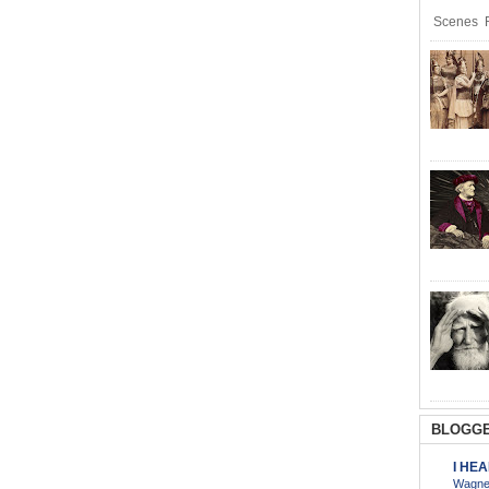
Scenes R
BLOGGE
I HE
Wagner