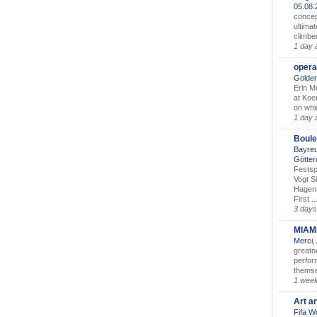
05.08
concep
ultimat
climbe
1 day 
opera
Golden
Erin M
at Koe
on whic
1 day 
Boule
Bayreu
Götter
Festsp
Vogt S
Hagen 
First ..
3 days
MIAM
Merci,
greatne
perform
themse
1 wee
Art a
Fifa W