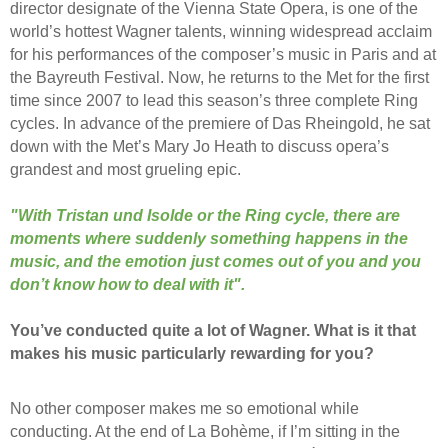
director designate of the Vienna State Opera, is one of the
world’s hottest Wagner talents, winning widespread acclaim
for his performances of the composer’s music in Paris and at
the Bayreuth Festival. Now, he returns to the Met for the first
time since 2007 to lead this season’s three complete Ring
cycles. In advance of the premiere of Das Rheingold, he sat
down with the Met’s Mary Jo Heath to discuss opera’s
grandest and most grueling epic.
"With Tristan und Isolde or the Ring cycle, there are
moments where suddenly something happens in the
music, and the emotion just comes out of you and you
don’t know how to deal with it".
You’ve conducted quite a lot of Wagner. What is it that
makes his music particularly rewarding for you?
No other composer makes me so emotional while
conducting. At the end of La Bohème, if I’m sitting in the