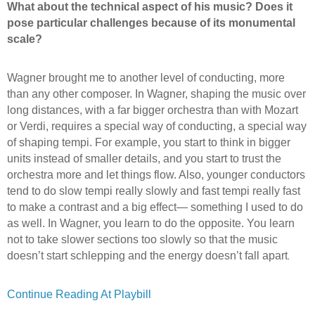
What about the technical aspect of his music? Does it
pose particular challenges because of its monumental
scale?
Wagner brought me to another level of conducting, more
than any other composer. In Wagner, shaping the music over
long distances, with a far bigger orchestra than with Mozart
or Verdi, requires a special way of conducting, a special way
of shaping tempi. For example, you start to think in bigger
units instead of smaller details, and you start to trust the
orchestra more and let things flow. Also, younger conductors
tend to do slow tempi really slowly and fast tempi really fast
to make a contrast and a big effect— something I used to do
as well. In Wagner, you learn to do the opposite. You learn
not to take slower sections too slowly so that the music
.
doesn’t start schlepping and the energy doesn’t fall apart
Continue Reading At Playbill