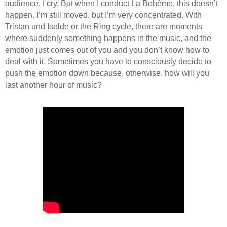
audience, I cry. But when I conduct La Bohème, this doesn’t
happen. I’m still moved, but I’m very concentrated. With
Tristan und Isolde or the Ring cycle, there are moments
where suddenly something happens in the music, and the
emotion just comes out of you and you don’t know how to
deal with it. Sometimes you have to consciously decide to
push the emotion down because, otherwise, how will you
last another hour of music?