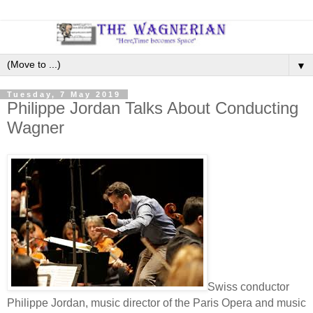
▼
Tuesday, 7 May 2019
Philippe Jordan Talks About Conducting
Wagner
Swiss conductor
Philippe Jordan, music director of the Paris Opera and music