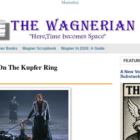
Mastodon
er Books
Wagner Scrapbook
Wagner In 2026: A Guide
FEATUR
On The Kupfer Ring
A New Vo
Substac