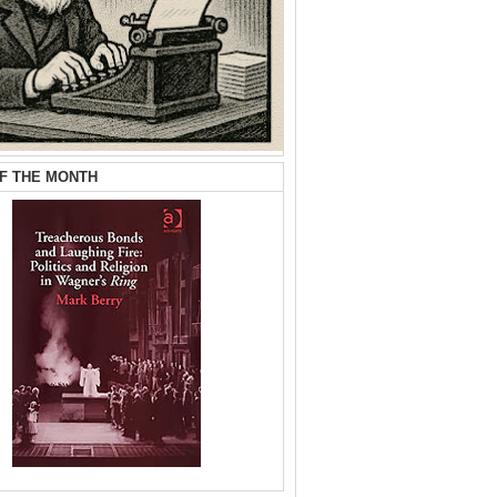
F THE MONTH