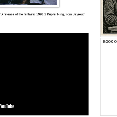
D release of the fantastic 1991/2 Kupfer Ring, from Bayreuth.
BOOK O