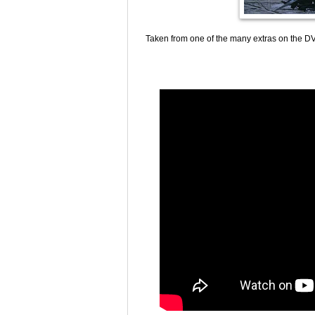
Taken from one of the many extras on the DV