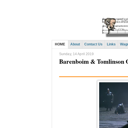
HOME
About
Contact Us
Links
Wagn
Sunday, 14 April 2019
Barenboim & Tomlinson 