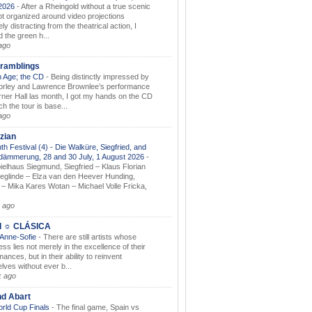
.2026
-
After a Rheingold without a true scenic
t organized around video projections
ely distracting from the theatrical action, I
d the green h...
ago
ramblings
 Age; the CD
-
Being distinctly impressed by
orley and Lawrence Brownlee’s performance
rner Hall las month, I got my hands on the CD
h the tour is base...
ago
zian
th Festival (4) - Die Walküre, Siegfried, and
dämmerung, 28 and 30 July, 1 August 2026
-
ielhaus Siegmund, Siegfried – Klaus Florian
ieglinde – Elza van den Heever Hunding,
– Mika Kares Wotan – Michael Volle Fricka,
.
 ago
I ☼ CLÁSICA
 Anne-Sofie
-
There are still artists whose
ss lies not merely in the excellence of their
ances, but in their ability to reinvent
lves without ever b...
k ago
nd Abart
orld Cup Finals
-
The final game, Spain vs