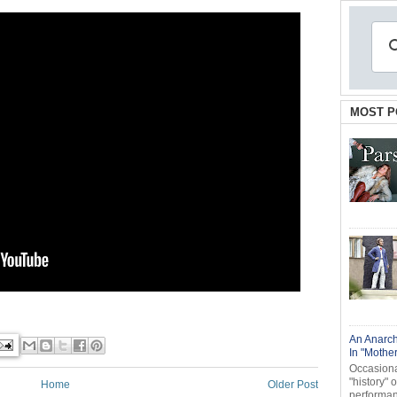
MOST P
An Anarch
In "Mothe
Occasional
"history" 
Home
Older Post
performanc