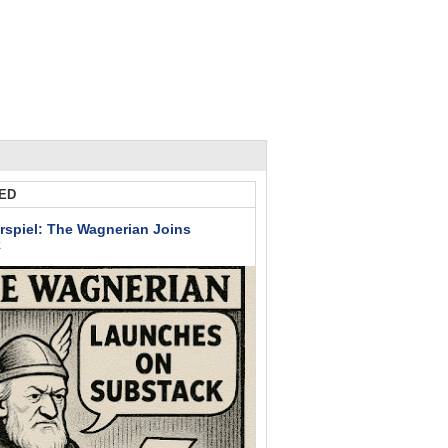
ED
rspiel: The Wagnerian Joins
k