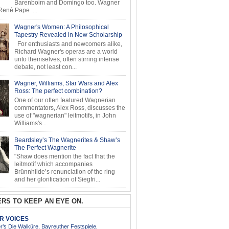
Barenboim and Domingo too. Wagner
ené Pape ...
Wagner's Women: A Philosophical
Tapestry Revealed in New Scholarship
For enthusiasts and newcomers alike,
Richard Wagner's operas are a world
unto themselves, often stirring intense
debate, not least con...
Wagner, Williams, Star Wars and Alex
Ross: The perfect combination?
One of our often featured Wagnerian
commentators, Alex Ross, discusses the
use of "wagnerian" leitmotifs, in John
Williams's...
Beardsley’s The Wagnerites & Shaw’s
The Perfect Wagnerite
"Shaw does mention the fact that the
leitmotif which accompanies
Brünnhilde’s renunciation of the ring
and her glorification of Siegfri...
RS TO KEEP AN EYE ON.
AR VOICES
’s Die Walküre, Bayreuther Festspiele,