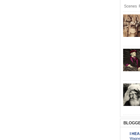
Scenes R
BLOGGE
I HE
Wagner