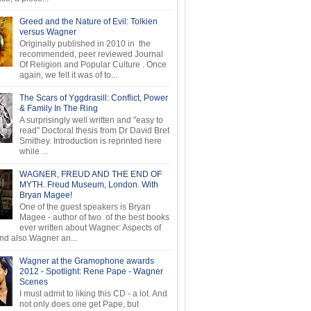
Greed and the Nature of Evil: Tolkien
versus Wagner
Originally published in 2010 in the
recommended, peer reviewed Journal
Of Religion and Popular Culture . Once
again, we felt it was of to...
The Scars of Yggdrasill: Conflict, Power
& Family In The Ring
A surprisingly well written and "easy to
read" Doctoral thesis from Dr David Bret
Smithey. Introduction is reprinted here
while ...
WAGNER, FREUD AND THE END OF
MYTH. Freud Museum, London. With
Bryan Magee!
One of the guest speakers is Bryan
Magee - author of two of the best books
ever written about Wagner: Aspects of
d also Wagner an...
Wagner at the Gramophone awards
2012 - Spotlight: Rene Pape - Wagner
Scenes
I must admit to liking this CD - a lot. And
not only does one get Pape, but