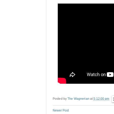
Posted by
The Wagnerian
at
5:12:00 pm
Newer Post