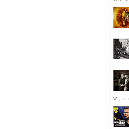
Wagner an