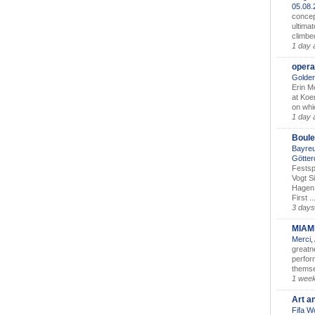
05.08
concep
ultimat
climbe
1 day 
opera
Golden
Erin M
at Koe
on whic
1 day 
Boule
Bayreu
Götter
Festsp
Vogt S
Hagen 
First ..
3 days
MIAM
Merci,
greatne
perform
themse
1 wee
Art a
Fifa W