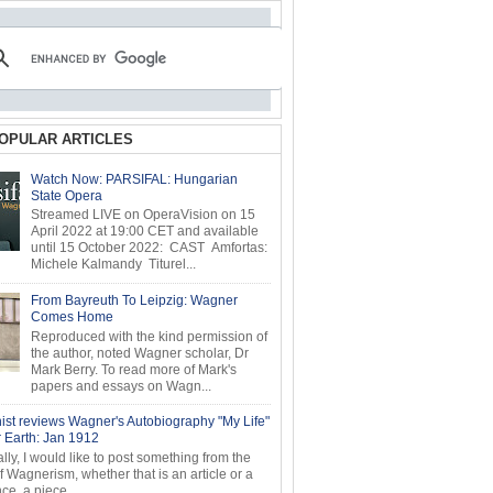
OPULAR ARTICLES
Watch Now: PARSIFAL: Hungarian
State Opera
Streamed LIVE on OperaVision on 15
April 2022 at 19:00 CET and available
until 15 October 2022: CAST Amfortas:
Michele Kalmandy Titurel...
From Bayreuth To Leipzig: Wagner
Comes Home
Reproduced with the kind permission of
the author, noted Wagner scholar, Dr
Mark Berry. To read more of Mark's
papers and essays on Wagn...
ist reviews Wagner's Autobiography "My Life"
r Earth: Jan 1912
ly, I would like to post something from the
of Wagnerism, whether that is an article or a
e, a piece...