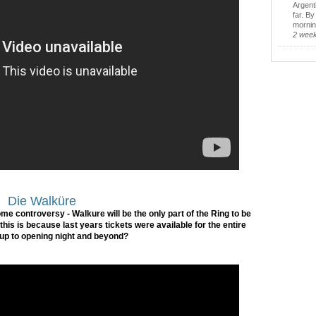
Argent
far. B
morning
2 wee
Die Walküre
some controversy - Walkure will be the only part of the Ring to be
his is because last years tickets were available for the entire
 up to opening night and beyond?