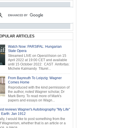
OPULAR ARTICLES
Watch Now: PARSIFAL: Hungarian
State Opera
Streamed LIVE on OperaVision on 15
April 2022 at 19:00 CET and available
until 15 October 2022: CAST Amfortas:
Michele Kalmandy Titurel...
From Bayreuth To Leipzig: Wagner
Comes Home
Reproduced with the kind permission of
the author, noted Wagner scholar, Dr
Mark Berry. To read more of Mark's
papers and essays on Wagn...
ist reviews Wagner's Autobiography "My Life"
r Earth: Jan 1912
ly, I would like to post something from the
of Wagnerism, whether that is an article or a
e, a piece...