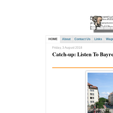
HOME
About
Contact Us
Links
Wagn
Friday, 3 August 2018
Catch-up: Listen To Bay