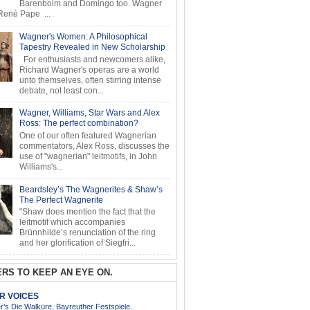
Barenboim and Domingo too. Wagner
ené Pape ...
Wagner's Women: A Philosophical
Tapestry Revealed in New Scholarship
For enthusiasts and newcomers alike,
Richard Wagner's operas are a world
unto themselves, often stirring intense
debate, not least con...
Wagner, Williams, Star Wars and Alex
Ross: The perfect combination?
One of our often featured Wagnerian
commentators, Alex Ross, discusses the
use of "wagnerian" leitmotifs, in John
Williams's...
Beardsley’s The Wagnerites & Shaw’s
The Perfect Wagnerite
"Shaw does mention the fact that the
leitmotif which accompanies
Brünnhilde’s renunciation of the ring
and her glorification of Siegfri...
RS TO KEEP AN EYE ON.
AR VOICES
’s Die Walküre, Bayreuther Festspiele,