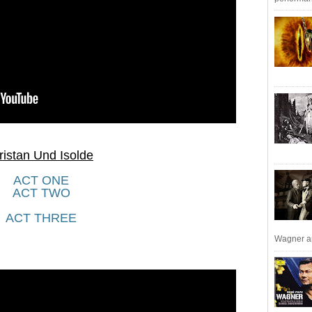
ristan Und Isolde
ACT ONE
ACT TWO
ACT THREE
Wagner an