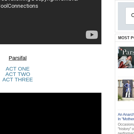
MOST P
Parsifal
ACT ONE
ACT TWO
ACT THREE
An Anarch
In "Mothe
Occasional
"history" 
performanc