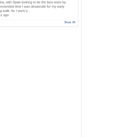
ina, with Spain looking to be the best team by
y extended time I was desperate for my early
 walk. As I went o...
ks ago
Show All