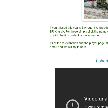
If you missed this year's Bayreuth live broa
BR Klassik. For these simply click the name o
to click the link under the works name.
Click the relevant link and the player page sh
email and we will try to help.
Lohen