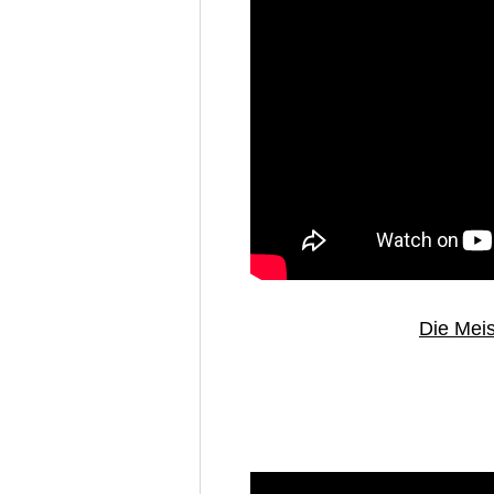
Die Meis