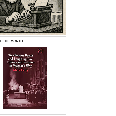
F THE MONTH