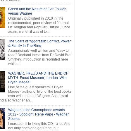
Greed and the Nature of Evil: Tolkien
versus Wagner
Originally published in 2010 in the
recommended, peer reviewed Journal
Of Religion and Popular Culture . Once
again, we felt it was of to...
The Scars of Yggdrasill: Conflict, Power
& Family In The Ring
A surprisingly well written and "easy to
read" Doctoral thesis from Dr David Bret
Smithey. Introduction is reprinted here
while ...
WAGNER, FREUD AND THE END OF
MYTH. Freud Museum, London. With
Bryan Magee!
One of the guest speakers is Bryan
Magee - author of two of the best books
ever written about Wagner: Aspects of
d also Wagner an...
Wagner at the Gramophone awards
2012 - Spotlight: Rene Pape - Wagner
Scenes
I must admit to liking this CD - a lot. And
not only does one get Pape, but