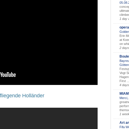
05.08
concep
ultimat
climbe
1 day 
opera
Golden
Erin M
at Koe
on whic
2 days
Boule
Bayreu
Götter
Festsp
Vogt S
Hagen 
First ..
4 days
MIAM
fliegende Holländer
Merci,
greatne
perform
themse
1 wee
Art a
Fifa W