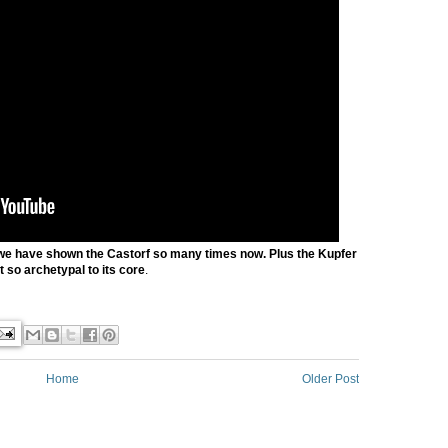
we have shown the Castorf so many times now. Plus the Kupfer
st so archetypal to its core
.
Home
Older Post