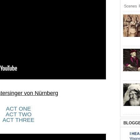
Scenes R
tersinger von Nürnberg
ACT ONE
ACT TWO
ACT THREE
BLOGGE
I HE
Wagner