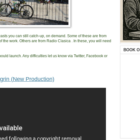
dcasts you can still catch-up, on demand. Some of these are from
f the work. Others are from Radio Clasica . In these, you will need
BOOK O
ould launch. Any difficulties let us know via Twitter, Facebook or
grin (New Production)