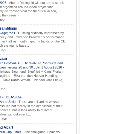
.2026
-
After a Rheingold without a true scenic
t organized around video projections
ely distracting from the theatrical action, I
d the green h...
ago
ramblings
 Age; the CD
-
Being distinctly impressed by
orley and Lawrence Brownlee’s performance
rner Hall las month, I got my hands on the CD
h the tour is base...
 ago
zian
th Festival (4) - Die Walküre, Siegfried, and
dämmerung, 28 and 30 July, 1 August 2026
-
ielhaus Siegmund, Siegfried – Klaus Florian
ieglinde – Elza van den Heever Hunding,
– Mika Kares Wotan – Michael Volle Fricka,
.
 ago
I ☼ CLÁSICA
 Anne-Sofie
-
There are still artists whose
ss lies not merely in the excellence of their
ances, but in their ability to reinvent
lves without ever b...
k ago
nd Abart
orld Cup Finals
-
The final game, Spain vs