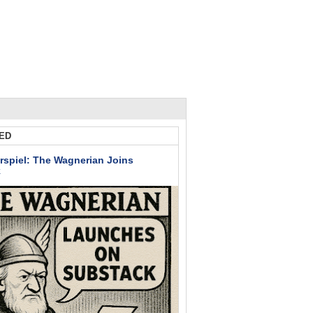
ED
rspiel: The Wagnerian Joins
k