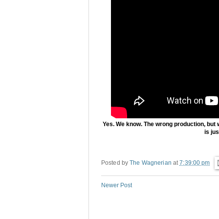
Yes. We know. The wrong production, but 
is ju
Posted by
The Wagnerian
at
7:39:00 pm
Newer Post