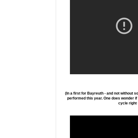
(In a first for Bayreuth - and not without 
performed this year. One does wonder if t
cycle right