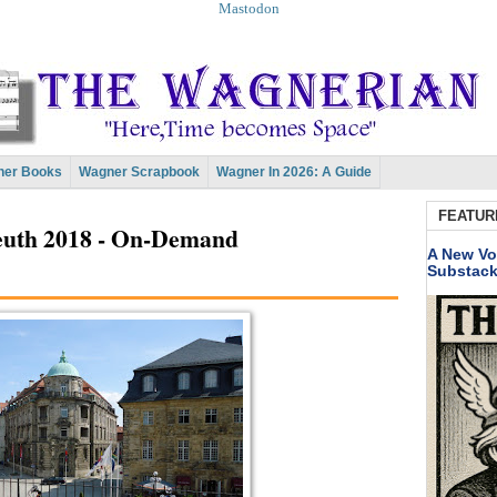
Mastodon
er Books
Wagner Scrapbook
Wagner In 2026: A Guide
FEATUR
reuth 2018 - On-Demand
A New Vo
Substac