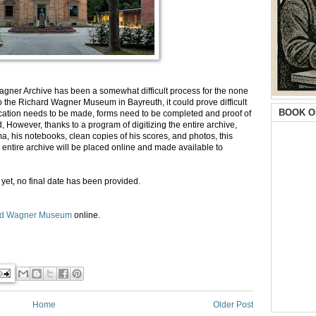
Wagner Archive has been a somewhat difficult process for the none
to the Richard Wagner Museum in Bayreuth, it could prove difficult
BOOK O
ication needs to be made, forms need to be completed and proof of
 However, thanks to a program of digitizing the entire archive,
, his notebooks, clean copies of his scores, and photos, this
ntire archive will be placed online and made available to
yet, no final date has been provided.
rd Wagner Museum
online.
Home
Older Post