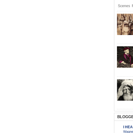
Scenes R
BLOGGE
I HE
Wagner