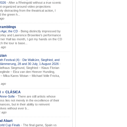
.2026
-
After a Rheingold without a true scenic
t organized around video projections
ely distracting from the theatrical action, I
d the green h...
ago
ramblings
 Age; the CD
-
Being distinctly impressed by
orley and Lawrence Brownlee’s performance
rner Hall las month, I got my hands on the CD
h the tour is base...
 ago
zian
th Festival (4) - Die Walküre, Siegfried, and
dämmerung, 28 and 30 July, 1 August 2026
-
ielhaus Siegmund, Siegfried – Klaus Florian
ieglinde – Elza van den Heever Hunding,
– Mika Kares Wotan – Michael Volle Fricka,
.
 ago
I ☼ CLÁSICA
 Anne-Sofie
-
There are still artists whose
ss lies not merely in the excellence of their
ances, but in their ability to reinvent
lves without ever b...
k ago
nd Abart
orld Cup Finals
-
The final game, Spain vs