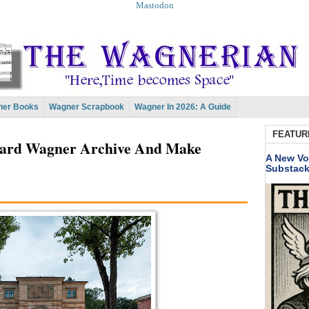
Mastodon
er Books
Wagner Scrapbook
Wagner In 2026: A Guide
FEATUR
chard Wagner Archive And Make
A New Vo
Substac