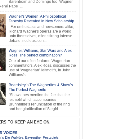
Barenboim and Domingo too. Wagner
ené Pape ...
Wagner's Women: A Philosophical
Tapestry Revealed in New Scholarship
For enthusiasts and newcomers alike,
Richard Wagner's operas are a world
unto themselves, often stirring intense
debate, not least con...
Wagner, Williams, Star Wars and Alex
Ross: The perfect combination?
One of our often featured Wagnerian
commentators, Alex Ross, discusses the
use of "wagnerian" leitmotifs, in John
Williams's...
Beardsley’s The Wagnerites & Shaw’s
The Perfect Wagnerite
"Shaw does mention the fact that the
leitmotif which accompanies
Brünnhilde’s renunciation of the ring
and her glorification of Siegfri...
RS TO KEEP AN EYE ON.
AR VOICES
’s Die Walküre, Bayreuther Festspiele,