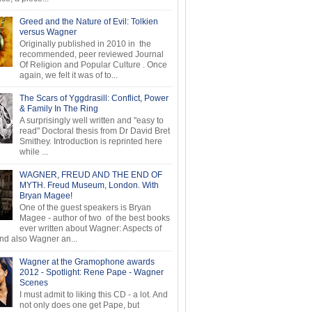
Greed and the Nature of Evil: Tolkien
versus Wagner
Originally published in 2010 in the
recommended, peer reviewed Journal
Of Religion and Popular Culture . Once
again, we felt it was of to...
The Scars of Yggdrasill: Conflict, Power
& Family In The Ring
A surprisingly well written and "easy to
read" Doctoral thesis from Dr David Bret
Smithey. Introduction is reprinted here
while ...
WAGNER, FREUD AND THE END OF
MYTH. Freud Museum, London. With
Bryan Magee!
One of the guest speakers is Bryan
Magee - author of two of the best books
ever written about Wagner: Aspects of
d also Wagner an...
Wagner at the Gramophone awards
2012 - Spotlight: Rene Pape - Wagner
Scenes
I must admit to liking this CD - a lot. And
not only does one get Pape, but