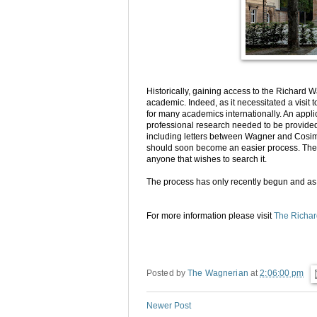
Historically, gaining access to the Richard 
academic. Indeed, as it necessitated a visit 
for many academics internationally. An appl
professional research needed to be provided,
including letters between Wagner and Cosima
should soon become an easier process. The e
anyone that wishes to search it.
The process has only recently begun and as 
For more information please visit
The Richa
Posted by
The Wagnerian
at
2:06:00 pm
Newer Post