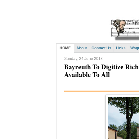
HOME
About
Contact Us
Links
Wagn
Sunday, 24 June 2018
Bayreuth To Digitize Ri
Available To All