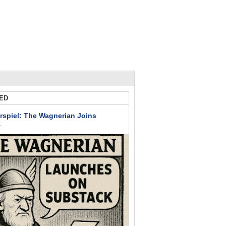
ED
rspiel: The Wagnerian Joins
k