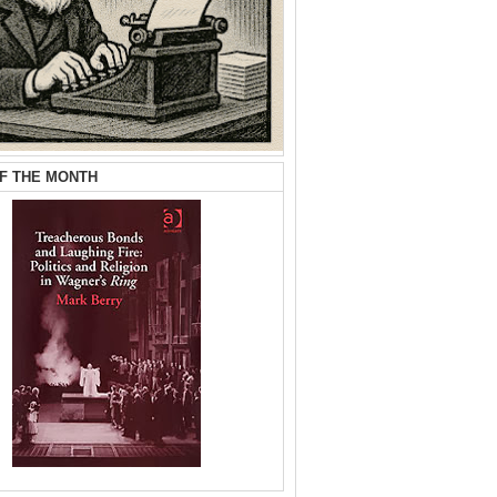
F THE MONTH