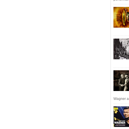
Wagner an