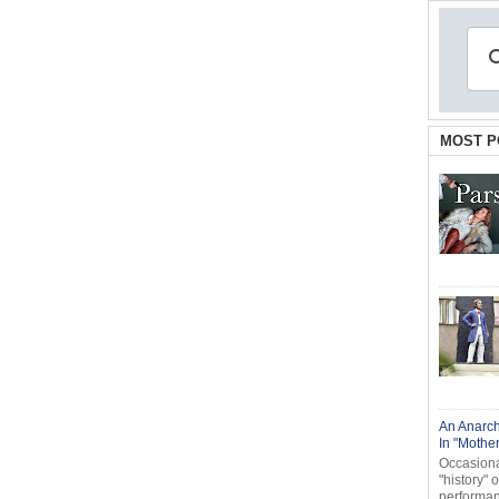
MOST P
An Anarch
In "Mothe
Occasional
"history" 
performanc