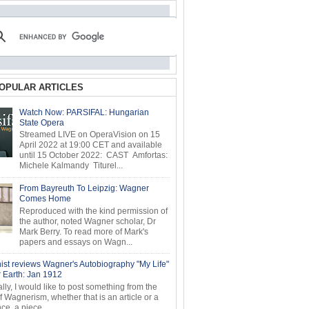
OPULAR ARTICLES
Watch Now: PARSIFAL: Hungarian
State Opera
Streamed LIVE on OperaVision on 15
April 2022 at 19:00 CET and available
until 15 October 2022: CAST Amfortas:
Michele Kalmandy Titurel...
From Bayreuth To Leipzig: Wagner
Comes Home
Reproduced with the kind permission of
the author, noted Wagner scholar, Dr
Mark Berry. To read more of Mark's
papers and essays on Wagn...
ist reviews Wagner's Autobiography "My Life"
r Earth: Jan 1912
ly, I would like to post something from the
of Wagnerism, whether that is an article or a
e, a piece...