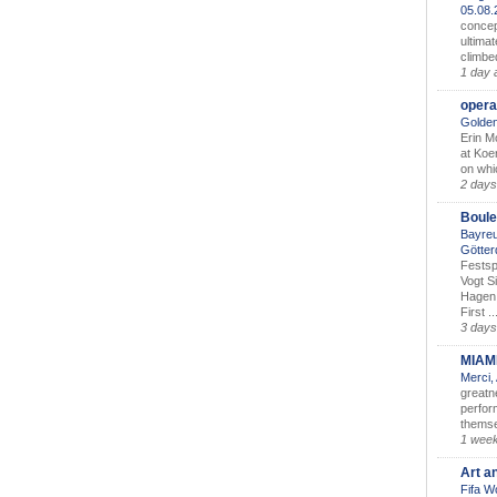
05.08
concep
ultimat
climbe
1 day 
opera
Golden
Erin M
at Koe
on whic
2 days
Boule
Bayreu
Götter
Festsp
Vogt S
Hagen 
First ..
3 days
MIAM
Merci,
greatne
perform
themse
1 wee
Art a
Fifa W