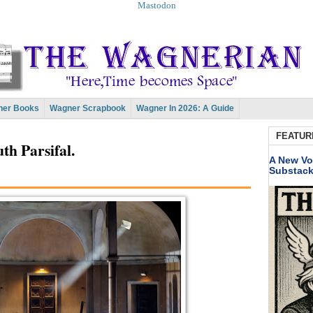
Mastodon
er Books
Wagner Scrapbook
Wagner In 2026: A Guide
FEATUR
th Parsifal.
A New Vo
Substac