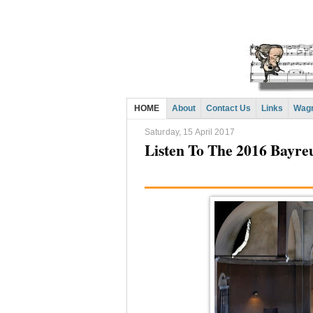
HOME
About
Contact Us
Links
Wagn
Saturday, 15 April 2017
Listen To The 2016 Bayreu