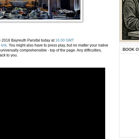
 2016 Bayreuth Parsifal today at
16.00 GMT
 link.
You might also have to press play, but no matter your native
BOOK O
universally comprehensible - top of the page. Any difficulties,
ack to you.