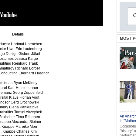
Details
MOST P
ductor Hartmut Haenchen
ector Uwe Eric Laufenberg
age Design Gisbert Jäkel
ostumes Jessica Karge
ighting Reinhard Traub
amaturgy Richard Lorber
Conducting Eberhard Friedrich
mfortas Ryan McKinny
iturel Karl-Heinz Lehner
nemanz Georg Zeppenfeld
rsifal Klaus Florian Vogt
ingsor Gerd Grochowski
undry Elena Pankratova
ralsritter Tansel Akzeybek
An Anarch
Gralsritter Timo Riihonen
In "Mothe
Knappe Alexandra Steiner
Occasional
. Knappe Mareike Morr
"history" 
3. Knappe Charles Kim
performanc