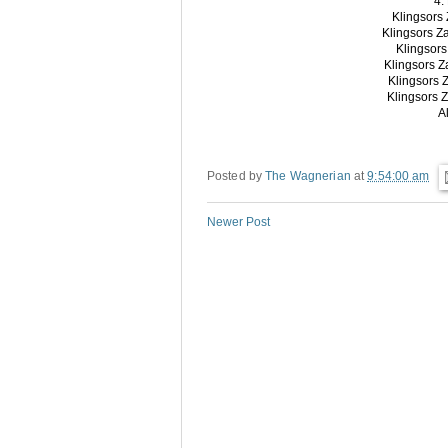
4.
Klingsors
Klingsors Z
Klingsor
Klingsors 
Klingsors
Klingsors 
A
Posted by
The Wagnerian
at
9:54:00 am
Newer Post