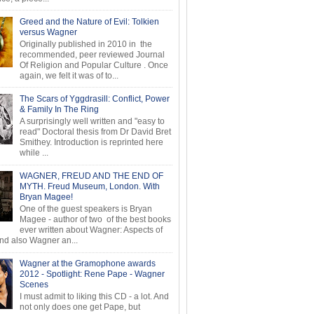
Greed and the Nature of Evil: Tolkien
versus Wagner
Originally published in 2010 in the
recommended, peer reviewed Journal
Of Religion and Popular Culture . Once
again, we felt it was of to...
The Scars of Yggdrasill: Conflict, Power
& Family In The Ring
A surprisingly well written and "easy to
read" Doctoral thesis from Dr David Bret
Smithey. Introduction is reprinted here
while ...
WAGNER, FREUD AND THE END OF
MYTH. Freud Museum, London. With
Bryan Magee!
One of the guest speakers is Bryan
Magee - author of two of the best books
ever written about Wagner: Aspects of
d also Wagner an...
Wagner at the Gramophone awards
2012 - Spotlight: Rene Pape - Wagner
Scenes
I must admit to liking this CD - a lot. And
not only does one get Pape, but