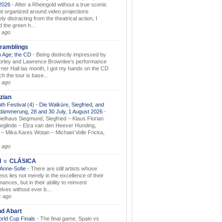
.2026
-
After a Rheingold without a true scenic
t organized around video projections
ely distracting from the theatrical action, I
d the green h...
 ago
ramblings
 Age; the CD
-
Being distinctly impressed by
orley and Lawrence Brownlee’s performance
rner Hall las month, I got my hands on the CD
h the tour is base...
 ago
zian
th Festival (4) - Die Walküre, Siegfried, and
dämmerung, 28 and 30 July, 1 August 2026
-
ielhaus Siegmund, Siegfried – Klaus Florian
ieglinde – Elza van den Heever Hunding,
– Mika Kares Wotan – Michael Volle Fricka,
.
 ago
I ☼ CLÁSICA
 Anne-Sofie
-
There are still artists whose
ss lies not merely in the excellence of their
ances, but in their ability to reinvent
lves without ever b...
k ago
nd Abart
orld Cup Finals
-
The final game, Spain vs