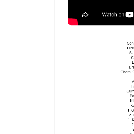
Con
Dir
St
C
L
Dr
Choral 
A
T
Gur
Pa
Kl
K
1. G
2. 
1. 
2