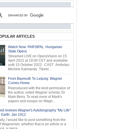
OPULAR ARTICLES
Watch Now: PARSIFAL: Hungarian
State Opera
Streamed LIVE on OperaVision on 15
April 2022 at 19:00 CET and available
until 15 October 2022: CAST Amfortas:
Michele Kalmandy Titurel...
From Bayreuth To Leipzig: Wagner
Comes Home
Reproduced with the kind permission of
the author, noted Wagner scholar, Dr
Mark Berry. To read more of Mark's
papers and essays on Wagn...
ist reviews Wagner's Autobiography "My Life"
r Earth: Jan 1912
ly, I would like to post something from the
of Wagnerism, whether that is an article or a
e, a piece...