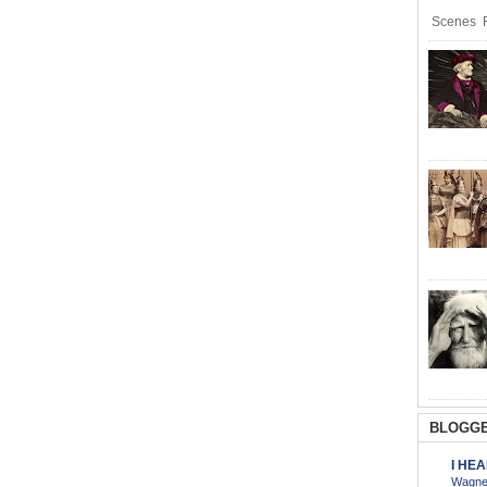
Scenes R
BLOGGE
I HE
Wagner