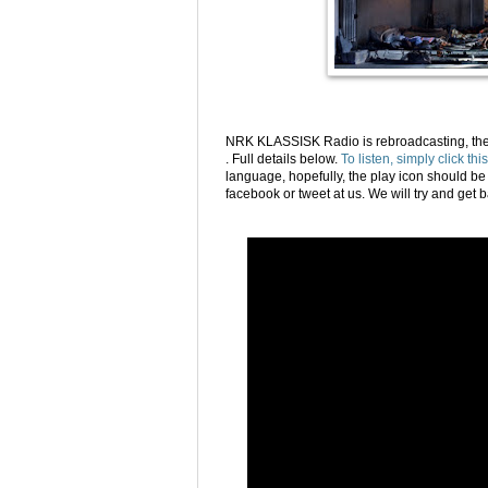
NRK KLASSISK Radio is rebroadcasting, the
. Full details below.
To listen, simply click this
language, hopefully, the play icon should be 
facebook or tweet at us. We will try and get b