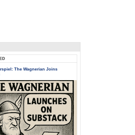
ED
rspiel: The Wagnerian Joins
k