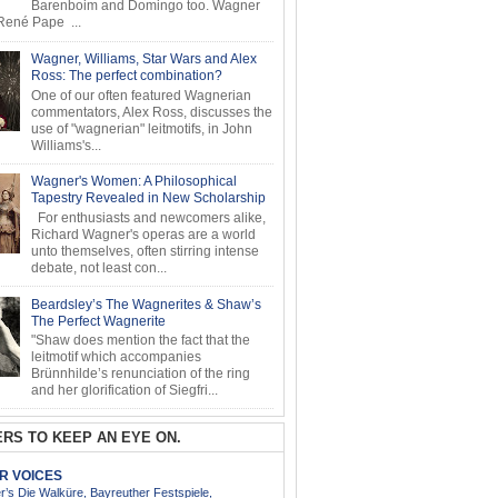
Barenboim and Domingo too. Wagner
ené Pape ...
Wagner, Williams, Star Wars and Alex
Ross: The perfect combination?
One of our often featured Wagnerian
commentators, Alex Ross, discusses the
use of "wagnerian" leitmotifs, in John
Williams's...
Wagner's Women: A Philosophical
Tapestry Revealed in New Scholarship
For enthusiasts and newcomers alike,
Richard Wagner's operas are a world
unto themselves, often stirring intense
debate, not least con...
Beardsley’s The Wagnerites & Shaw’s
The Perfect Wagnerite
"Shaw does mention the fact that the
leitmotif which accompanies
Brünnhilde’s renunciation of the ring
and her glorification of Siegfri...
RS TO KEEP AN EYE ON.
AR VOICES
’s Die Walküre, Bayreuther Festspiele,