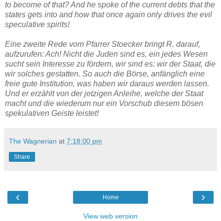
to become of that? And he spoke of the current debts that the
states gets into and how that once again only drives the evil
speculative spirits!
Eine zweite Rede vom Pfarrer Stoecker bringt R. darauf,
aufzurufen: Ach! Nicht die Juden sind es, ein jedes Wesen
sucht sein Interesse zu fördern, wir sind es: wir der Staat, die
wir solches gestatten. So auch die Börse, anfänglich eine
freie gute Institution, was haben wir daraus werden lassen.
Und er erzählt von der jetzigen Anleihe, welche der Staat
macht und die wiederum nur ein Vorschub diesem bösen
spekulativen Geiste leistet!
The Wagnerian
at
7:18:00 pm
Share
‹
›
Home
View web version