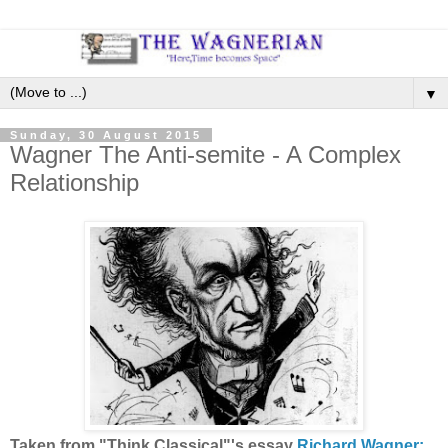
▼
Sunday, 30 August 2015
Wagner The Anti-semite - A Complex
Relationship
Taken from "Think Classical"'s essay
Richard Wagner: