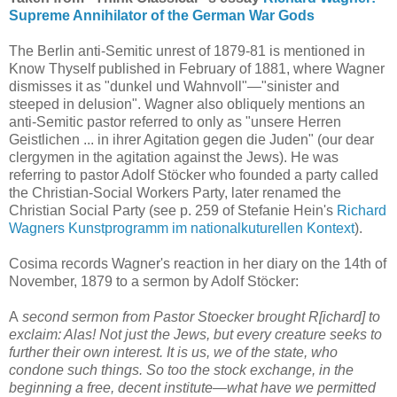
Supreme Annihilator of the German War Gods
The Berlin anti-Semitic unrest of 1879-81 is mentioned in
Know Thyself published in February of 1881, where Wagner
dismisses it as "dunkel und Wahnvoll"—"sinister and
steeped in delusion". Wagner also obliquely mentions an
anti-Semitic pastor referred to only as "unsere Herren
Geistlichen ... in ihrer Agitation gegen die Juden" (our dear
clergymen in the agitation against the Jews). He was
referring to pastor Adolf Stöcker who founded a party called
the Christian-Social Workers Party, later renamed the
Christian Social Party (see p. 259 of Stefanie Hein's
Richard
Wagners Kunstprogramm im nationalkuturellen Kontext
).
Cosima records Wagner's reaction in her diary on the 14th of
November, 1879 to a sermon by Adolf Stöcker:
A
second sermon from Pastor Stoecker brought R[ichard] to
exclaim: Alas! Not just the Jews, but every creature seeks to
further their own interest. It is us, we of the state, who
condone such things. So too the stock exchange, in the
beginning a free, decent institute—what have we permitted