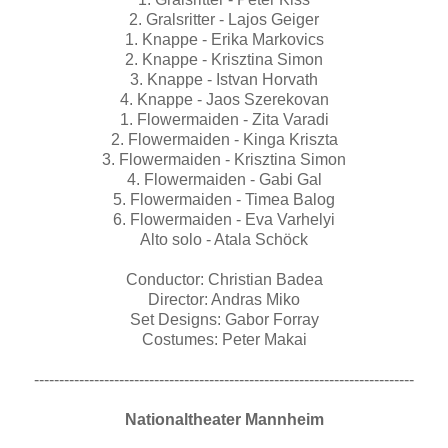
2. Gralsritter - Lajos Geiger
1. Knappe - Erika Markovics
2. Knappe - Krisztina Simon
3. Knappe - Istvan Horvath
4. Knappe - Jaos Szerekovan
1. Flowermaiden - Zita Varadi
2. Flowermaiden - Kinga Kriszta
3. Flowermaiden - Krisztina Simon
4. Flowermaiden - Gabi Gal
5. Flowermaiden - Timea Balog
6. Flowermaiden - Eva Varhelyi
Alto solo - Atala Schöck
Conductor: Christian Badea
Director: Andras Miko
Set Designs: Gabor Forray
Costumes: Peter Makai
----------------------------------------------------------------------------
Nationaltheater Mannheim