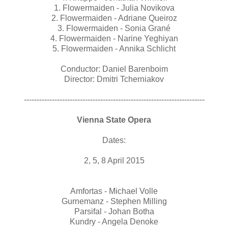
1. Flowermaiden - Julia Novikova
2. Flowermaiden - Adriane Queiroz
3. Flowermaiden - Sonia Grané
4. Flowermaiden - Narine Yeghiyan
5. Flowermaiden - Annika Schlicht
Conductor: Daniel Barenboim
Director: Dmitri Tcherniakov
-----------------------------------------------------------------------
Vienna State Opera
Dates:
2, 5, 8 April 2015
Amfortas - Michael Volle
Gurnemanz - Stephen Milling
Parsifal - Johan Botha
Kundry - Angela Denoke