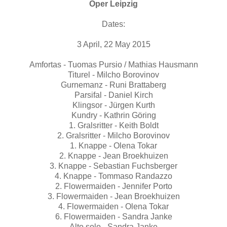
Oper Leipzig
Dates:
3 April, 22 May 2015
Amfortas - Tuomas Pursio / Mathias Hausmann
Titurel - Milcho Borovinov
Gurnemanz - Runi Brattaberg
Parsifal - Daniel Kirch
Klingsor - Jürgen Kurth
Kundry - Kathrin Göring
1. Gralsritter - Keith Boldt
2. Gralsritter - Milcho Borovinov
1. Knappe - Olena Tokar
2. Knappe - Jean Broekhuizen
3. Knappe - Sebastian Fuchsberger
4. Knappe - Tommaso Randazzo
2. Flowermaiden - Jennifer Porto
3. Flowermaiden - Jean Broekhuizen
4. Flowermaiden - Olena Tokar
6. Flowermaiden - Sandra Janke
Alto solo - Sandra Janke