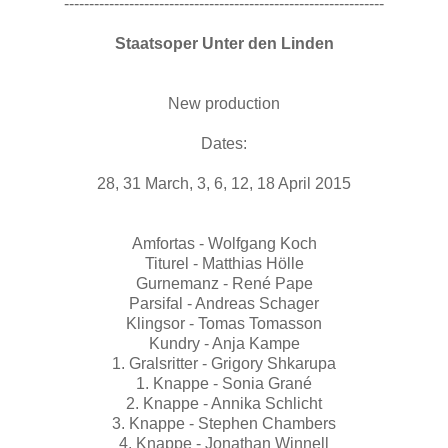
----------------------------------------------------------------
Staatsoper Unter den Linden
New production
Dates:
28, 31 March, 3, 6, 12, 18 April 2015
Amfortas - Wolfgang Koch
Titurel - Matthias Hölle
Gurnemanz - René Pape
Parsifal - Andreas Schager
Klingsor - Tomas Tomasson
Kundry - Anja Kampe
1. Gralsritter - Grigory Shkarupa
1. Knappe - Sonia Grané
2. Knappe - Annika Schlicht
3. Knappe - Stephen Chambers
4. Knappe - Jonathan Winnell