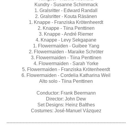
Kundry - Susanne Schimmack
1. Gralsritter - Edward Randall
2. Gralsritter - Kouta Räsänen
1. Knappe - Franziska Krötenheerdt
2. Knappe - Tiina Penttinen
3. Knappe - André Riemer
4. Knappe - Levy Sekgapane
1. Flowermaiden - Guibee Yang
2. Flowermaiden - Maraike Schröter
3. Flowermaiden - Tiina Penttinen
4. Flowermaiden - Sarah Yorke
5. Flowermaiden - Franziska Krötenheerdt
6. Flowermaiden - Cordelia Katharina Weil
Alto solo - Tiina Penttinen
Conductor: Frank Beermann
Director: John Dew
Set Designs: Heinz Balthes
Costumes: José-Manuel Vázquez
---------------------------------------------------------------------------------