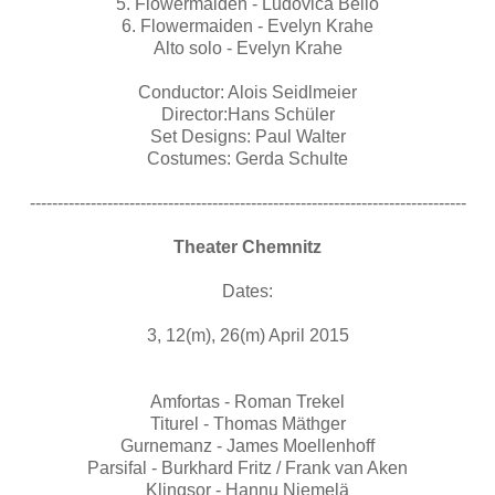
5. Flowermaiden - Ludovica Bello
6. Flowermaiden - Evelyn Krahe
Alto solo - Evelyn Krahe
Conductor: Alois Seidlmeier
Director:Hans Schüler
Set Designs: Paul Walter
Costumes: Gerda Schulte
-------------------------------------------------------------------------------
Theater Chemnitz
Dates:
3, 12(m), 26(m) April 2015
Amfortas - Roman Trekel
Titurel - Thomas Mäthger
Gurnemanz - James Moellenhoff
Parsifal - Burkhard Fritz / Frank van Aken
Klingsor - Hannu Niemelä