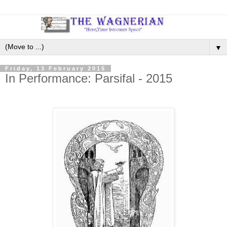
▼
Friday, 13 February 2015
In Performance: Parsifal - 2015