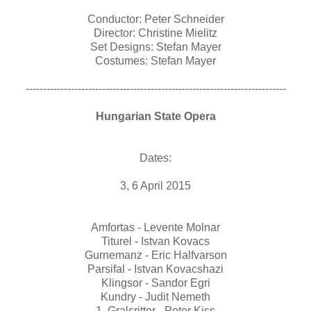
Conductor: Peter Schneider
Director: Christine Mielitz
Set Designs: Stefan Mayer
Costumes: Stefan Mayer
---------------------------------------------------------------------------
Hungarian State Opera
Dates:
3, 6 April 2015
Amfortas - Levente Molnar
Titurel - Istvan Kovacs
Gurnemanz - Eric Halfvarson
Parsifal - Istvan Kovacshazi
Klingsor - Sandor Egri
Kundry - Judit Nemeth
1. Gralsritter - Peter Kiss