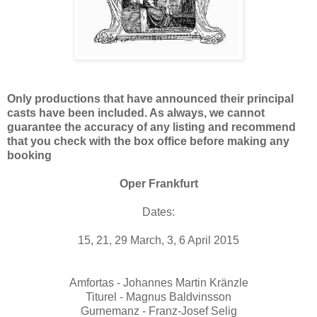
Only productions that have announced their principal
casts have been included. As always, we cannot
guarantee the accuracy of any listing and recommend
that you check with the box office before making any
booking
Oper Frankfurt
Dates:
15, 21, 29 March, 3, 6 April 2015
Amfortas - Johannes Martin Kränzle
Titurel - Magnus Baldvinsson
Gurnemanz - Franz-Josef Selig