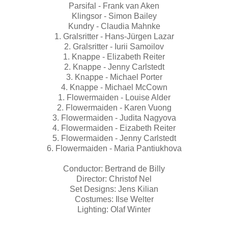
Parsifal - Frank van Aken
Klingsor - Simon Bailey
Kundry - Claudia Mahnke
1. Gralsritter - Hans-Jürgen Lazar
2. Gralsritter - Iurii Samoilov
1. Knappe - Elizabeth Reiter
2. Knappe - Jenny Carlstedt
3. Knappe - Michael Porter
4. Knappe - Michael McCown
1. Flowermaiden - Louise Alder
2. Flowermaiden - Karen Vuong
3. Flowermaiden - Judita Nagyova
4. Flowermaiden - Eizabeth Reiter
5. Flowermaiden - Jenny Carlstedt
6. Flowermaiden - Maria Pantiukhova
Conductor: Bertrand de Billy
Director: Christof Nel
Set Designs: Jens Kilian
Costumes: Ilse Welter
Lighting: Olaf Winter