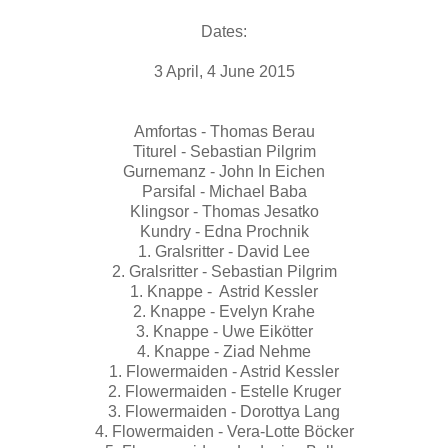
Dates:
3 April, 4 June 2015
Amfortas - Thomas Berau
Titurel - Sebastian Pilgrim
Gurnemanz - John In Eichen
Parsifal - Michael Baba
Klingsor - Thomas Jesatko
Kundry - Edna Prochnik
1. Gralsritter - David Lee
2. Gralsritter - Sebastian Pilgrim
1. Knappe - Astrid Kessler
2. Knappe - Evelyn Krahe
3. Knappe - Uwe Eikötter
4. Knappe - Ziad Nehme
1. Flowermaiden - Astrid Kessler
2. Flowermaiden - Estelle Kruger
3. Flowermaiden - Dorottya Lang
4. Flowermaiden - Vera-Lotte Böcker