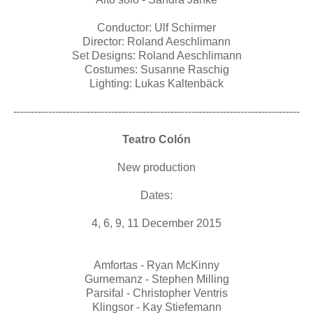
Conductor: Ulf Schirmer
Director: Roland Aeschlimann
Set Designs: Roland Aeschlimann
Costumes: Susanne Raschig
Lighting: Lukas Kaltenbäck
----------------------------------------------------------------------------------
Teatro Colón
New production
Dates:
4, 6, 9, 11 December 2015
Amfortas - Ryan McKinny
Gurnemanz - Stephen Milling
Parsifal - Christopher Ventris
Klingsor - Kay Stiefemann