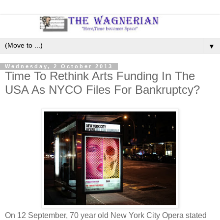
▼
Wednesday, 2 October 2013
Time To Rethink Arts Funding In The
USA As NYCO Files For Bankruptcy?
On 12 September, 70 year old New York City Opera stated