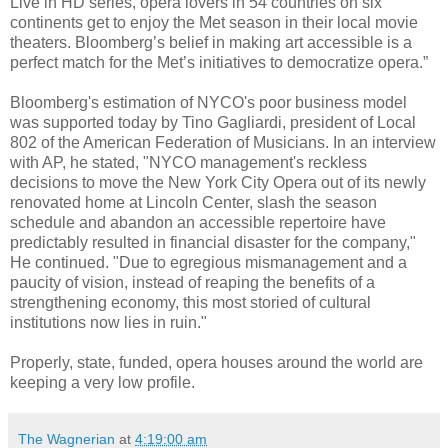
Live in HD series, opera lovers in 54 countries on six
continents get to enjoy the Met season in their local movie
theaters. Bloomberg’s belief in making art accessible is a
perfect match for the Met’s initiatives to democratize opera.”
Bloomberg's estimation of NYCO's poor business model
was supported today by Tino Gagliardi, president of Local
802 of the American Federation of Musicians. In an interview
with AP, he stated, "NYCO management's reckless
decisions to move the New York City Opera out of its newly
renovated home at Lincoln Center, slash the season
schedule and abandon an accessible repertoire have
predictably resulted in financial disaster for the company,"
He continued. "Due to egregious mismanagement and a
paucity of vision, instead of reaping the benefits of a
strengthening economy, this most storied of cultural
institutions now lies in ruin."
Properly, state, funded, opera houses around the world are
keeping a very low profile.
The Wagnerian
at
4:19:00 am