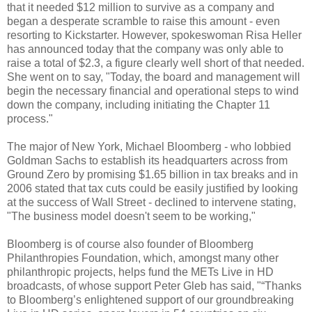
that it needed $12 million to survive as a company and
began a desperate scramble to raise this amount - even
resorting to Kickstarter. However, spokeswoman Risa Heller
has announced today that the company was only able to
raise a total of $2.3, a figure clearly well short of that needed.
She went on to say, "Today, the board and management will
begin the necessary financial and operational steps to wind
down the company, including initiating the Chapter 11
process."
The major of New York, Michael Bloomberg - who lobbied
Goldman Sachs to establish its headquarters across from
Ground Zero by promising $1.65 billion in tax breaks and in
2006 stated that tax cuts could be easily justified by looking
at the success of Wall Street - declined to intervene stating,
"The business model doesn't seem to be working,"
Bloomberg is of course also founder of Bloomberg
Philanthropies Foundation, which, amongst many other
philanthropic projects, helps fund the METs Live in HD
broadcasts, of whose support Peter Gleb has said, "“Thanks
to Bloomberg’s enlightened support of our groundbreaking