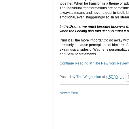
together. When he transforms a theme or adds 
The individual transformations are sometimes 
always a means and never a goal in itself. It 
emotional, even staggeringly so. In his lit
In the Drama, we must become knowers thro
when the Feeling has told us: “So must it b
I find it all the more important to do away 
precisely because perceptions of him are oft
extramusical sides of Wagner’s personality,
anti-Semitic statements.
Continue Reading at "The New York Review
Posted by
The Wagnerian
at
4:57:00 pm
Newer Post