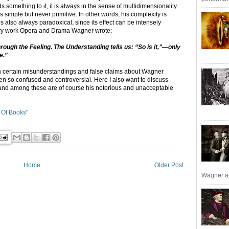
something to it, it is always in the sense of multidimensionality.
simple but never primitive. In other words, his complexity is
is also always paradoxical, since its effect can be intensely
erary work Opera and Drama Wagner wrote:
ugh the Feeling. The Understanding tells us: “So is it,”—only
e.”
with certain misunderstandings and false claims about Wagner
en so confused and controversial. Here I also want to discuss
 and among these are of course his notorious and unacceptable
 Of Books"
Home
Older Post
Wagner an