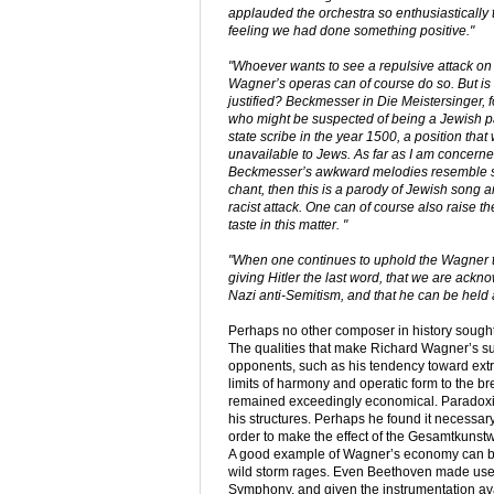
applauded the orchestra so enthusiastically t
feeling we had done something positive."
"Whoever wants to see a repulsive attack on
Wagner’s operas can of course do so. But is i
justified? Beckmesser in
Die Meistersinger
, 
who might be suspected of being a Jewish p
state scribe in the year 1500, a position that
unavailable to Jews. As far as I am concerned
Beckmesser’s awkward melodies resemble
chant, then this is a parody of Jewish song a
racist attack. One can of course also raise th
taste in this matter. "
"When one continues to uphold the Wagner tab
giving Hitler the last word, that we are ac
Nazi anti-Semitism, and that he can be held ac
Perhaps no other composer in history sought
The qualities that make Richard Wagner’s sup
opponents, such as his tendency toward extr
limits of harmony and operatic form to the br
remained exceedingly economical. Paradoxic
his structures. Perhaps he found it necessary
order to make the effect of the Gesamtkuns
A good example of Wagner’s economy can be f
wild storm rages. Even Beethoven made use of
Symphony, and given the instrumentation av