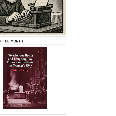
F THE MONTH