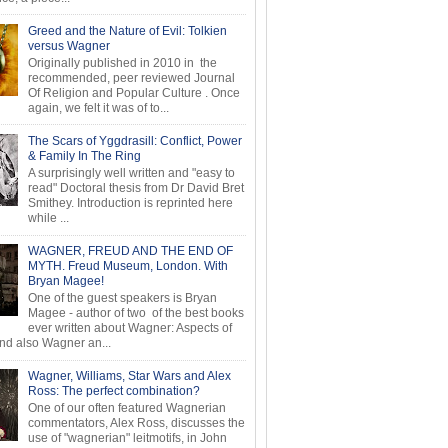
Greed and the Nature of Evil: Tolkien
versus Wagner
Originally published in 2010 in the
recommended, peer reviewed Journal
Of Religion and Popular Culture . Once
again, we felt it was of to...
The Scars of Yggdrasill: Conflict, Power
& Family In The Ring
A surprisingly well written and "easy to
read" Doctoral thesis from Dr David Bret
Smithey. Introduction is reprinted here
while ...
WAGNER, FREUD AND THE END OF
MYTH. Freud Museum, London. With
Bryan Magee!
One of the guest speakers is Bryan
Magee - author of two of the best books
ever written about Wagner: Aspects of
d also Wagner an...
Wagner, Williams, Star Wars and Alex
Ross: The perfect combination?
One of our often featured Wagnerian
commentators, Alex Ross, discusses the
use of "wagnerian" leitmotifs, in John