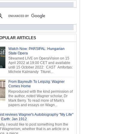
OPULAR ARTICLES
Watch Now: PARSIFAL: Hungarian
State Opera
Streamed LIVE on OperaVision on 15
April 2022 at 19:00 CET and available
until 15 October 2022: CAST Amfortas:
Michele Kalmandy Titurel...
From Bayreuth To Leipzig: Wagner
Comes Home
Reproduced with the kind permission of
the author, noted Wagner scholar, Dr
Mark Berry. To read more of Mark's
papers and essays on Wagn...
ist reviews Wagner's Autobiography "My Life"
r Earth: Jan 1912
ly, I would like to post something from the
of Wagnerism, whether that is an article or a
e, a piece...