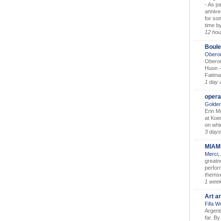
-
As pa
annive
for so
time by
12 hou
Boule
Oberon
Oberon
Huon –
Fatima
1 day 
opera
Golden
Erin M
at Koe
on whic
3 days
MIAM
Merci,
greatne
perform
themse
1 wee
Art a
Fifa W
Argent
far. B