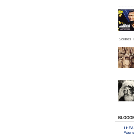
Scenes R
BLOGGE
I HE
Wagner