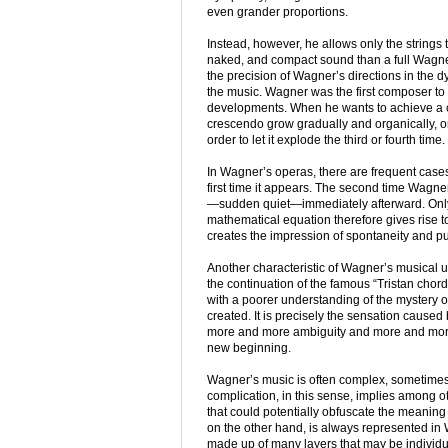
even grander proportions.
Instead, however, he allows only the strings to 
naked, and compact sound than a full Wagner
the precision of Wagner’s directions in the dy
the music. Wagner was the first composer t
developments. When he wants to achieve a cl
crescendo grow gradually and organically, or
order to let it explode the third or fourth time.
In Wagner’s operas, there are frequent cases
first time it appears. The second time Wagne
—sudden quiet—immediately afterward. Only th
mathematical equation therefore gives rise to se
creates the impression of spontaneity and p
Another characteristic of Wagner’s musical
the continuation of the famous “Tristan chor
with a poorer understanding of the mystery 
created. It is precisely the sensation caused
more and more ambiguity and more and more 
new beginning.
Wagner’s music is often complex, sometimes s
complication, in this sense, implies among
that could potentially obfuscate the meaning
on the other hand, is always represented in 
made up of many layers that may be individu