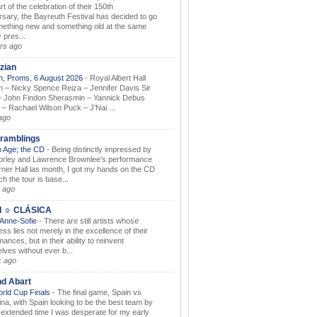
rt of the celebration of their 150th
rsary, the Bayreuth Festival has decided to go
mething new and something old at the same
 pres...
rs ago
zian
, Proms, 6 August 2026
-
Royal Albert Hall
 – Nicky Spence Reiza – Jennifer Davis Sir
 John Findon Sherasmin – Yannick Debus
 – Rachael Wilson Puck – J’Nai ...
ago
ramblings
 Age; the CD
-
Being distinctly impressed by
orley and Lawrence Brownlee’s performance
rner Hall las month, I got my hands on the CD
h the tour is base...
 ago
I ☼ CLÁSICA
 Anne-Sofie
-
There are still artists whose
ss lies not merely in the excellence of their
ances, but in their ability to reinvent
lves without ever b...
k ago
nd Abart
orld Cup Finals
-
The final game, Spain vs
ina, with Spain looking to be the best team by
y extended time I was desperate for my early