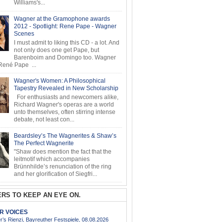
Williams's...
Wagner at the Gramophone awards
2012 - Spotlight: Rene Pape - Wagner
Scenes
I must admit to liking this CD - a lot. And
not only does one get Pape, but
Barenboim and Domingo too. Wagner
ené Pape ...
Wagner's Women: A Philosophical
Tapestry Revealed in New Scholarship
For enthusiasts and newcomers alike,
Richard Wagner's operas are a world
unto themselves, often stirring intense
debate, not least con...
Beardsley’s The Wagnerites & Shaw’s
The Perfect Wagnerite
"Shaw does mention the fact that the
leitmotif which accompanies
Brünnhilde’s renunciation of the ring
and her glorification of Siegfri...
RS TO KEEP AN EYE ON.
AR VOICES
’s Rienzi, Bayreuther Festspiele, 08.08.2026