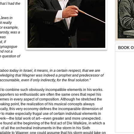
hat I had the
 Jews in
t really
for example,
arody, was a
 was
, if
 synagogue
BOOK O
nd not a
e question of
oo today in Israel, it means, in a certain respect, that we are
knowledging that Wagner was indeed a prophet and predecessor of
countable, even if only indirectly, for the final solution."
 to combine such obviously incompatible elements in his works.
porters so enthusiastic are often the same ones that repel his
emes in every aspect of composition. Although he stretched the
eaking point, the realization of his musical concepts always
ally, this very economy defines the incomparable dimension of
 to make especially frugal use of certain individual elements in
twerk—the total work of art—even greater and more unexpected.
ound at the beginning of the first act of Die Walküre, in which a
 all the orchestral instruments in the storm in his Sixth
ailable to Wagner, one could assume that his storm would take on