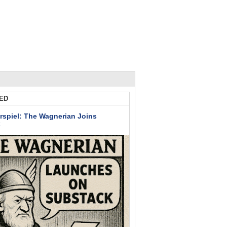
ED
rspiel: The Wagnerian Joins
k