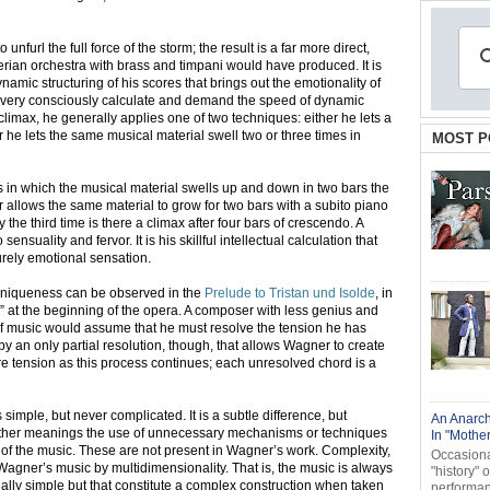
unfurl the full force of the storm; the result is a far more direct,
ian orchestra with brass and timpani would have produced. It is
namic structuring of his scores that brings out the emotionality of
o very consciously calculate and demand the speed of dynamic
imax, he generally applies one of two techniques: either he lets a
 he lets the same musical material swell two or three times in
MOST P
 in which the musical material swells up and down in two bars the
r allows the same material to grow for two bars with a subito piano
e third time is there a climax after four bars of crescendo. A
nsuality and fervor. It is his skillful intellectual calculation that
urely emotional sensation.
 uniqueness can be observed in the
Prelude to Tristan und Isolde
, in
d” at the beginning of the opera. A composer with less genius and
of music would assume that he must resolve the tension he has
 by an only partial resolution, though, that allows Wagner to create
tension as this process continues; each unresolved chord is a
imple, but never complicated. It is a subtle difference, but
An Anarch
 other meanings the use of unnecessary mechanisms or techniques
In "Mothe
 of the music. These are not present in Wagner’s work. Complexity,
Occasional
Wagner’s music by multidimensionality. That is, the music is always
"history" 
ally simple but that constitute a complex construction when taken
performanc