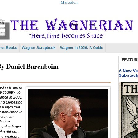
Mastodon
er Books
Wagner Scrapbook
Wagner In 2026: A Guide
FEATUR
By Daniel Barenboim
A New Vo
Substac
d in Israel is
e country. To
rmance in 2001
 and Liebestod
s a myth that
established in
ed as an
th the
nted to leave
who did not
he remainder