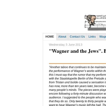
HOME
About
Contact Us
Links
Wagn
Wednesday, 5 June 2013
"Wagner and the Jews". 
"Another taboo that continues to be maintaine
the performance of Wagner’s works within th
this I must say that the rumor that my perfo
with the Staatskapelle Berlin of the Prelude
from Tristan und Isolde caused a sensation i
has now, more than ten years later, become 
many people’s minds. The pieces were play
encore following a forty-minute discussion wi
audience. I suggested to the people who wa
that they do so. Only twenty to thirty people 
want to hear Wagner’s music left the hall. T