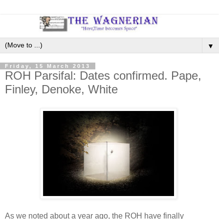
▼
Friday, 15 March 2013
ROH Parsifal: Dates confirmed. Pape,
Finley, Denoke, White
As we noted about a year ago, the ROH have finally