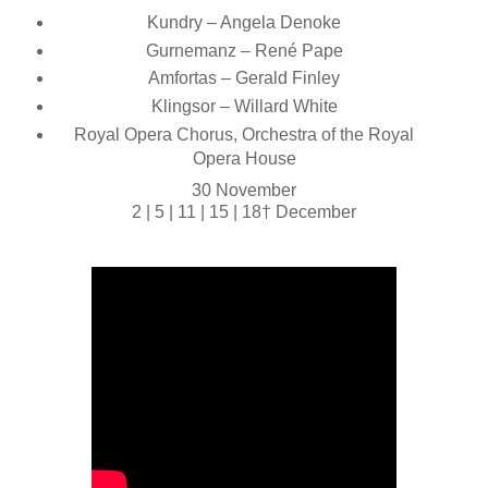
Kundry – Angela Denoke
Gurnemanz – René Pape
Amfortas – Gerald Finley
Klingsor – Willard White
Royal Opera Chorus, Orchestra of the Royal
Opera House
30 November
2 | 5 | 11 | 15 | 18† December