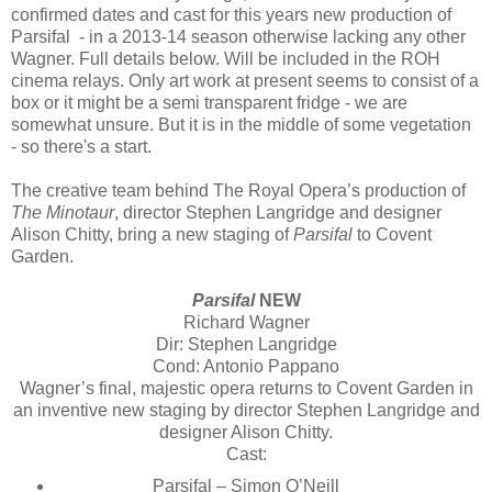
confirmed dates and cast for this years new production of
Parsifal - in a 2013-14 season otherwise lacking any other
Wagner. Full details below. Will be included in the ROH
cinema relays. Only art work at present seems to consist of a
box or it might be a semi transparent fridge - we are
somewhat unsure. But it is in the middle of some vegetation
- so there's a start.
The creative team behind The Royal Opera’s production of
The Minotaur
, director Stephen Langridge and designer
Alison Chitty, bring a new staging of
Parsifal
to Covent
Garden.
Parsifal
NEW
Richard Wagner
Dir: Stephen Langridge
Cond: Antonio Pappano
Wagner’s final, majestic opera returns to Covent Garden in
an inventive new staging by director Stephen Langridge and
designer Alison Chitty.
Cast:
Parsifal – Simon O’Neill