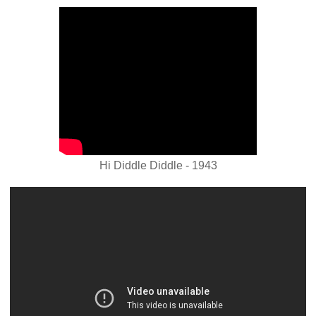
Hi Diddle Diddle - 1943