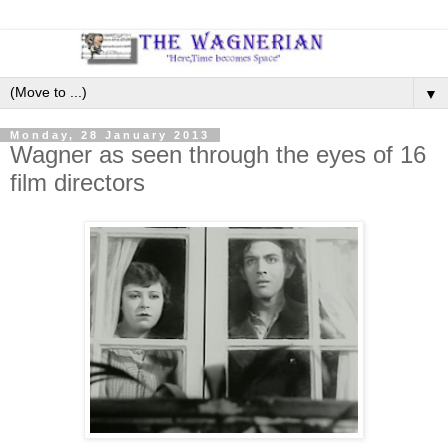
▼
Monday, 28 January 2013
Wagner as seen through the eyes of 16
film directors