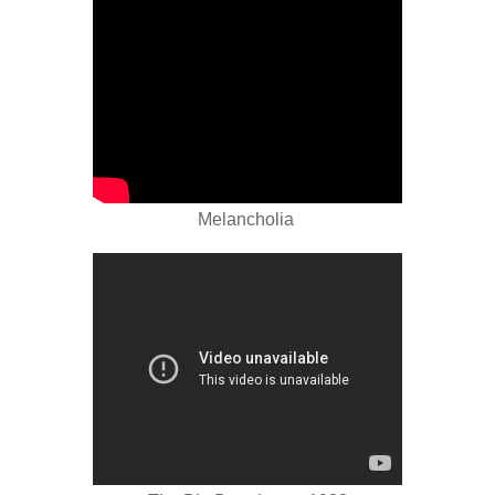
Melancholia