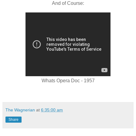
And of Course:
Whats Opera Doc - 1957
The Wagnerian
at
6:35:00 am
Share