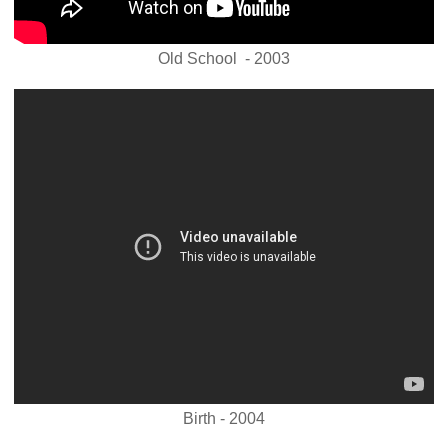
Old School - 2003
Birth - 2004