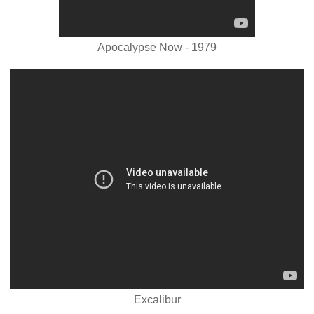
Apocalypse Now - 1979
Excalibur