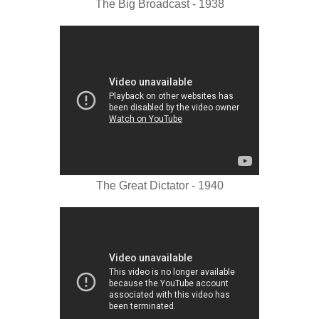
The Big Broadcast - 1938
The Great Dictator - 1940