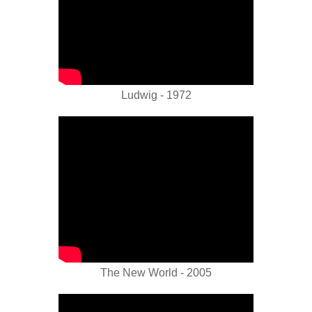
Ludwig - 1972
The New World - 2005