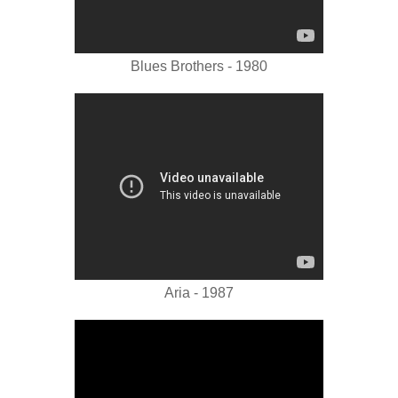
Blues Brothers - 1980
Aria - 1987