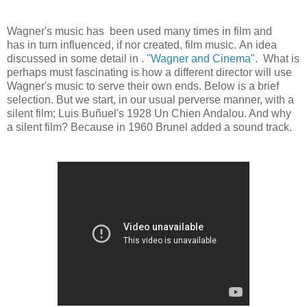
Wagner's music has been used many times in film and
has in turn influenced, if nor created, film music. An idea
discussed in some detail in .
"Wagner and Cinema"
. What is
perhaps must fascinating is how a different director will use
Wagner's music to serve their own ends. Below is a brief
selection. But we start, in our usual perverse manner, with a
silent film; Luis Buñuel's 1928 Un Chien Andalou. And why
a silent film? Because in 1960 Brunel added a sound track.