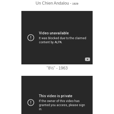
Un Chien Andalou -
1929
"8½" - 1963