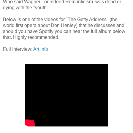
Who said Wagner - or indeed Romanticism was dead or
dying with the "youth".
Below is one of the videos for "The Getty Address" (the
world first opera about Don Henley) that he discusses and
should you have Spotify you can hear the full album below
that. Highly recommended.
Full Interview:
Art Info