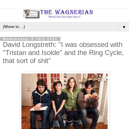
▼
Wednesday, 4 July 2012
David Longstreth: "I was obsessed with
"Tristan and Isolde" and the Ring Cycle,
that sort of shit"