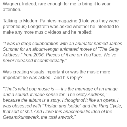
Wagner). Indeed, rare enough for me to bring it to your
attention.
Talking to Modern Painters magazine (I told you they were
pretentious) Longstreth was asked whether he intended to
make any more music videos and he replied:
"I was in deep collaboration with an animator named James
Sumner for an album-length animated movie of "The Getty
Address," from 2006. Pieces of it are on YouTube. We’ve
never released it commercially."
Was creating visuals important or was the music more
important he was asked - and his reply?
"That’s what pop music is — it’s the marriage of an image
and a sound. It made sense for "The Getty Address,"
because the album is a story. I thought of it like an opera. I
was obsessed with "Tristan and Isolde" and the Ring Cycle,
that sort of shit. And I love this anachronistic idea of the
Gesamtkunstwerk, the total artwork."