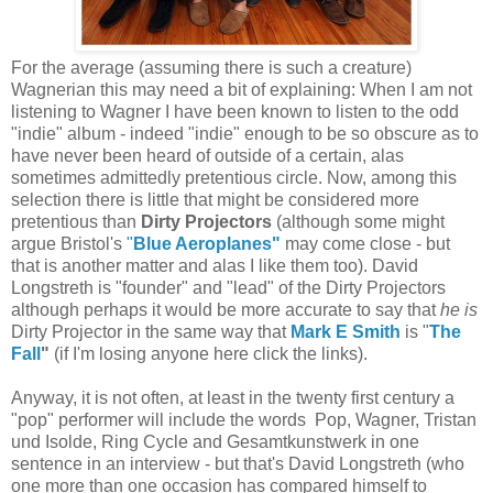
For the average (assuming there is such a creature)
Wagnerian this may need a bit of explaining: When I am not
listening to Wagner I have been known to listen to the odd
"indie" album - indeed "indie" enough to be so obscure as to
have never been heard of outside of a certain, alas
sometimes admittedly pretentious circle. Now, among this
selection there is little that might be considered more
pretentious than
Dirty Projectors
(although some might
argue Bristol's
"
Blue Aeroplanes"
may come close - but
that is another matter and alas I like them too). David
Longstreth is "founder" and "lead" of the Dirty Projectors
although perhaps it would be more accurate to say that
he is
Dirty Projector in the same way that
Mark E Smith
is "
The
Fall
"
(if I'm losing anyone here click the links).
Anyway, it is not often, at least in the twenty first century a
"pop" performer will include the words Pop, Wagner, Tristan
und Isolde, Ring Cycle and Gesamtkunstwerk in one
sentence in an interview - but that's David Longstreth (who
one more than one occasion has compared himself to