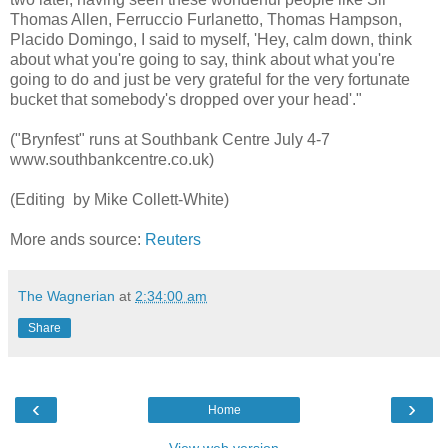
Thomas Allen, Ferruccio Furlanetto, Thomas Hampson,
Placido Domingo, I said to myself, 'Hey, calm down, think
about what you're going to say, think about what you're
going to do and just be very grateful for the very fortunate
bucket that somebody's dropped over your head'."
("Brynfest" runs at Southbank Centre July 4-7
www.southbankcentre.co.uk)
(Editing by Mike Collett-White)
More ands source:
Reuters
The Wagnerian
at
2:34:00 am
Share
‹
›
Home
View web version