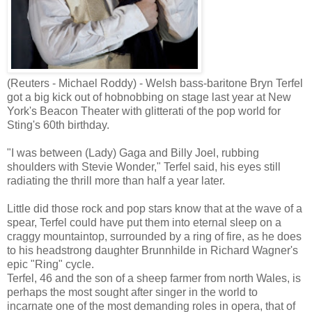
(Reuters - Michael Roddy) - Welsh bass-baritone Bryn Terfel
got a big kick out of hobnobbing on stage last year at New
York's Beacon Theater with glitterati of the pop world for
Sting's 60th birthday.
"I was between (Lady) Gaga and Billy Joel, rubbing
shoulders with Stevie Wonder," Terfel said, his eyes still
radiating the thrill more than half a year later.
Little did those rock and pop stars know that at the wave of a
spear, Terfel could have put them into eternal sleep on a
craggy mountaintop, surrounded by a ring of fire, as he does
to his headstrong daughter Brunnhilde in Richard Wagner's
epic "Ring" cycle.
Terfel, 46 and the son of a sheep farmer from north Wales, is
perhaps the most sought after singer in the world to
incarnate one of the most demanding roles in opera, that of