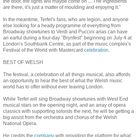
the door, the lights will maybe come on ... The ingredients
are there, it's just a matter of moulding and enjoying it."
In the meantime, Terfel's fans, who are legion, and anyone
else looking for a heady programme of everything from
Broadway showtunes to Verdi and Puccini arias can have
an earful during a four-day "Brynfest" beginning on July 4 at
London's Southbank Centre, as part of the music complex's
Festival of the World with Mastercard
celebration
.
BEST OF WELSH
The festival, a celebration of all things musical, also affords
an opportunity to hear the best of what the Welsh music
world has to offer without ever leaving London.
While Terfel will sing Broadway showtunes with West End
musical stars on the opening night, and an array of opera
classics with supporting soloists the next, he will be getting a
big assist from the orchestra and chorus of the Welsh
National Opera.
He credits the
company
with providing the platform for what