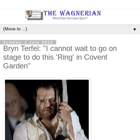
▼
Sunday, 1 July 2012
Bryn Terfel: "I cannot wait to go on
stage to do this 'Ring' in Covent
Garden"