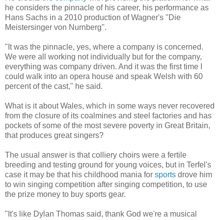
he considers the pinnacle of his career, his performance as
Hans Sachs in a 2010 production of Wagner's "Die
Meistersinger von Nurnberg".
"It was the pinnacle, yes, where a company is concerned.
We were all working not individually but for the company,
everything was company driven. And it was the first time I
could walk into an opera house and speak Welsh with 60
percent of the cast," he said.
What is it about Wales, which in some ways never recovered
from the closure of its coalmines and steel factories and has
pockets of some of the most severe poverty in Great Britain,
that produces great singers?
The usual answer is that colliery choirs were a fertile
breeding and testing ground for young voices, but in Terfel's
case it may be that his childhood mania for
sports
drove him
to win singing competition after singing competition, to use
the prize money to buy sports gear.
"It's like Dylan Thomas said, thank God we're a musical