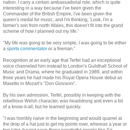
nation. I carry a certain ambassadorial role, which is quite
interesting in a way because I've been given the
Commander of the British Empire, I've been given the
queen's medal for music, and I'm thinking, 'Look, I'm a
farmer's son from north Wales, this doesn't fit into the grand
scheme of how I planned out my life.'
"My life was going to be very simple, I was going to be either
a
sports commentator
or a fireman."
Recognition at an early age that Terfel had an exceptional
voice channeled him instead to London's Guildhall School of
Music and Drama, where he graduated in 1989, and within
three years he had made his Royal Opera House debut as
Masetto in Mozart's "Don Giovanni".
By his own admission, Terfel, possibly in keeping with the
rebellious Welsh character, was headstrong and even a bit
of a know-it-all, but he learned quickly.
"I was horribly naive in the beginning and would quarrel at
the drop of a hat just to get my points over, whereas a year or
two later, having seen these wonderful people like Sir