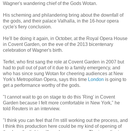
Wagner's wandering chief of the Gods Wotan.
His scheming and philandering bring about the downfall of
the gods, and their palace Valhalla, in the 16-hour opera
cycle's fiery conclusion.
He'll be doing it again, in October, at the Royal Opera House
in Covent Garden, on the eve of the 2013 bicentenary
celebration of Wagner's birth.
Terfel, who first sang the role at Covent Garden in 2007 but
had to pull out of part of it due to a family emergency, and
who has since sung Wotan for cheering audiences at New
York's Metropolitan Opera, says this time
London
is going to
get a performance worthy of the gods.
"I cannot wait to go on stage to do this 'Ring' in Covent
Garden because I felt more comfortable in New York," he
told Reuters in an interview.
"I think you can feel that I'm still working out the process, and
I think this production here could be my kind of opening of