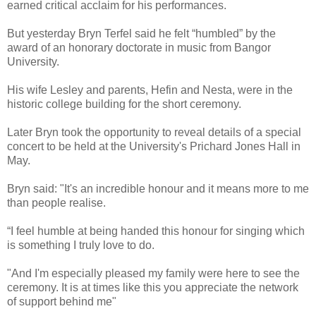
earned critical acclaim for his performances.
But yesterday Bryn Terfel said he felt “humbled” by the
award of an honorary doctorate in music from Bangor
University.
His wife Lesley and parents, Hefin and Nesta, were in the
historic college building for the short ceremony.
Later Bryn took the opportunity to reveal details of a special
concert to be held at the University's Prichard Jones Hall in
May.
Bryn said: "It's an incredible honour and it means more to me
than people realise.
“I feel humble at being handed this honour for singing which
is something I truly love to do.
"And I'm especially pleased my family were here to see the
ceremony. It is at times like this you appreciate the network
of support behind me"