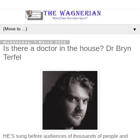
▼
Wednesday, 7 March 2012
Is there a doctor in the house? Dr Bryn
Terfel
HE'S sung before audiences of thousands of people and