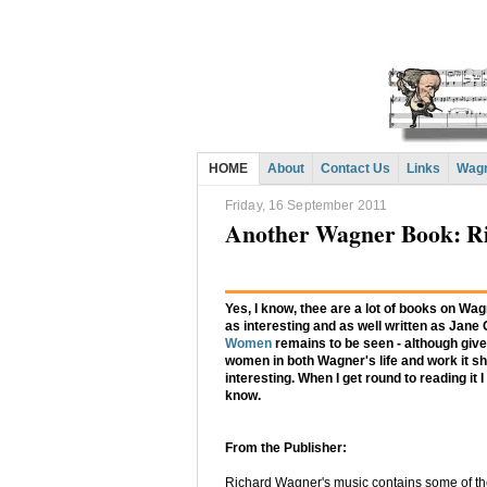
HOME
About
Contact Us
Links
Wagn
Friday, 16 September 2011
Another Wagner Book: R
Yes, I know, thee are a lot of books on Wag
as interesting and as well written as Jane
Women
remains to be seen - although given
women in both Wagner's life and work it sh
interesting. When I get round to reading it I 
know.
From the Publisher:
Richard Wagner's music contains some of th