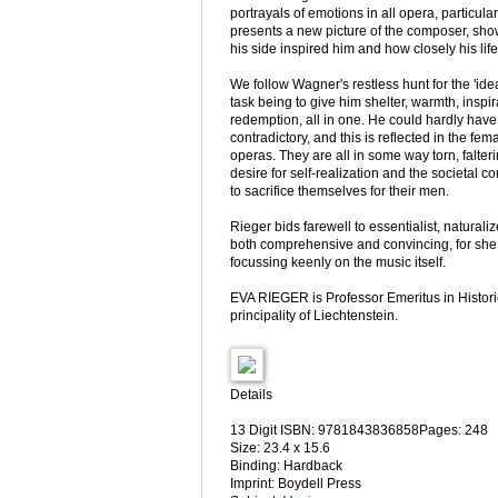
portrayals of emotions in all opera, particula
presents a new picture of the composer, sh
his side inspired him and how closely his life
We follow Wagner's restless hunt for the 'id
task being to give him shelter, warmth, inspi
redemption, all in one. He could hardly hav
contradictory, and this is reflected in the fem
operas. They are all in some way torn, falte
desire for self-realization and the societal c
to sacrifice themselves for their men.
Rieger bids farewell to essentialist, naturali
both comprehensive and convincing, for she a
focussing keenly on the music itself.
EVA RIEGER is Professor Emeritus in Historic
principality of Liechtenstein.
Details
13 Digit ISBN: 9781843836858Pages: 248
Size: 23.4 x 15.6
Binding: Hardback
Imprint: Boydell Press