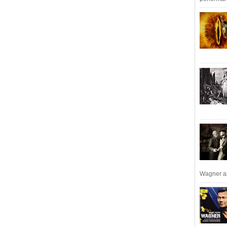
Wagner an