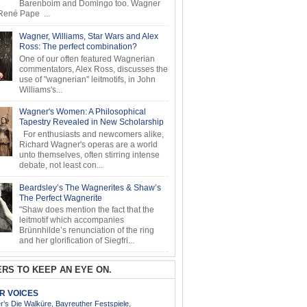
Barenboim and Domingo too. Wagner
ené Pape ...
Wagner, Williams, Star Wars and Alex
Ross: The perfect combination?
One of our often featured Wagnerian
commentators, Alex Ross, discusses the
use of "wagnerian" leitmotifs, in John
Williams's...
Wagner's Women: A Philosophical
Tapestry Revealed in New Scholarship
For enthusiasts and newcomers alike,
Richard Wagner's operas are a world
unto themselves, often stirring intense
debate, not least con...
Beardsley’s The Wagnerites & Shaw’s
The Perfect Wagnerite
"Shaw does mention the fact that the
leitmotif which accompanies
Brünnhilde’s renunciation of the ring
and her glorification of Siegfri...
RS TO KEEP AN EYE ON.
AR VOICES
’s Die Walküre, Bayreuther Festspiele,