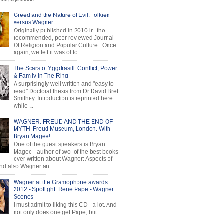
Greed and the Nature of Evil: Tolkien
versus Wagner
Originally published in 2010 in the
recommended, peer reviewed Journal
Of Religion and Popular Culture . Once
again, we felt it was of to...
The Scars of Yggdrasill: Conflict, Power
& Family In The Ring
A surprisingly well written and "easy to
read" Doctoral thesis from Dr David Bret
Smithey. Introduction is reprinted here
while ...
WAGNER, FREUD AND THE END OF
MYTH. Freud Museum, London. With
Bryan Magee!
One of the guest speakers is Bryan
Magee - author of two of the best books
ever written about Wagner: Aspects of
d also Wagner an...
Wagner at the Gramophone awards
2012 - Spotlight: Rene Pape - Wagner
Scenes
I must admit to liking this CD - a lot. And
not only does one get Pape, but