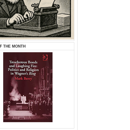
F THE MONTH