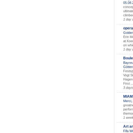
05.08
concep
ultimat
climbe
1 day 
opera
Golden
Erin M
at Koe
on whic
1 day 
Boule
Bayreu
Götter
Festsp
Vogt S
Hagen 
First ..
3 days
MIAM
Merci,
greatne
perform
themse
1 wee
Art a
Fifa W