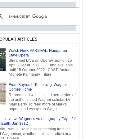
OPULAR ARTICLES
Watch Now: PARSIFAL: Hungarian
State Opera
Streamed LIVE on OperaVision on 15
April 2022 at 19:00 CET and available
until 15 October 2022: CAST Amfortas:
Michele Kalmandy Titurel...
From Bayreuth To Leipzig: Wagner
Comes Home
Reproduced with the kind permission of
the author, noted Wagner scholar, Dr
Mark Berry. To read more of Mark's
papers and essays on Wagn...
ist reviews Wagner's Autobiography "My Life"
r Earth: Jan 1912
ly, I would like to post something from the
of Wagnerism, whether that is an article or a
e, a piece...