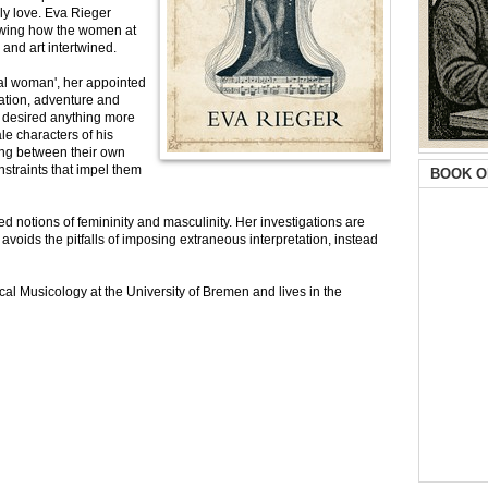
rly love. Eva Rieger
owing how the women at
 and art intertwined.
eal woman', her appointed
ration, adventure and
e desired anything more
ale characters of his
ring between their own
onstraints that impel them
BOOK O
zed notions of femininity and masculinity. Her investigations are
voids the pitfalls of imposing extraneous interpretation, instead
al Musicology at the University of Bremen and lives in the