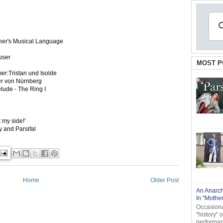
Wagner's Musical Language
äuser
MOST P
r:Tristan und Isolde
ger von Nürnberg
lude - The Ring I
 my side!'
ry and Parsifal
Home
Older Post
An Anarch
In "Mothe
Occasional
"history" 
performanc