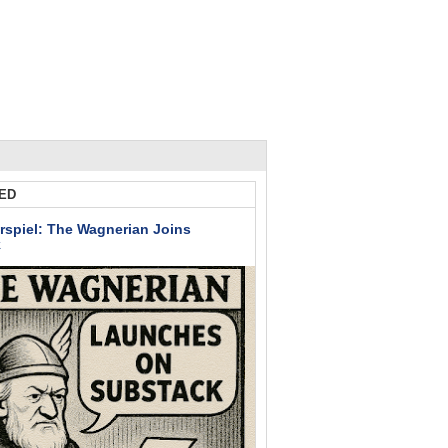
ED
rspiel: The Wagnerian Joins
k