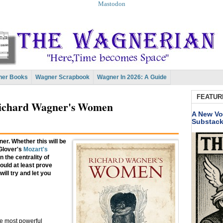
Mastodon
er Books
Wagner Scrapbook
Wagner In 2026: A Guide
FEATUR
ichard Wagner's Women
A New Vo
Substac
ner. Whether this will be
 Glover's
Mozart's
 the centrality of
ould at least prove
will try and let you
e most powerful