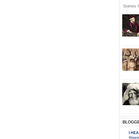
Scenes R
BLOGGE
I HE
Wagner