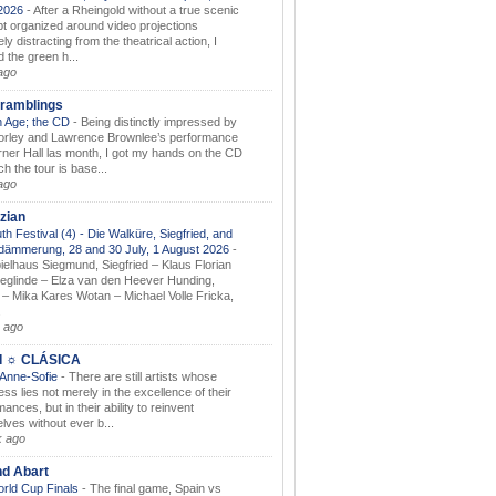
.2026
-
After a Rheingold without a true scenic
t organized around video projections
ely distracting from the theatrical action, I
d the green h...
ago
ramblings
 Age; the CD
-
Being distinctly impressed by
orley and Lawrence Brownlee’s performance
rner Hall las month, I got my hands on the CD
h the tour is base...
ago
zian
th Festival (4) - Die Walküre, Siegfried, and
dämmerung, 28 and 30 July, 1 August 2026
-
ielhaus Siegmund, Siegfried – Klaus Florian
ieglinde – Elza van den Heever Hunding,
– Mika Kares Wotan – Michael Volle Fricka,
.
 ago
I ☼ CLÁSICA
 Anne-Sofie
-
There are still artists whose
ss lies not merely in the excellence of their
ances, but in their ability to reinvent
lves without ever b...
k ago
nd Abart
orld Cup Finals
-
The final game, Spain vs