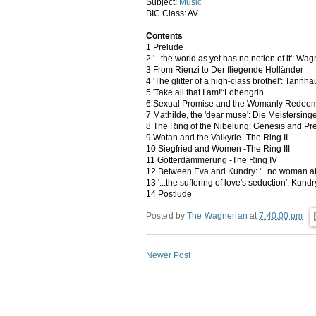
Subject:
Music
BIC Class: AV
Contents
1 Prelude
2 '...the world as yet has no notion of it': 
3 From Rienzi to Der fliegende Holländer
4 'The glitter of a high-class brothel': Tannh
5 'Take all that I am!':Lohengrin
6 Sexual Promise and the Womanly Redeeme
7 Mathilde, the 'dear muse': Die Meistersin
8 The Ring of the Nibelung: Genesis and Pre
9 Wotan and the Valkyrie -The Ring II
10 Siegfried and Women -The Ring III
11 Götterdämmerung -The Ring IV
12 Between Eva and Kundry: '...no woman at
13 '...the suffering of love's seduction': Kund
14 Postlude
Posted by
The Wagnerian
at
7:40:00 pm
Newer Post