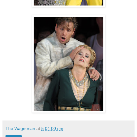
The Wagnerian
at
5:04:00 pm