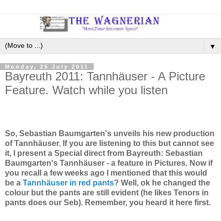
▼
Monday, 25 July 2011
Bayreuth 2011: Tannhäuser - A Picture
Feature. Watch while you listen
So, Sebastian Baumgarten's unveils his new production
of Tannhäuser. If you are listening to this but cannot see
it, I present a Special direct from Bayreuth: Sebastian
Baumgarten's Tannhäuser - a feature in Pictures. Now if
you recall a few weeks ago I mentioned that this would
be a
Tannhäuser in red pants
? Well, ok he changed the
colour but the pants are still evident (he likes Tenors in
pants does our Seb). Remember, you heard it here first.