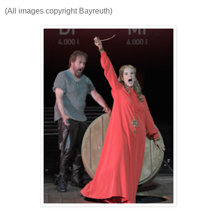
(All images copyright Bayreuth)