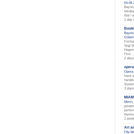
04.08
Bayreu
tetralo
that I 
1 day 
Boule
Bayreu
Götter
Festsp
Vogt S
Hagen 
First ..
2 days
opera
Opera 
have a
handed
Susten
3 days
MIAM
Merci,
greatne
perform
themse
1 wee
Art a
Fifa W