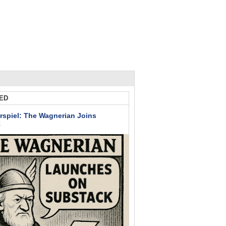
ED
rspiel: The Wagnerian Joins
k