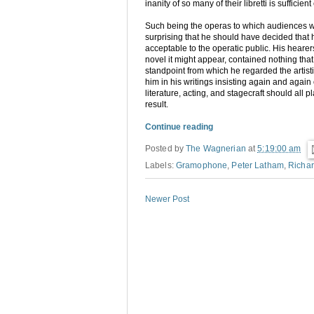
inanity of so many of their libretti is suffici
Such being the operas to which audiences 
surprising that he should have decided that 
acceptable to the operatic public. His heare
novel it might appear, contained nothing that 
standpoint from which he regarded the artis
him in his writings insisting again and again
literature, acting, and stagecraft should all 
result.
Continue reading
Posted by
The Wagnerian
at
5:19:00 am
Labels:
Gramophone
,
Peter Latham
,
Richa
Newer Post