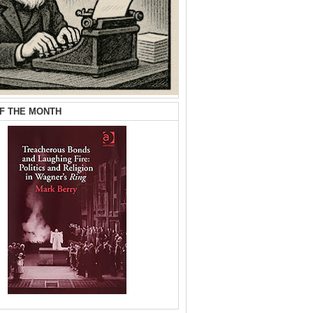
F THE MONTH