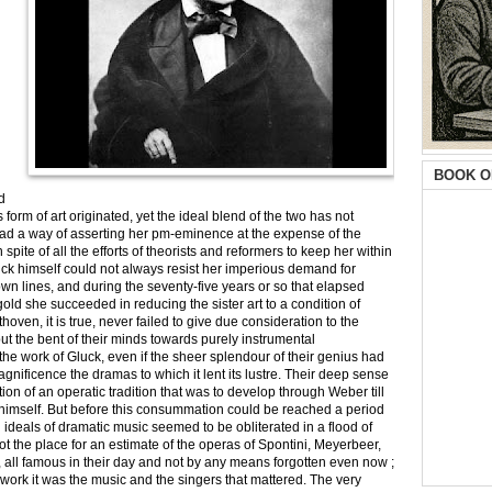
BOOK O
d
orm of art originated, yet the ideal blend of the two has not
ad a way of asserting her pm-eminence at the expense of the
pite of all the efforts of theorists and reformers to keep her within
ck himself could not always resist her imperious demand for
n lines, and during the seventy-five years or so that elapsed
ld she succeeded in reducing the sister art to a condition of
ven, it is true, never failed to give due consideration to the
but the bent of their minds towards purely instrumental
the work of Gluck, even if the sheer splendour of their genius had
gnificence the dramas to which it lent its lustre. Their deep sense
eation of an operatic tradition that was to develop through Weber till
ner himself. But before this consummation could be reached a period
 ideals of dramatic music seemed to be obliterated in a flood of
not the place for an estimate of the operas of Spontini, Meyerbeer,
rs, all famous in their day and not by any means forgotten even now ;
r work it was the music and the singers that mattered. The very