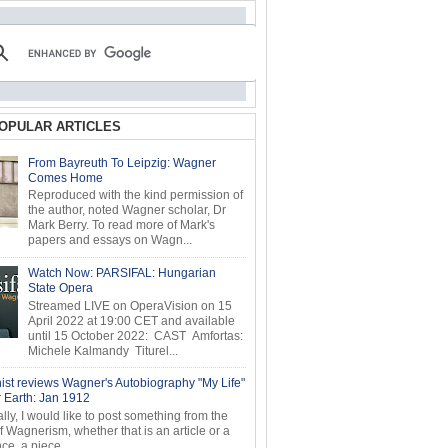
OPULAR ARTICLES
From Bayreuth To Leipzig: Wagner
Comes Home
Reproduced with the kind permission of
the author, noted Wagner scholar, Dr
Mark Berry. To read more of Mark's
papers and essays on Wagn...
Watch Now: PARSIFAL: Hungarian
State Opera
Streamed LIVE on OperaVision on 15
April 2022 at 19:00 CET and available
until 15 October 2022: CAST Amfortas:
Michele Kalmandy Titurel...
ist reviews Wagner's Autobiography "My Life"
r Earth: Jan 1912
ly, I would like to post something from the
of Wagnerism, whether that is an article or a
e, a piece...