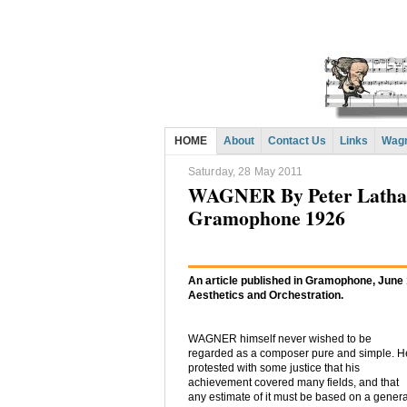
HOME
About
Contact Us
Links
Wagn
Saturday, 28 May 2011
WAGNER By Peter Latham:
Gramophone 1926
An article published in Gramophone, June
Aesthetics and Orchestration.
WAGNER himself never wished to be
regarded as a composer pure and simple. H
protested with some justice that his
achievement covered many fields, and that
any estimate of it must be based on a genera