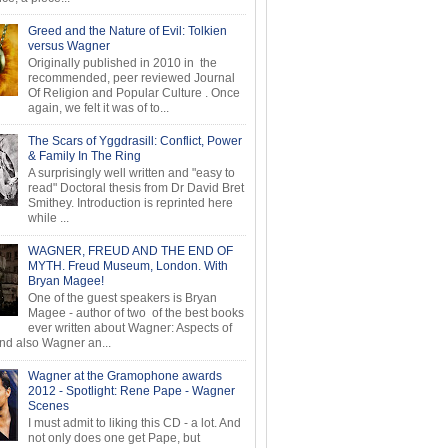
Greed and the Nature of Evil: Tolkien
versus Wagner
Originally published in 2010 in the
recommended, peer reviewed Journal
Of Religion and Popular Culture . Once
again, we felt it was of to...
The Scars of Yggdrasill: Conflict, Power
& Family In The Ring
A surprisingly well written and "easy to
read" Doctoral thesis from Dr David Bret
Smithey. Introduction is reprinted here
while ...
WAGNER, FREUD AND THE END OF
MYTH. Freud Museum, London. With
Bryan Magee!
One of the guest speakers is Bryan
Magee - author of two of the best books
ever written about Wagner: Aspects of
d also Wagner an...
Wagner at the Gramophone awards
2012 - Spotlight: Rene Pape - Wagner
Scenes
I must admit to liking this CD - a lot. And
not only does one get Pape, but