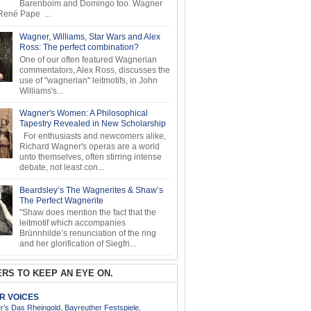
Barenboim and Domingo too. Wagner
ené Pape ...
Wagner, Williams, Star Wars and Alex
Ross: The perfect combination?
One of our often featured Wagnerian
commentators, Alex Ross, discusses the
use of "wagnerian" leitmotifs, in John
Williams's...
Wagner's Women: A Philosophical
Tapestry Revealed in New Scholarship
For enthusiasts and newcomers alike,
Richard Wagner's operas are a world
unto themselves, often stirring intense
debate, not least con...
Beardsley’s The Wagnerites & Shaw’s
The Perfect Wagnerite
"Shaw does mention the fact that the
leitmotif which accompanies
Brünnhilde’s renunciation of the ring
and her glorification of Siegfri...
RS TO KEEP AN EYE ON.
AR VOICES
’s Das Rheingold, Bayreuther Festspiele,