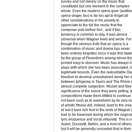
survey and not merely on the music that
constituted but one element in the complex
whole. Even the modern opera-goer (andthe
opera-singer, too) is far too apt to forget all
other considerations in his anxiety to
appreciate to the full the music that the
composer puts before him ; and if this
tendency is common to-day, it was almost
universal when Wagner lived and wrote. For
though the obvious truth that an opera is a
combination of music and drama has never
been entirely forgotten since it was first state
by the group of Florentines among whom this f
proved easy to discover. Music has always h
plays with which she has been associated, in s
legitimate bounds. Even the redoubtable Glu
freedom to develop unrestrained along her ow
between Iphigenia in Tauris and The Rhine go
almost complete subjection. Mozart and Beetho
significance of the scene they were setting, 
compositions made them illfitted to continue 
not been such as to overwhelm by its very ma
of artistic fitness did, indeed, lead to the cr
at last it bore rich fruit in the work of Wag
had to be traversed during which the original
lyric eloquence and vocal virtuosity. This is 
Auber, Donizetti, Bellini, and a host of othe
but it will be generally conceded that in thei