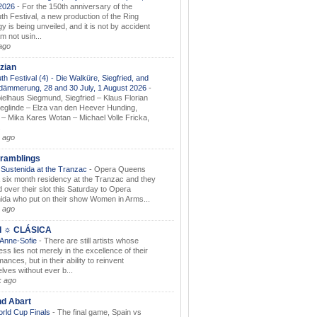
.2026
-
For the 150th anniversary of the
th Festival, a new production of the Ring
gy is being unveiled, and it is not by accident
am not usin...
ago
zian
th Festival (4) - Die Walküre, Siegfried, and
dämmerung, 28 and 30 July, 1 August 2026
-
ielhaus Siegmund, Siegfried – Klaus Florian
ieglinde – Elza van den Heever Hunding,
– Mika Kares Wotan – Michael Volle Fricka,
.
 ago
ramblings
Sustenida at the Tranzac
-
Opera Queens
 six month residency at the Tranzac and they
 over their slot this Saturday to Opera
ida who put on their show Women in Arms...
 ago
I ☼ CLÁSICA
 Anne-Sofie
-
There are still artists whose
ss lies not merely in the excellence of their
ances, but in their ability to reinvent
lves without ever b...
k ago
nd Abart
orld Cup Finals
-
The final game, Spain vs