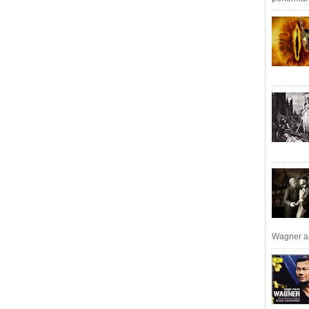
Wagner an