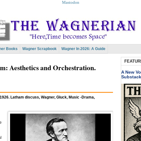
Mastodon
er Books
Wagner Scrapbook
Wagner In 2026: A Guide
FEATUR
 Aesthetics and Orchestration.
A New Vo
Substac
 1926. Latham discuss, Wagner, Gluck, Music -Drama,
e
l