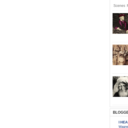
Scenes R
BLOGGE
I HE
Wagner