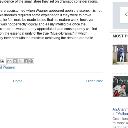
ent evidence of the small store they set on dramatic considerations.
were accustomed when Wagner appeared upon the scene, it is not
his theories required some explanation if they were to prove
rs, he felt, must be made to see that his mature work, however
was not perfectly logical and easily intelligible once the
tic problem was properly appreciated, and consequently we find
 on the essential unity of the true "Music-Drama," in which
MOST P
play their part with the music in achieving the desired dramatic
rd Wagner
Home
Older Post
An Anarch
In "Mothe
Occasional
"history" 
performanc