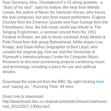
Nazi Germany. Also, Shostakovich’s 15 string quartets - a
"diary of his soul", said his widow. We hear from Wendy
Lesser, the author of Music for Silenced Voices, who traces
the real composer, but also from expert performers: Eugene
Drucker from the Emerson Quartet and Alan George from the
Fitzwilliams. Also, the folk music world pay tribute to The
Singing Englishmen, a seminal concert from the 1951
Festival of Britain, we talk to those involved: Andy Mellon &
Pete Flood from folk group Bellowhead, fiddle player Lisa
Knapp, and Dave Arthur, biographer of Bert Lloyd, who
curated the original gig. And we visit the University of
Plymouth's Interdisciplinary Centre for Computer Music
Research to discover pioneering projects combining music
and technology, including a piece for sax and artificial
whales.
Download the podcast from the BBC By right clicking
here
and "saving as.." Running Time: 49 mins
Direct link to download:
http://downloads.bbc.co.uk/podcasts/radio3/musicmat/music
mat_20110507-1300a.mp3