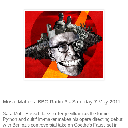
Music Matters: BBC Radio 3 - Saturday 7 May 2011
Sara Mohr-Pietsch talks to Terry Gilliam as the former
Python and cult film-maker makes his opera directing debut
with Berlioz's controversial take on Goethe's Faust, set in