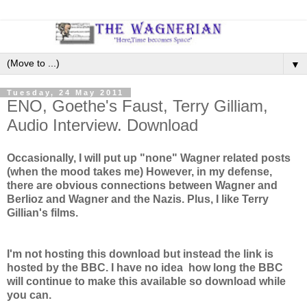
▼
Tuesday, 24 May 2011
ENO, Goethe's Faust, Terry Gilliam,
Audio Interview. Download
Occasionally, I will put up "none" Wagner related posts
(when the mood takes me) However, in my defense,
there are obvious connections between Wagner and
Berlioz and Wagner and the Nazis. Plus, I like Terry
Gillian's films.
I'm not hosting this download but instead the link is
hosted by the BBC. I have no idea how long the BBC
will continue to make this available so download while
you can.