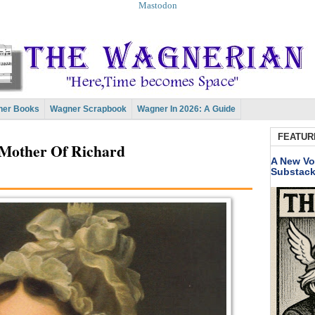
Mastodon
er Books
Wagner Scrapbook
Wagner In 2026: A Guide
FEATUR
Mother Of Richard
A New Vo
Substac