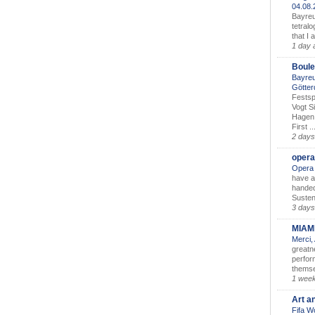
04.08
Bayreu
tetralo
that I 
1 day 
Boule
Bayreu
Götter
Festsp
Vogt S
Hagen 
First ..
2 days
opera
Opera 
have a
handed
Susten
3 days
MIAM
Merci,
greatne
perform
themse
1 wee
Art a
Fifa W