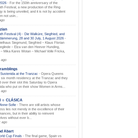
.2026
-
For the 150th anniversary of the
th Festival, a new production of the Ring
gy is being unveiled, and it is not by accident
am not usin...
ago
zian
th Festival (4) - Die Walküre, Siegfried, and
dämmerung, 28 and 30 July, 1 August 2026
-
ielhaus Siegmund, Siegfried – Klaus Florian
ieglinde – Elza van den Heever Hunding,
– Mika Kares Wotan – Michael Volle Fricka,
.
 ago
ramblings
Sustenida at the Tranzac
-
Opera Queens
 six month residency at the Tranzac and they
 over their slot this Saturday to Opera
ida who put on their show Women in Arms...
 ago
I ☼ CLÁSICA
 Anne-Sofie
-
There are still artists whose
ss lies not merely in the excellence of their
ances, but in their ability to reinvent
lves without ever b...
k ago
nd Abart
orld Cup Finals
-
The final game, Spain vs