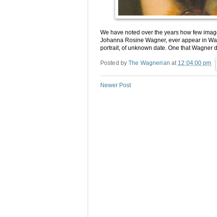
We have noted over the years how few image
Johanna Rosine Wagner, ever appear in Wagn
portrait, of unknown date. One that Wagner de
Posted by
The Wagnerian
at
12:04:00 pm
Newer Post