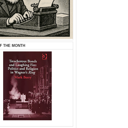
F THE MONTH