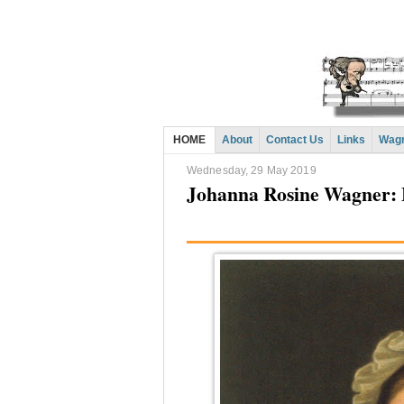
HOME
About
Contact Us
Links
Wagn
Wednesday, 29 May 2019
Johanna Rosine Wagner: 