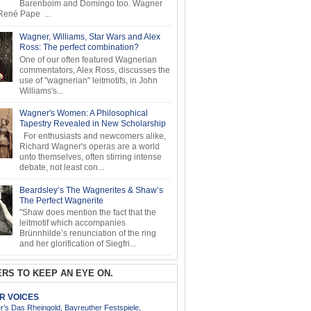
Barenboim and Domingo too. Wagner
ené Pape ...
Wagner, Williams, Star Wars and Alex
Ross: The perfect combination?
One of our often featured Wagnerian
commentators, Alex Ross, discusses the
use of "wagnerian" leitmotifs, in John
Williams's...
Wagner's Women: A Philosophical
Tapestry Revealed in New Scholarship
For enthusiasts and newcomers alike,
Richard Wagner's operas are a world
unto themselves, often stirring intense
debate, not least con...
Beardsley’s The Wagnerites & Shaw’s
The Perfect Wagnerite
"Shaw does mention the fact that the
leitmotif which accompanies
Brünnhilde’s renunciation of the ring
and her glorification of Siegfri...
RS TO KEEP AN EYE ON.
AR VOICES
’s Das Rheingold, Bayreuther Festspiele,