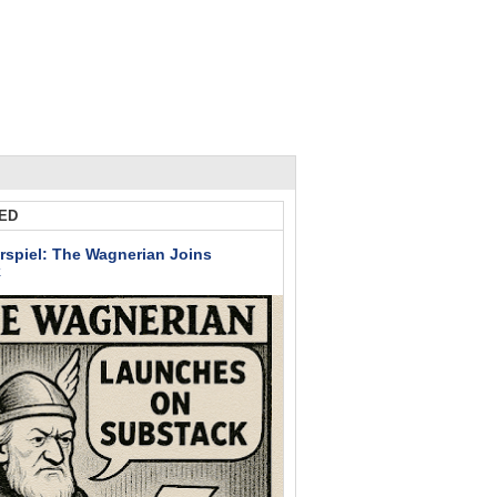
ED
rspiel: The Wagnerian Joins
k