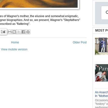
s of Wagner's mother, the elusive and somewhat enigmatic,
er biographies. And so, we present, Wagner's "Stepfathers"
scribed as "flattering".
MOST P
Home
Older Post
View mobile version
An Anarch
In "Mothe
Occasional
"history" 
performanc