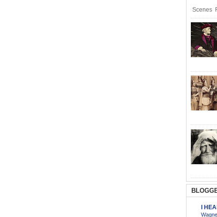
Scenes R
BLOGGE
I HE
Wagner