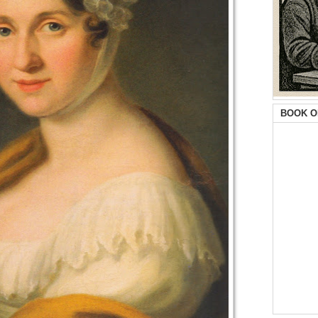
BOOK O