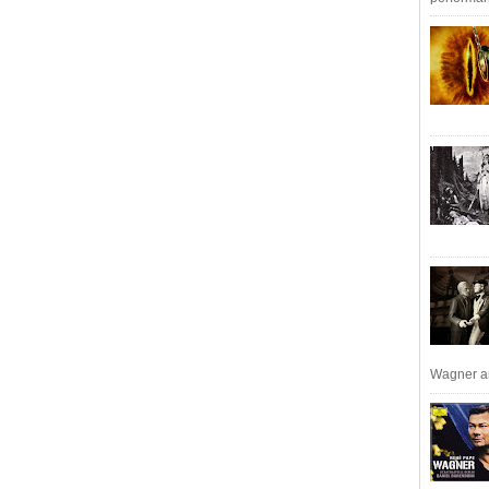
Wagner an