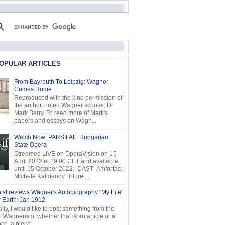
OPULAR ARTICLES
From Bayreuth To Leipzig: Wagner
Comes Home
Reproduced with the kind permission of
the author, noted Wagner scholar, Dr
Mark Berry. To read more of Mark's
papers and essays on Wagn...
Watch Now: PARSIFAL: Hungarian
State Opera
Streamed LIVE on OperaVision on 15
April 2022 at 19:00 CET and available
until 15 October 2022: CAST Amfortas:
Michele Kalmandy Titurel...
ist reviews Wagner's Autobiography "My Life"
r Earth: Jan 1912
ly, I would like to post something from the
of Wagnerism, whether that is an article or a
e, a piece...