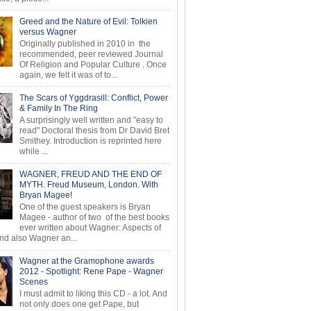
Greed and the Nature of Evil: Tolkien
versus Wagner
Originally published in 2010 in the
recommended, peer reviewed Journal
Of Religion and Popular Culture . Once
again, we felt it was of to...
The Scars of Yggdrasill: Conflict, Power
& Family In The Ring
A surprisingly well written and "easy to
read" Doctoral thesis from Dr David Bret
Smithey. Introduction is reprinted here
while ...
WAGNER, FREUD AND THE END OF
MYTH. Freud Museum, London. With
Bryan Magee!
One of the guest speakers is Bryan
Magee - author of two of the best books
ever written about Wagner: Aspects of
d also Wagner an...
Wagner at the Gramophone awards
2012 - Spotlight: Rene Pape - Wagner
Scenes
I must admit to liking this CD - a lot. And
not only does one get Pape, but