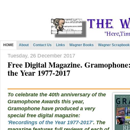
HOME
About
Contact Us
Links
Wagner Books
Wagner Scrapbook
Tuesday, 26 December 2017
Free Digital Magazine. Gramophone:
the Year 1977-2017
To celebrate the 40th anniversary of the
Gramophone Awards this year,
Gramophone have produced a very
special free digital magazine:
'Recordings of the Year 1977-2017'
. The
magazine features full reviews of each of