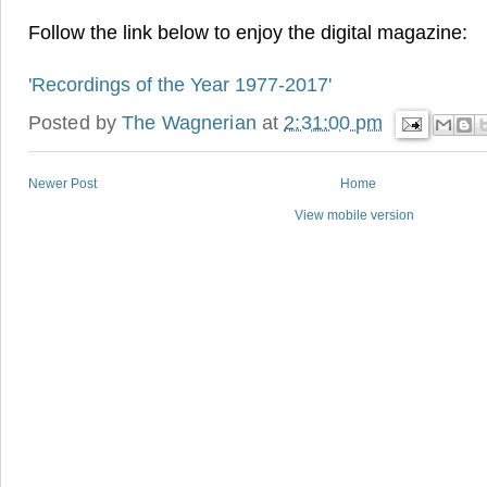
Follow the link below to enjoy the digital magazine:
'Recordings of the Year 1977-2017'
Posted by
The Wagnerian
at
2:31:00 pm
Newer Post
Home
View mobile version