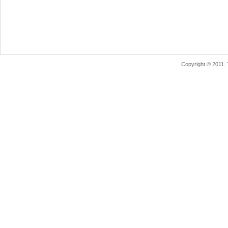
Copyright © 2011.