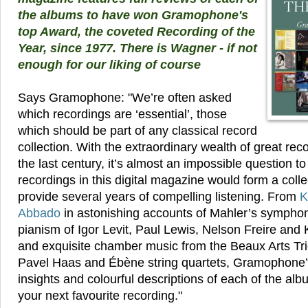
the albums to have won Gramophone's
top Award, the coveted Recording of the
Year, since 1977. There is Wagner - if not
enough for our liking of course
Says Gramophone: "We’re often asked
which recordings are ‘essential’, those
which should be part of any classical record
collection. With the extraordinary wealth of great re
the last century, it’s almost an impossible question t
recordings in this digital magazine would form a colle
provide several years of compelling listening. From
K
Abbado
in astonishing accounts of Mahler’s symphon
pianism of Igor Levit, Paul Lewis, Nelson Freire and
and exquisite chamber music from the Beaux Arts Tr
Pavel Haas and Ébène string quartets, Gramophone’
insights and colourful descriptions of each of the alb
your next favourite recording."