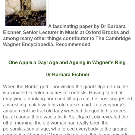
A fascinating paper by Dr Barbara
Eichner, Senior Lecturer in Music at Oxford Brooks and
among many other things contributor to The Cambridge
Wagner Encyclopedia. Recommended
One Apple a Day: Age and Ageing in Wagner’s Ring
Dr Barbara Eichner
When the Nordic god Thor visited the giant Utgard-Loki, he
was invited to enter a series of contests. Having failed at
emptying a drinking-horn and lifting a cat, his host suggested
a wrestling match with his old nurse-maid. To everybody’s
amusement the frail old lady wrestled the god to his knees,
but of course there was a trick: As Utgard-Loki revealed the
other morning, the old woman had really been the
personification of age, who forced everybody to the ground
eventually. Although Wagner did not use this funny episode