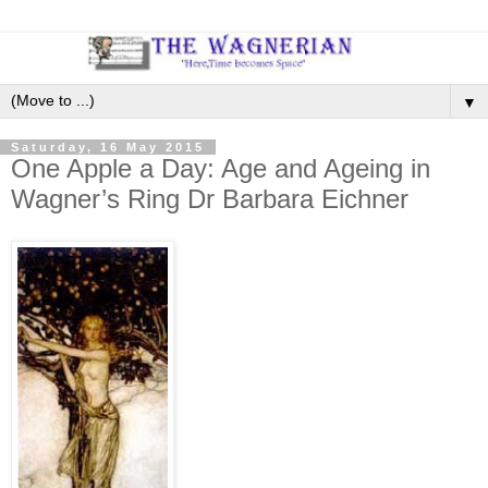
▼
Saturday, 16 May 2015
One Apple a Day: Age and Ageing in
Wagner’s Ring Dr Barbara Eichner