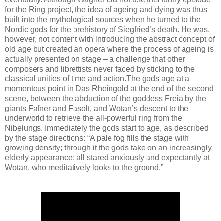
for the Ring project, the idea of ageing and dying was thus
built into the mythological sources when he turned to the
Nordic gods for the prehistory of Siegfried’s death. He was,
however, not content with introducing the abstract concept of
old age but created an opera where the process of ageing is
actually presented on stage – a challenge that other
composers and librettists never faced by sticking to the
classical unities of time and action.The gods age at a
momentous point in Das Rheingold at the end of the second
scene, between the abduction of the goddess Freia by the
giants Fafner and Fasolt, and Wotan’s descent to the
underworld to retrieve the all-powerful ring from the
Nibelungs. Immediately the gods start to age, as described
by the stage directions: “A pale fog fills the stage with
growing density; through it the gods take on an increasingly
elderly appearance; all stared anxiously and expectantly at
Wotan, who meditatively looks to the ground.”