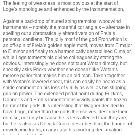
The feeling of weakness is most obvious at the start of
Loge’s monologue and enhanced by the instrumentation.
Against a backdrop of muted string tremolos, woodwind
instruments – notably the mournful cor anglais – alternate in
spelling out a chromatically altered version of Freia’s
personal cantilena. The jolly motif of the god Froh,which is
an off-spin of Freia’s golden apple motif, moves from E major
to E minor and finally to a harmonically destabilised C major,
while Loge torments his divine colleagues by stating the
obvious. Interestingly he does not taunt Wotan directly, but
sneakily asks Fricka whether she doesn't like Wotan’s
morose pallor that makes him an old man. Taken together
with Wotan’s lowered spear, this can easily be heard as a
snide comment on his loss of virility as well as his slipping
grip on power. The extended pedal point during Fricka’s,
Donner’s and Froh’s lamentations vividly paints the frozen
horror of the gods. It is interesting that Wagner decided to
have Loge, rather than the gods themselves, describe their
demise, not only because he is less affected than they are,
but he is also, as Deryck Cooke describes him, the bringer of
unwelcome truths; in any case his mocking declamation