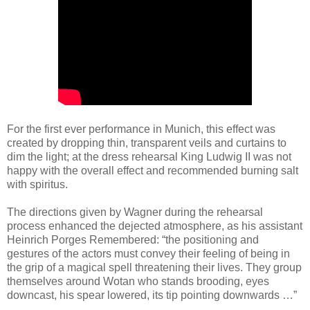
For the first ever performance in Munich, this effect was
created by dropping thin, transparent veils and curtains to
dim the light; at the dress rehearsal King Ludwig II was not
happy with the overall effect and recommended burning salt
with spiritus.
The directions given by Wagner during the rehearsal
process enhanced the dejected atmosphere, as his assistant
Heinrich Porges Remembered: “the positioning and
gestures of the actors must convey their feeling of being in
the grip of a magical spell threatening their lives. They group
themselves around Wotan who stands brooding, eyes
downcast, his spear lowered, its tip pointing downwards …”