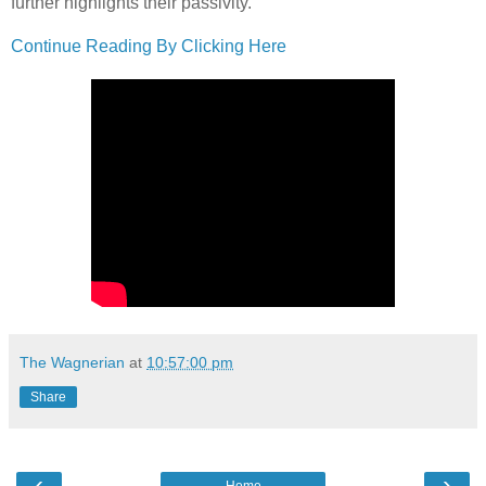
further highlights their passivity.
Continue Reading By Clicking Here
The Wagnerian
at
10:57:00 pm
Share
‹
›
Home