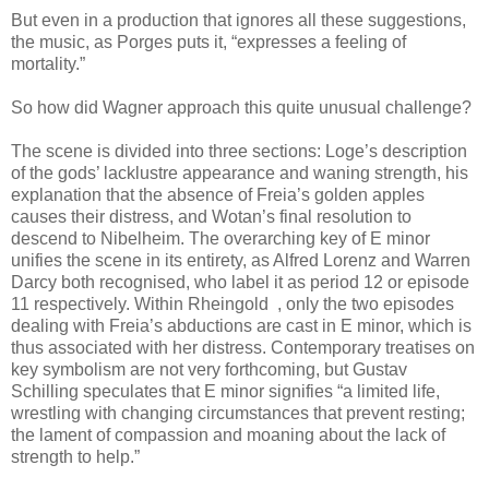
But even in a production that ignores all these suggestions,
the music, as Porges puts it, “expresses a feeling of
mortality.”
So how did Wagner approach this quite unusual challenge?
The scene is divided into three sections: Loge’s description
of the gods’ lacklustre appearance and waning strength, his
explanation that the absence of Freia’s golden apples
causes their distress, and Wotan’s final resolution to
descend to Nibelheim. The overarching key of E minor
unifies the scene in its entirety, as Alfred Lorenz and Warren
Darcy both recognised, who label it as period 12 or episode
11 respectively. Within Rheingold , only the two episodes
dealing with Freia’s abductions are cast in E minor, which is
thus associated with her distress. Contemporary treatises on
key symbolism are not very forthcoming, but Gustav
Schilling speculates that E minor signifies “a limited life,
wrestling with changing circumstances that prevent resting;
the lament of compassion and moaning about the lack of
strength to help.”