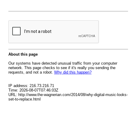
About this page
Our systems have detected unusual traffic from your computer
network. This page checks to see if it's really you sending the
requests, and not a robot.
Why did this happen?
IP address: 216.73.216.71
Time: 2026-08-07T07:46:03Z
URL: http://www.the-wagnerian.com/2014/08/why-digital-music-looks-
set-to-replace.html