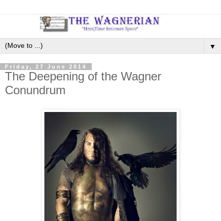
▼
Friday, 27 June 2014
The Deepening of the Wagner
Conundrum