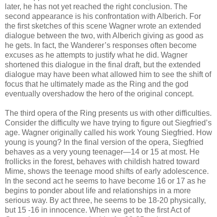
later, he has not yet reached the right conclusion. The
second appearance is his confrontation with Alberich. For
the first sketches of this scene Wagner wrote an extended
dialogue between the two, with Alberich giving as good as
he gets. In fact, the Wanderer’s responses often become
excuses as he attempts to justify what he did. Wagner
shortened this dialogue in the final draft, but the extended
dialogue may have been what allowed him to see the shift of
focus that he ultimately made as the Ring and the god
eventually overshadow the hero of the original concept.
The third opera of the Ring presents us with other difficulties.
Consider the difficulty we have trying to figure out Siegfried’s
age. Wagner originally called his work Young Siegfried. How
young is young? In the final version of the opera, Siegfried
behaves as a very young teenager—14 or 15 at most. He
frollicks in the forest, behaves with childish hatred toward
Mime, shows the teenage mood shifts of early adolescence.
In the second act he seems to have become 16 or 17 as he
begins to ponder about life and relationships in a more
serious way. By act three, he seems to be 18-20 physically,
but 15 -16 in innocence. When we get to the first Act of