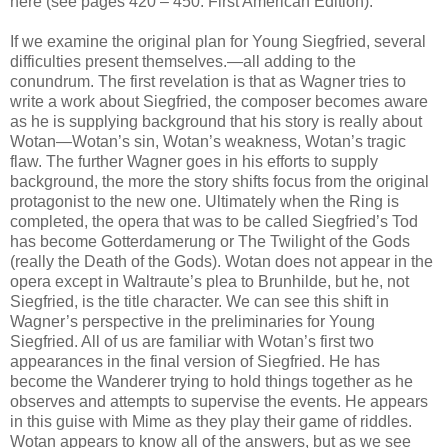
here (see pages 420 – 450. First American Edition).
If we examine the original plan for Young Siegfried, several
difficulties present themselves.—all adding to the
conundrum. The first revelation is that as Wagner tries to
write a work about Siegfried, the composer becomes aware
as he is supplying background that his story is really about
Wotan—Wotan’s sin, Wotan’s weakness, Wotan’s tragic
flaw. The further Wagner goes in his efforts to supply
background, the more the story shifts focus from the original
protagonist to the new one. Ultimately when the Ring is
completed, the opera that was to be called Siegfried’s Tod
has become Gotterdamerung or The Twilight of the Gods
(really the Death of the Gods). Wotan does not appear in the
opera except in Waltraute’s plea to Brunhilde, but he, not
Siegfried, is the title character. We can see this shift in
Wagner’s perspective in the preliminaries for Young
Siegfried. All of us are familiar with Wotan’s first two
appearances in the final version of Siegfried. He has
become the Wanderer trying to hold things together as he
observes and attempts to supervise the events. He appears
in this guise with Mime as they play their game of riddles.
Wotan appears to know all of the answers, but as we see