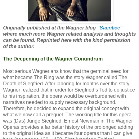
Originally published at the Wagner blog
"Sacrifice"
where much more Wagner related analysis and thoughts
can be found. Reprinted here with the kind permission
of the author.
The Deepening of the Wagner Conundrum
Most serious Wagnerians know that the germinal seed for
what became The Ring was the story Wagner called The
Death of Siegfried. After laboring for months over the story,
Wagner realized that in order for Siegfried’s Tod to do justice
to his inspiration, the opera would be overburdened with
narratives needed to supply necessary background.
Therefore, he decided to expand the original concept with
what we now call a prequel. The working title for this opera
was (Das) Junge Siegfried. Ernest Newman in The Wagner
Operas provides a far better history of the prolonged adding
to the original idea as it became four operas than I can give