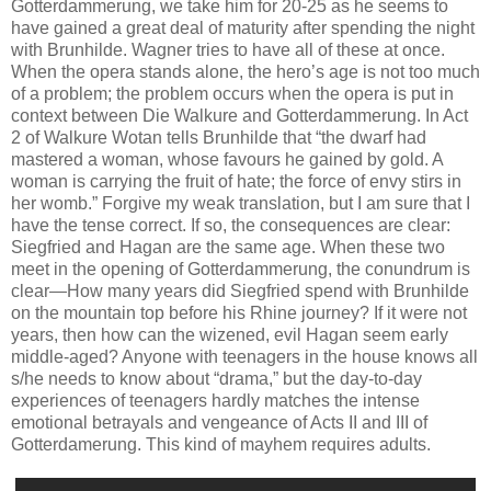
Gotterdammerung, we take him for 20-25 as he seems to
have gained a great deal of maturity after spending the night
with Brunhilde. Wagner tries to have all of these at once.
When the opera stands alone, the hero’s age is not too much
of a problem; the problem occurs when the opera is put in
context between Die Walkure and Gotterdammerung. In Act
2 of Walkure Wotan tells Brunhilde that “the dwarf had
mastered a woman, whose favours he gained by gold. A
woman is carrying the fruit of hate; the force of envy stirs in
her womb.” Forgive my weak translation, but I am sure that I
have the tense correct. If so, the consequences are clear:
Siegfried and Hagan are the same age. When these two
meet in the opening of Gotterdammerung, the conundrum is
clear—How many years did Siegfried spend with Brunhilde
on the mountain top before his Rhine journey? If it were not
years, then how can the wizened, evil Hagan seem early
middle-aged? Anyone with teenagers in the house knows all
s/he needs to know about “drama,” but the day-to-day
experiences of teenagers hardly matches the intense
emotional betrayals and vengeance of Acts II and III of
Gotterdamerung. This kind of mayhem requires adults.