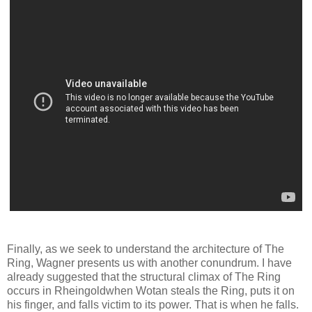
Finally, as we seek to understand the architecture of The
Ring, Wagner presents us with another conundrum. I have
already suggested that the structural climax of The Ring
occurs in Rheingoldwhen Wotan steals the Ring, puts it on
his finger, and falls victim to its power. That is when he falls.