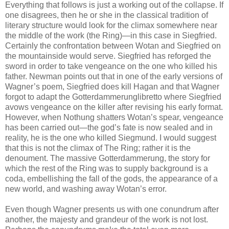
Everything that follows is just a working out of the collapse. If
one disagrees, then he or she in the classical tradition of
literary structure would look for the climax somewhere near
the middle of the work (the Ring)—in this case in Siegfried.
Certainly the confrontation between Wotan and Siegfried on
the mountainside would serve. Siegfried has reforged the
sword in order to take vengeance on the one who killed his
father. Newman points out that in one of the early versions of
Wagner’s poem, Siegfried does kill Hagan and that Wagner
forgot to adapt the Gotterdammerunglibretto where Siegfried
avows vengeance on the killer after revising his early format.
However, when Nothung shatters Wotan’s spear, vengeance
has been carried out—the god’s fate is now sealed and in
reality, he is the one who killed Siegmund. I would suggest
that this is not the climax of The Ring; rather it is the
denoument. The massive Gotterdammerung, the story for
which the rest of the Ring was to supply background is a
coda, embellishing the fall of the gods, the appearance of a
new world, and washing away Wotan’s error.
Even though Wagner presents us with one conundrum after
another, the majesty and grandeur of the work is not lost.