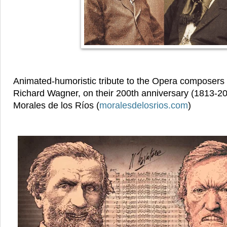
Animated-humoristic tribute to the Opera composers
Richard Wagner, on their 200th anniversary (1813-20
Morales de los Ríos (
moralesdelosrios.com
)