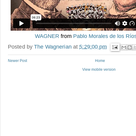
WAGNER
from
Pablo Morales de los Río
Posted by
The Wagnerian
at
5:29:00 pm
Newer Post
Home
View mobile version