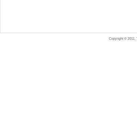
Copyright © 2011.