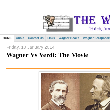
HOME
About
Contact Us
Links
Wagner Books
Wagner Scrapbook
Friday, 10 January 2014
Wagner Vs Verdi: The Movie