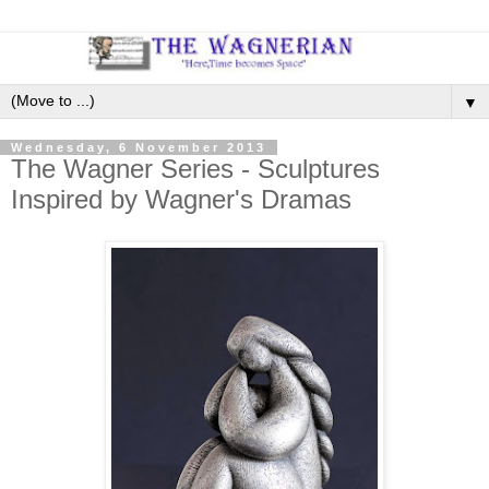
▼
Wednesday, 6 November 2013
The Wagner Series - Sculptures
Inspired by Wagner's Dramas