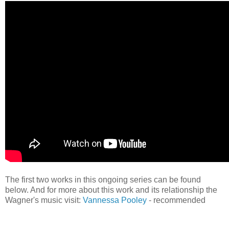
The first two works in this ongoing series can be found
below. And for more about this work and its relationship the
Wagner's music visit:
Vannessa Pooley
- recommended