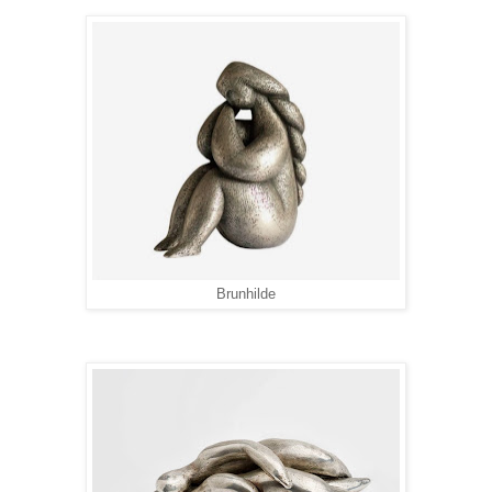
Brunhilde