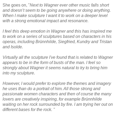
She goes on,
"
Next to Wagner ever other music falls short
and doesn’t seem to be going anywhere or doing anything.
When I make sculpture I want it to work on a deeper level
with a strong emotional impact and resonance.
I feel this deep emotion in Wagner and this has inspired me
to work on a series of sculptures based on characters in his
operas, including Brünnhilde, Siegfried, Kundry and Tristan
and Isolde.
Virtually all the sculpture I've found that is related to Wagner
appears to be in the form of busts of the man. I feel so
strongly about Wagner it seems natural to try to bring him
into my sculpture.
However, I would prefer to explore the themes and imagery
he uses than do a portrait of him. All those strong and
passionate women characters and then of course the many
lovers are creatively inspiring, for example Brünnhilde
waiting on her rock surrounded by fire. I am trying her out on
different bases for the rock. "