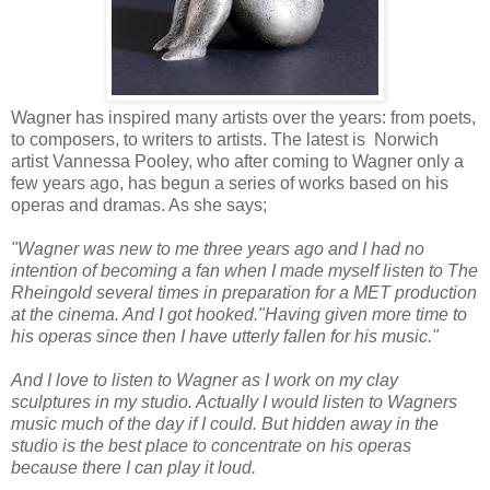
Wagner has inspired many artists over the years: from poets,
to composers, to writers to artists. The latest is Norwich
artist Vannessa Pooley, who after coming to Wagner only a
few years ago, has begun a series of works based on his
operas and dramas. As she says;
"Wagner was new to me three years ago and I had no
intention of becoming a fan when I made myself listen to The
Rheingold several times in preparation for a MET production
at the cinema. And I got hooked.
"Having given more time to
his operas since then I have utterly fallen for his music."
And I love to listen to Wagner as I work on my clay
sculptures in my studio. Actually I would listen to Wagners
music much of the day if I could. But hidden away in the
studio is the best place to concentrate on his operas
because there I can play it loud.