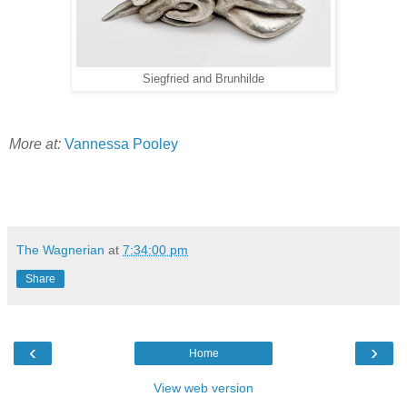
Siegfried and Brunhilde
More at:
Vannessa Pooley
The Wagnerian
at
7:34:00 pm
Share
‹
›
Home
View web version