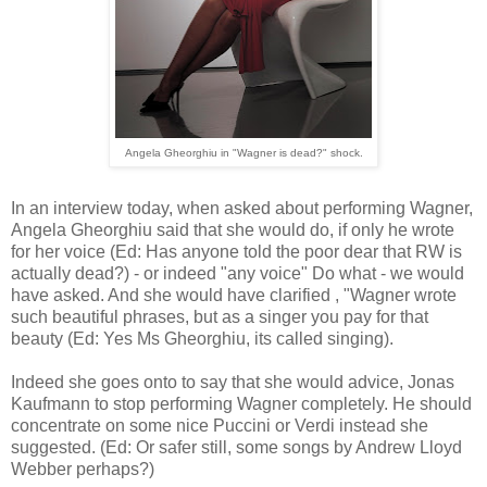
Angela Gheorghiu in "Wagner is dead?" shock.
In an interview today, when asked about performing Wagner,
Angela Gheorghiu said that she would do, if only he wrote
for her voice (Ed: Has anyone told the poor dear that RW is
actually dead?) - or indeed "any voice" Do what - we would
have asked. And she would have clarified , "Wagner wrote
such beautiful phrases, but as a singer you pay for that
beauty (Ed: Yes Ms Gheorghiu, its called singing).
Indeed she goes onto to say that she would advice, Jonas
Kaufmann to stop performing Wagner completely. He should
concentrate on some nice Puccini or Verdi instead she
suggested. (Ed: Or safer still, some songs by Andrew Lloyd
Webber perhaps?)