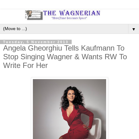
▼
Tuesday, 5 November 2013
Angela Gheorghiu Tells Kaufmann To
Stop Singing Wagner & Wants RW To
Write For Her