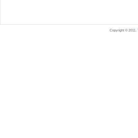
Copyright © 2011.