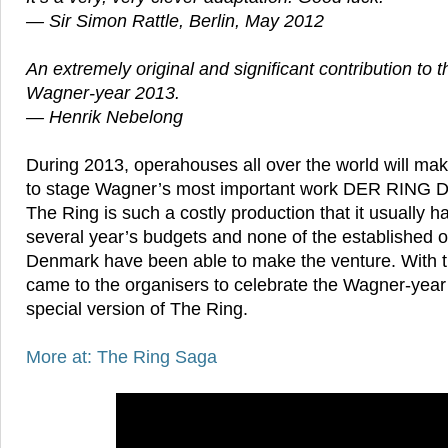
— Sir Simon Rattle, Berlin, May 2012
An extremely original and significant contribution to t
Wagner-year 2013.
— Henrik Nebelong
During 2013, operahouses all over the world will make
to stage Wagner’s most important work DER RIN
The Ring is such a costly production that it usually 
several year’s budgets and none of the established 
Denmark have been able to make the venture. With th
came to the organisers to celebrate the Wagner-year a
special version of The Ring.
More at: The Ring Saga