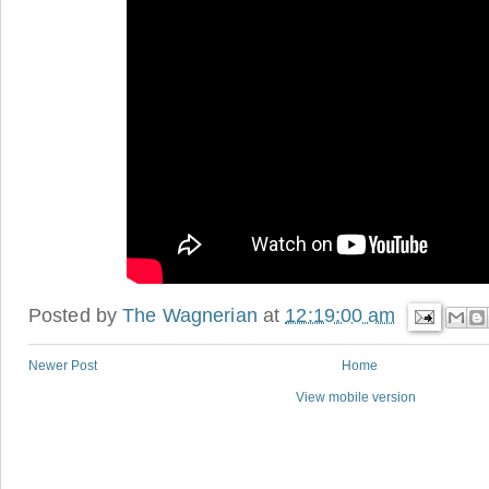
Posted by
The Wagnerian
at
12:19:00 am
Newer Post
Home
View mobile version