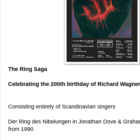
The Ring Saga
Celebrating the 200th birthday of Richard Wagne
Consisting entirely of Scandinavian singers
Der Ring des Nibelungen in Jonathan Dove & Graham
from 1990