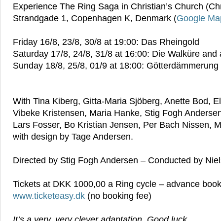
Experience The Ring Saga in Christian’s Church (Chri
Strandgade 1, Copenhagen K, Denmark (
Google Ma
Friday 16/8, 23/8, 30/8 at 19:00: Das Rheingold
Saturday 17/8, 24/8, 31/8 at 16:00: Die Walküre and a
Sunday 18/8, 25/8, 01/9 at 18:00: Götterdämmerung
With Tina Kiberg, Gitta-Maria Sjöberg, Anette Bod, E
Vibeke Kristensen, Maria Hanke, Stig Fogh Anderse
Lars Fosser, Bo Kristian Jensen, Per Bach Nissen, 
with design by Tage Andersen.
Directed by Stig Fogh Andersen – Conducted by Nie
Tickets at DKK 1000,00 a Ring cycle – advance book
www.ticketeasy.dk
(no booking fee)
It’s a very, very clever adaptation. Good luck.