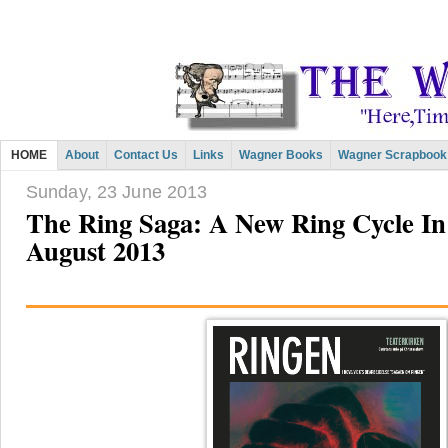
HOME
About
Contact Us
Links
Wagner Books
Wagner Scrapbook
Sunday, 23 June 2013
The Ring Saga: A New Ring Cycle I
August 2013