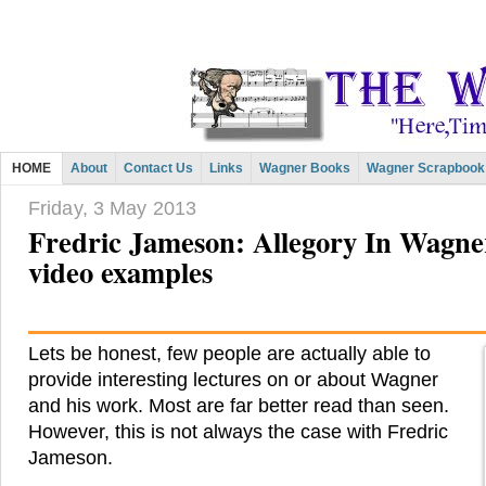
HOME
About
Contact Us
Links
Wagner Books
Wagner Scrapbook
Friday, 3 May 2013
Fredric Jameson: Allegory In Wagner
video examples
Lets be honest, few people are actually able to
provide interesting lectures on or about Wagner
and his work. Most are far better read than seen.
However, this is not always the case with Fredric
Jameson.