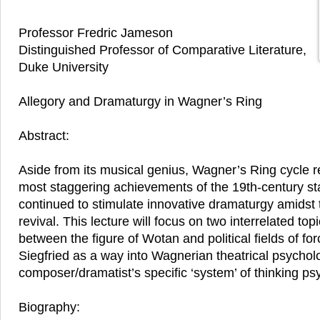
Professor Fredric Jameson
Distinguished Professor of Comparative Literature,
Duke University
Allegory and Dramaturgy in Wagner’s Ring
Abstract:
Aside from its musical genius, Wagner’s Ring cycle 
most staggering achievements of the 19th-century s
continued to stimulate innovative dramaturgy amidst
revival. This lecture will focus on two interrelated topi
between the figure of Wotan and political fields of for
Siegfried as a way into Wagnerian theatrical psycho
composer/dramatist’s specific ‘system’ of thinking ps
Biography: