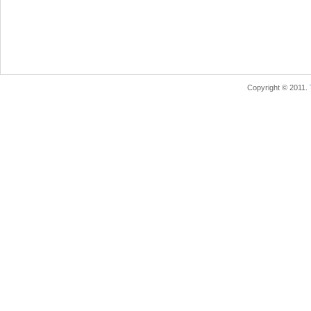
Copyright © 2011.