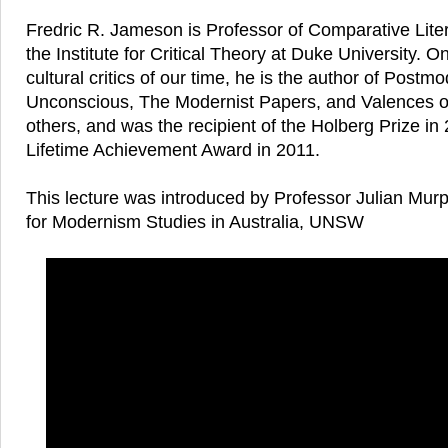
Fredric R. Jameson is Professor of Comparative Liter
the Institute for Critical Theory at Duke University. O
cultural critics of our time, he is the author of Postm
Unconscious, The Modernist Papers, and Valences of
others, and was the recipient of the Holberg Prize i
Lifetime Achievement Award in 2011.
This lecture was introduced by Professor Julian Mur
for Modernism Studies in Australia, UNSW