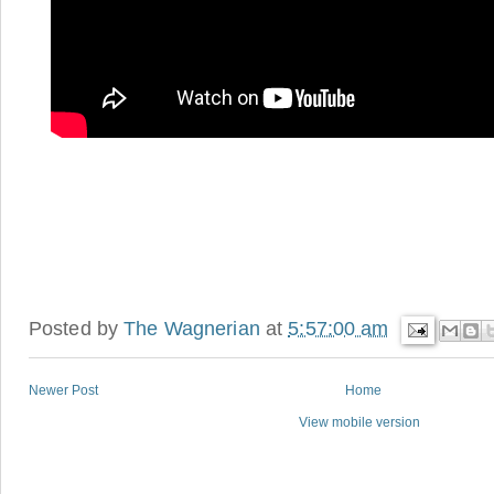
Posted by
The Wagnerian
at
5:57:00 am
Newer Post
Home
View mobile version